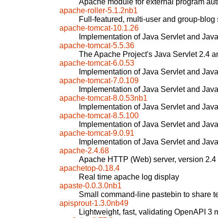
Apache module for external program aut
apache-roller-5.1.2nb1
Full-featured, multi-user and group-blog
apache-tomcat-10.1.26
Implementation of Java Servlet and Jav
apache-tomcat-5.5.36
The Apache Project's Java Servlet 2.4 a
apache-tomcat-6.0.53
Implementation of Java Servlet and Jav
apache-tomcat-7.0.109
Implementation of Java Servlet and Jav
apache-tomcat-8.0.53nb1
Implementation of Java Servlet and Jav
apache-tomcat-8.5.100
Implementation of Java Servlet and Jav
apache-tomcat-9.0.91
Implementation of Java Servlet and Jav
apache-2.4.68
Apache HTTP (Web) server, version 2.4
apachetop-0.18.4
Real time apache log display
apaste-0.0.3.0nb1
Small command-line pastebin to share te
apisprout-1.3.0nb49
Lightweight, fast, validating OpenAPI 3 