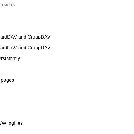
rsions
 CardDAV and GroupDAV
 CardDAV and GroupDAV
rsistently
b pages
WW logfiles