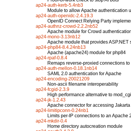
ap24-auth-kerb-5.4nb3
Module to allow Apache authentication 
ap24-auth-openidc-2.4.19.3
OpenID Connect Relying Party implemen
ap24-authnz-crowd-2.2.2nb52
Apache module for Crowd authenticatio
ap24-mono-3.13nb12
Apache module that provides ASP.NET 
ap24-php84-8.4.24nb13
Apache (apache24) module for php84
ap24-rpaf-0.8.4
Remaps reverse-proxied connections to "
ap24-auth-mellon-0.18.1nb14
SAML 2.0 authentication for Apache
ap24-encoding-20021209
Non-ascii filename interoperability
ap24-fcgid-2.3.9
High performance alternative to mod_cg
ap24-jk-1.2.43
Apache connector for accessing Jakarta
ap24-limitipconn-0.24nb1
Limits per-IP connections to an Apache 
ap24-mkdir-0.4
Home directory autocreation module