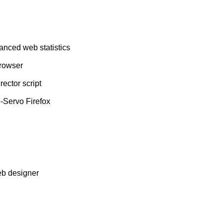
vanced web statistics
browser
ector script
-Servo Firefox
eb designer