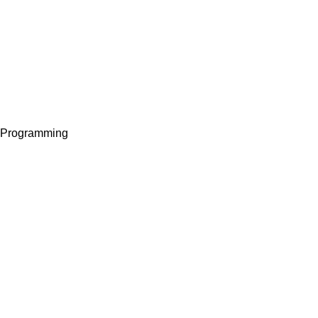
I Programming