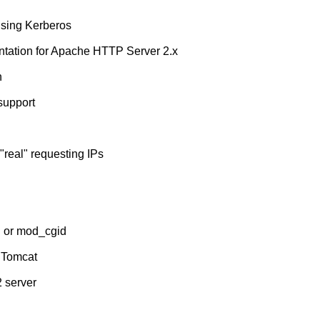
using Kerberos
tation for Apache HTTP Server 2.x
n
support
real" requesting IPs
i or mod_cgid
 Tomcat
2 server