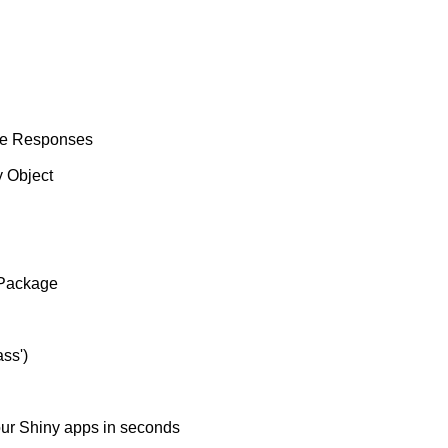
he Responses
 Object
 Package
ss')
our Shiny apps in seconds