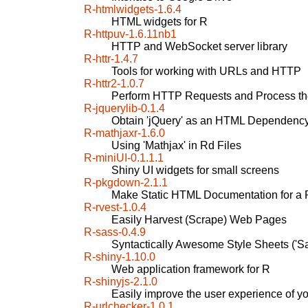
R-htmlwidgets-1.6.4
HTML widgets for R
R-httpuv-1.6.11nb1
HTTP and WebSocket server library
R-httr-1.4.7
Tools for working with URLs and HTTP
R-httr2-1.0.7
Perform HTTP Requests and Process t
R-jquerylib-0.1.4
Obtain 'jQuery' as an HTML Dependency
R-mathjaxr-1.6.0
Using 'Mathjax' in Rd Files
R-miniUI-0.1.1.1
Shiny UI widgets for small screens
R-pkgdown-2.1.1
Make Static HTML Documentation for a
R-rvest-1.0.4
Easily Harvest (Scrape) Web Pages
R-sass-0.4.9
Syntactically Awesome Style Sheets ('Sa
R-shiny-1.10.0
Web application framework for R
R-shinyjs-2.1.0
Easily improve the user experience of y
R-urlchecker-1.0.1