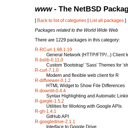
www
- The NetBSD Packag
[
Back to list of categories
|
List all packages
]
Packages related to the World Wide Web
There are 1229 packages in this category:
R-RCurl-1.98.1.19
General Network (HTTP/FTP/...) Client In
R-bslib-0.11.0
Custom 'Bootstrap' 'Sass' Themes for 's
R-curl-7.1.0
Modern and flexible web client for R
R-diffviewer-0.1.2
HTML Widget to Show File Differences
R-downlit-0.4.4
Syntax Highlighting and Automatic Linki
R-gargle-1.5.2
Utilities for Working with Google APIs
R-gh-1.4.1
GitHub API
R-googledrive-2.1.1
Interface to Google Drive