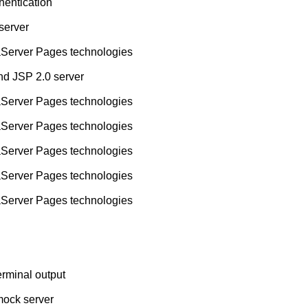
hentication
 server
aServer Pages technologies
nd JSP 2.0 server
aServer Pages technologies
aServer Pages technologies
aServer Pages technologies
aServer Pages technologies
aServer Pages technologies
rminal output
mock server