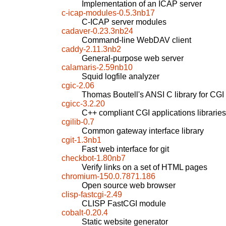
Implementation of an ICAP server
c-icap-modules-0.5.3nb17
C-ICAP server modules
cadaver-0.23.3nb24
Command-line WebDAV client
caddy-2.11.3nb2
General-purpose web server
calamaris-2.59nb10
Squid logfile analyzer
cgic-2.06
Thomas Boutell's ANSI C library for CG
cgicc-3.2.20
C++ compliant CGI applications libraries
cgilib-0.7
Common gateway interface library
cgit-1.3nb1
Fast web interface for git
checkbot-1.80nb7
Verify links on a set of HTML pages
chromium-150.0.7871.186
Open source web browser
clisp-fastcgi-2.49
CLISP FastCGI module
cobalt-0.20.4
Static website generator