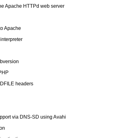
 the Apache HTTPd web server
nto Apache
nterpreter
bversion
 PHP
NDFILE headers
pport via DNS-SD using Avahi
ion