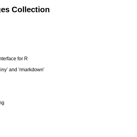
es Collection
terface for R
hiny' and 'rmarkdown'
ng