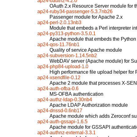
ap24-oauth2-4.2.0
OAuth 2.x Resource Server module for
ap24-ruby34-passenger-5.3.7nb26
Passenger module for Apache 2.x
ap24-perl-2.0.13nb3
Module that embeds a Perl interpreter i
ap24-py313-python-3.5.0.1
Apache module that embeds the Python i
ap24-qos-11.76nb1
Quality of service Apache module
ap24-subversion-1.14.5nb2
WebDAV server (Apache module) for Su
ap24-php84-upload-1.0
High performance file upload helper for
ap24-xsendfile-0.12
Apache 2 module that processes X-SE
ap24-auth-ofba-0.6
MS-OFBA authentication
ap24-authz-ldap-0.30nb4
Apache LDAP Authorization module
ap24-dnssd-0.6nb17
Apache module which adds Zeroconf su
ap24-auth-gssapi-1.6.5
Apache module for GSSAPI authenticat
ap24-authnz-external-3.3.1