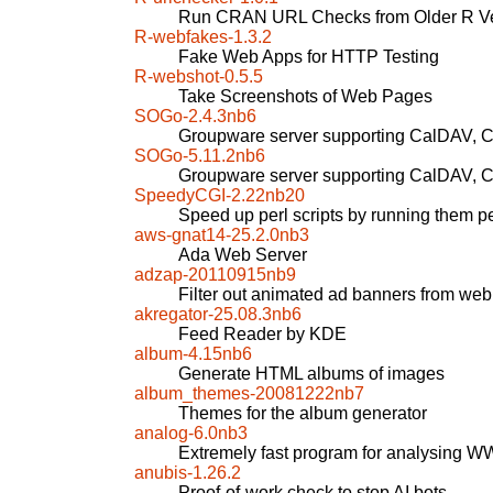
Run CRAN URL Checks from Older R Ve
R-webfakes-1.3.2
Fake Web Apps for HTTP Testing
R-webshot-0.5.5
Take Screenshots of Web Pages
SOGo-2.4.3nb6
Groupware server supporting CalDAV,
SOGo-5.11.2nb6
Groupware server supporting CalDAV,
SpeedyCGI-2.22nb20
Speed up perl scripts by running them pe
aws-gnat14-25.2.0nb3
Ada Web Server
adzap-20110915nb9
Filter out animated ad banners from we
akregator-25.08.3nb6
Feed Reader by KDE
album-4.15nb6
Generate HTML albums of images
album_themes-20081222nb7
Themes for the album generator
analog-6.0nb3
Extremely fast program for analysing W
anubis-1.26.2
Proof-of-work check to stop AI bots