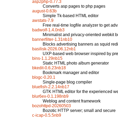
asp2php-0.77.3
Converts asp pages to php pages
august-0.63b
Simple Tk-based HTML editor
awstats-7.9
Free real-time logfile analyzer to get ad
badwolf-1.4.0nb3
Minimalist and privacy-oriented webkit 
bannerfilter-1.31nb10
Blocks advertising banners as squid redir
basilisk-2026.06.12nb1
UXP-based web browser inspired by pre
bins-1.1.29nb15
Static HTML photo album generator
bkedit-0.6.23nb18
Bookmark manager and editor
blogc-0.20.1
Single-page blog compiler
bluefish-2.2.14nb17
GTK HTML editor for the experienced w
blur6ex-0.1.198nb9
Weblog and content framework
bozohttpd-20260503
Bozotic HTTP server; small and secure
c-icap-0.5.5nb9