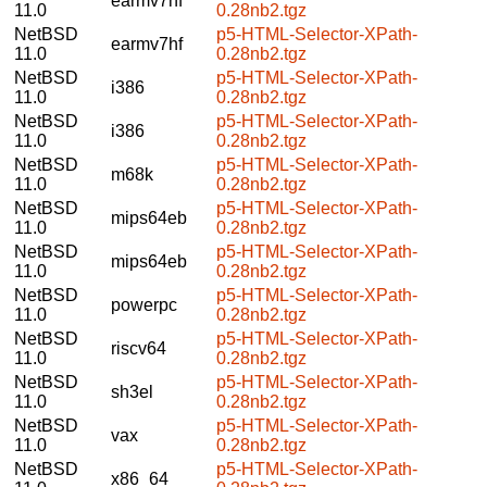
earmv7hf
11.0
0.28nb2.tgz
NetBSD
p5-HTML-Selector-XPath-
earmv7hf
11.0
0.28nb2.tgz
NetBSD
p5-HTML-Selector-XPath-
i386
11.0
0.28nb2.tgz
NetBSD
p5-HTML-Selector-XPath-
i386
11.0
0.28nb2.tgz
NetBSD
p5-HTML-Selector-XPath-
m68k
11.0
0.28nb2.tgz
NetBSD
p5-HTML-Selector-XPath-
mips64eb
11.0
0.28nb2.tgz
NetBSD
p5-HTML-Selector-XPath-
mips64eb
11.0
0.28nb2.tgz
NetBSD
p5-HTML-Selector-XPath-
powerpc
11.0
0.28nb2.tgz
NetBSD
p5-HTML-Selector-XPath-
riscv64
11.0
0.28nb2.tgz
NetBSD
p5-HTML-Selector-XPath-
sh3el
11.0
0.28nb2.tgz
NetBSD
p5-HTML-Selector-XPath-
vax
11.0
0.28nb2.tgz
NetBSD
p5-HTML-Selector-XPath-
x86_64