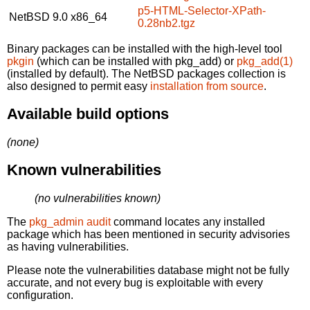
p5-HTML-Selector-XPath-
NetBSD 9.0
x86_64
0.28nb2.tgz
Binary packages can be installed with the high-level tool
pkgin
(which can be installed with pkg_add) or
pkg_add(1)
(installed by default). The NetBSD packages collection is
also designed to permit easy
installation from source
.
Available build options
(none)
Known vulnerabilities
(no vulnerabilities known)
The
pkg_admin audit
command locates any installed
package which has been mentioned in security advisories
as having vulnerabilities.
Please note the vulnerabilities database might not be fully
accurate, and not every bug is exploitable with every
configuration.