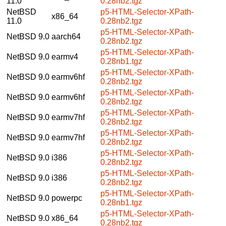
11.0
0.28nb2.tgz
NetBSD
p5-HTML-Selector-XPath-
x86_64
11.0
0.28nb2.tgz
p5-HTML-Selector-XPath-
NetBSD 9.0
aarch64
0.28nb2.tgz
p5-HTML-Selector-XPath-
NetBSD 9.0
earmv4
0.28nb1.tgz
p5-HTML-Selector-XPath-
NetBSD 9.0
earmv6hf
0.28nb2.tgz
p5-HTML-Selector-XPath-
NetBSD 9.0
earmv6hf
0.28nb2.tgz
p5-HTML-Selector-XPath-
NetBSD 9.0
earmv7hf
0.28nb2.tgz
p5-HTML-Selector-XPath-
NetBSD 9.0
earmv7hf
0.28nb2.tgz
p5-HTML-Selector-XPath-
NetBSD 9.0
i386
0.28nb2.tgz
p5-HTML-Selector-XPath-
NetBSD 9.0
i386
0.28nb2.tgz
p5-HTML-Selector-XPath-
NetBSD 9.0
powerpc
0.28nb1.tgz
p5-HTML-Selector-XPath-
NetBSD 9.0
x86_64
0.28nb2.tgz