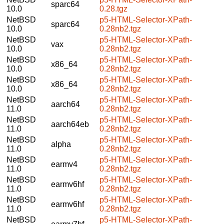
sparc64
10.0
0.28.tgz
NetBSD
p5-HTML-Selector-XPath-
sparc64
10.0
0.28nb2.tgz
NetBSD
p5-HTML-Selector-XPath-
vax
10.0
0.28nb2.tgz
NetBSD
p5-HTML-Selector-XPath-
x86_64
10.0
0.28nb2.tgz
NetBSD
p5-HTML-Selector-XPath-
x86_64
10.0
0.28nb2.tgz
NetBSD
p5-HTML-Selector-XPath-
aarch64
11.0
0.28nb2.tgz
NetBSD
p5-HTML-Selector-XPath-
aarch64eb
11.0
0.28nb2.tgz
NetBSD
p5-HTML-Selector-XPath-
alpha
11.0
0.28nb2.tgz
NetBSD
p5-HTML-Selector-XPath-
earmv4
11.0
0.28nb2.tgz
NetBSD
p5-HTML-Selector-XPath-
earmv6hf
11.0
0.28nb2.tgz
NetBSD
p5-HTML-Selector-XPath-
earmv6hf
11.0
0.28nb2.tgz
NetBSD
p5-HTML-Selector-XPath-