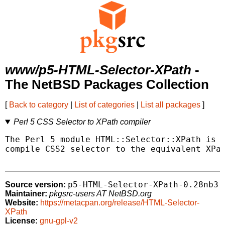
www/p5-HTML-Selector-XPath
-
The NetBSD Packages Collection
[
Back to category
|
List of categories
|
List all packages
]
Perl 5 CSS Selector to XPath compiler
The Perl 5 module HTML::Selector::XPath is a
compile CSS2 selector to the equivalent XPat
p5-HTML-Selector-XPath-0.28nb3
Source version:
Maintainer:
pkgsrc-users AT NetBSD.org
Website:
https://metacpan.org/release/HTML-Selector-
XPath
License:
gnu-gpl-v2