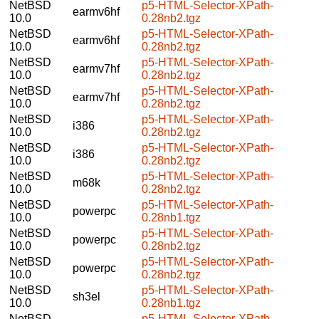
NetBSD
p5-HTML-Selector-XPath-
earmv6hf
10.0
0.28nb2.tgz
NetBSD
p5-HTML-Selector-XPath-
earmv6hf
10.0
0.28nb2.tgz
NetBSD
p5-HTML-Selector-XPath-
earmv7hf
10.0
0.28nb2.tgz
NetBSD
p5-HTML-Selector-XPath-
earmv7hf
10.0
0.28nb2.tgz
NetBSD
p5-HTML-Selector-XPath-
i386
10.0
0.28nb2.tgz
NetBSD
p5-HTML-Selector-XPath-
i386
10.0
0.28nb2.tgz
NetBSD
p5-HTML-Selector-XPath-
m68k
10.0
0.28nb2.tgz
NetBSD
p5-HTML-Selector-XPath-
powerpc
10.0
0.28nb1.tgz
NetBSD
p5-HTML-Selector-XPath-
powerpc
10.0
0.28nb2.tgz
NetBSD
p5-HTML-Selector-XPath-
powerpc
10.0
0.28nb2.tgz
NetBSD
p5-HTML-Selector-XPath-
sh3el
10.0
0.28nb1.tgz
NetBSD
p5-HTML-Selector-XPath-