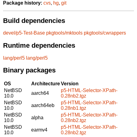
Package history:
cvs
,
hg
,
git
Build dependencies
devel/p5-Test-Base
pkgtools/mktools
pkgtools/cwrappers
Runtime dependencies
lang/perl5
lang/perl5
Binary packages
OS
Architecture
Version
NetBSD
p5-HTML-Selector-XPath-
aarch64
10.0
0.28nb2.tgz
NetBSD
p5-HTML-Selector-XPath-
aarch64eb
10.0
0.28nb1.tgz
NetBSD
p5-HTML-Selector-XPath-
alpha
10.0
0.28nb2.tgz
NetBSD
p5-HTML-Selector-XPath-
earmv4
10.0
0.28nb2.tgz