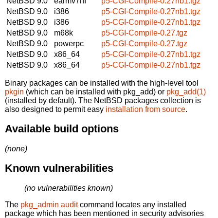
NetBSD 9.0
earmv7hf
p5-CGI-Compile-0.27nb1.tgz
NetBSD 9.0
i386
p5-CGI-Compile-0.27nb1.tgz
NetBSD 9.0
i386
p5-CGI-Compile-0.27nb1.tgz
NetBSD 9.0
m68k
p5-CGI-Compile-0.27.tgz
NetBSD 9.0
powerpc
p5-CGI-Compile-0.27.tgz
NetBSD 9.0
x86_64
p5-CGI-Compile-0.27nb1.tgz
NetBSD 9.0
x86_64
p5-CGI-Compile-0.27nb1.tgz
Binary packages can be installed with the high-level tool
pkgin
(which can be installed with pkg_add) or
pkg_add(1)
(installed by default). The NetBSD packages collection is
also designed to permit easy
installation from source
.
Available build options
(none)
Known vulnerabilities
(no vulnerabilities known)
The
pkg_admin audit
command locates any installed
package which has been mentioned in security advisories