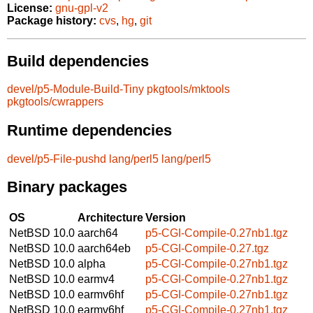
License:
gnu-gpl-v2
Package history:
cvs
,
hg
,
git
Build dependencies
devel/p5-Module-Build-Tiny
pkgtools/mktools
pkgtools/cwrappers
Runtime dependencies
devel/p5-File-pushd
lang/perl5
lang/perl5
Binary packages
OS
Architecture
Version
NetBSD 10.0
aarch64
p5-CGI-Compile-0.27nb1.tgz
NetBSD 10.0
aarch64eb
p5-CGI-Compile-0.27.tgz
NetBSD 10.0
alpha
p5-CGI-Compile-0.27nb1.tgz
NetBSD 10.0
earmv4
p5-CGI-Compile-0.27nb1.tgz
NetBSD 10.0
earmv6hf
p5-CGI-Compile-0.27nb1.tgz
NetBSD 10.0
earmv6hf
p5-CGI-Compile-0.27nb1.tgz