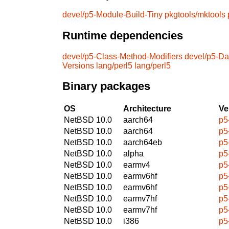
devel/p5-Module-Build-Tiny
pkgtools/mktools
Runtime dependencies
devel/p5-Class-Method-Modifiers
devel/p5-D
Versions
lang/perl5
lang/perl5
Binary packages
OS
Architecture
Ve
NetBSD 10.0
aarch64
p5
NetBSD 10.0
aarch64
p5
NetBSD 10.0
aarch64eb
p5
NetBSD 10.0
alpha
p5
NetBSD 10.0
earmv4
p5
NetBSD 10.0
earmv6hf
p5
NetBSD 10.0
earmv6hf
p5
NetBSD 10.0
earmv7hf
p5
NetBSD 10.0
earmv7hf
p5
NetBSD 10.0
i386
p5