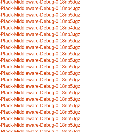
-Plack-Middleware-Debug-0.18nb5.tgz
-Plack-Middleware-Debug-0.18nb4.tgz
-Plack-Middleware-Debug-0.18nb5.tgz
-Plack-Middleware-Debug-0.18nb5.tgz
-Plack-Middleware-Debug-0.18nb4.tgz
-Plack-Middleware-Debug-0.18nb3.tgz
-Plack-Middleware-Debug-0.18nb5.tgz
-Plack-Middleware-Debug-0.18nb5.tgz
-Plack-Middleware-Debug-0.18nb5.tgz
-Plack-Middleware-Debug-0.18nb5.tgz
-Plack-Middleware-Debug-0.18nb5.tgz
-Plack-Middleware-Debug-0.18nb5.tgz
-Plack-Middleware-Debug-0.18nb5.tgz
-Plack-Middleware-Debug-0.18nb5.tgz
-Plack-Middleware-Debug-0.18nb5.tgz
-Plack-Middleware-Debug-0.18nb5.tgz
-Plack-Middleware-Debug-0.18nb5.tgz
-Plack-Middleware-Debug-0.18nb5.tgz
-Plack-Middleware-Debug-0.18nb5.tgz
-Plack-Middleware-Debug-0.18nb5.tgz
-Plack-Middleware-Debug-0.18nb5.tgz