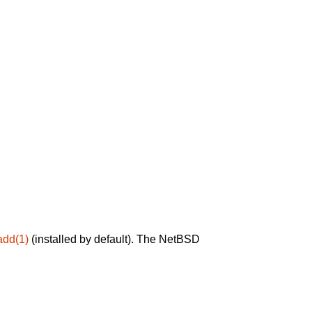
add(1)
(installed by default). The NetBSD