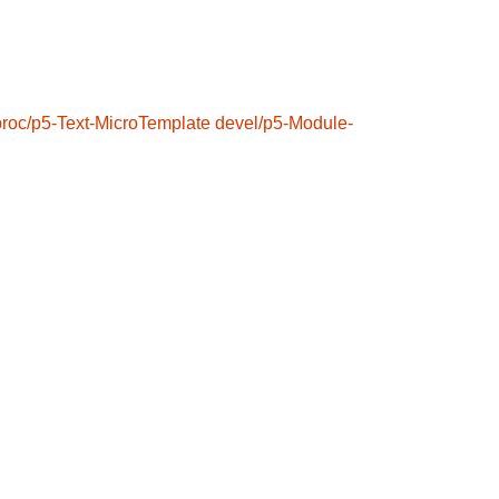
proc/p5-Text-MicroTemplate
devel/p5-Module-