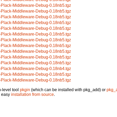
-Plack-Middleware-Debug-0.18nb5.tgz
-Plack-Middleware-Debug-0.18nb5.tgz
-Plack-Middleware-Debug-0.18nb5.tgz
-Plack-Middleware-Debug-0.18nb5.tgz
-Plack-Middleware-Debug-0.18nb5.tgz
-Plack-Middleware-Debug-0.18nb5.tgz
-Plack-Middleware-Debug-0.18nb5.tgz
-Plack-Middleware-Debug-0.18nb5.tgz
-Plack-Middleware-Debug-0.18nb5.tgz
-Plack-Middleware-Debug-0.18nb5.tgz
-Plack-Middleware-Debug-0.18nb5.tgz
-Plack-Middleware-Debug-0.18nb4.tgz
-Plack-Middleware-Debug-0.18nb5.tgz
-Plack-Middleware-Debug-0.18nb5.tgz
-level tool
pkgin
(which can be installed with pkg_add) or
pkg_
t easy
installation from source
.