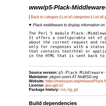
www/p5-Plack-Middleware
[
Back to category
|
List of categories
|
List all
Plack middleware to display information on
The Perl 5 module Plack::Middlewa
It offers a configurable set of p
about the current request and res
only for responses with a status 
that contains text/html or applic
in the HTML that is sent back to 
p5-Plack-Middleware-
Source version:
Maintainer:
pkgsrc-users AT NetBSD.org
Website:
https://metacpan.org/release/Plac
License:
gnu-gpl-v2
Package history:
cvs
,
hg
,
git
Build dependencies