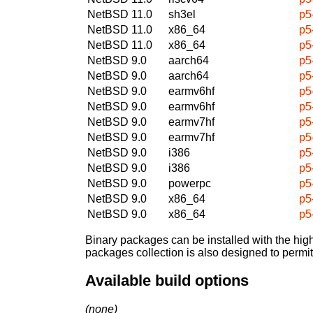
NetBSD 11.0
sh3el
p5
NetBSD 11.0
x86_64
p5
NetBSD 11.0
x86_64
p5
NetBSD 9.0
aarch64
p5
NetBSD 9.0
aarch64
p5
NetBSD 9.0
earmv6hf
p5
NetBSD 9.0
earmv6hf
p5
NetBSD 9.0
earmv7hf
p5
NetBSD 9.0
earmv7hf
p5
NetBSD 9.0
i386
p5
NetBSD 9.0
i386
p5
NetBSD 9.0
powerpc
p5
NetBSD 9.0
x86_64
p5
NetBSD 9.0
x86_64
p5
Binary packages can be installed with the high
packages collection is also designed to permi
Available build options
(none)