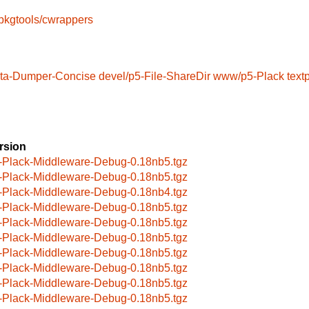
pkgtools/cwrappers
ata-Dumper-Concise
devel/p5-File-ShareDir
www/p5-Plack
text
rsion
-Plack-Middleware-Debug-0.18nb5.tgz
-Plack-Middleware-Debug-0.18nb5.tgz
-Plack-Middleware-Debug-0.18nb4.tgz
-Plack-Middleware-Debug-0.18nb5.tgz
-Plack-Middleware-Debug-0.18nb5.tgz
-Plack-Middleware-Debug-0.18nb5.tgz
-Plack-Middleware-Debug-0.18nb5.tgz
-Plack-Middleware-Debug-0.18nb5.tgz
-Plack-Middleware-Debug-0.18nb5.tgz
-Plack-Middleware-Debug-0.18nb5.tgz