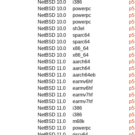
NetBSD 10.0
i386
p5
NetBSD 10.0
powerpc
p5
NetBSD 10.0
powerpc
p5
NetBSD 10.0
powerpc
p5
NetBSD 10.0
sh3el
p5
NetBSD 10.0
sparc64
p5
NetBSD 10.0
sparc64
p5
NetBSD 10.0
x86_64
p5
NetBSD 10.0
x86_64
p5
NetBSD 11.0
aarch64
p5
NetBSD 11.0
aarch64
p5
NetBSD 11.0
aarch64eb
p5
NetBSD 11.0
earmv6hf
p5
NetBSD 11.0
earmv6hf
p5
NetBSD 11.0
earmv7hf
p5
NetBSD 11.0
earmv7hf
p5
NetBSD 11.0
i386
p5
NetBSD 11.0
i386
p5
NetBSD 11.0
m68k
p5
NetBSD 11.0
powerpc
p5
NetBSD 11.0
riscv64
p5