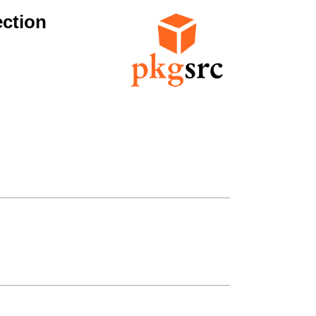
ction