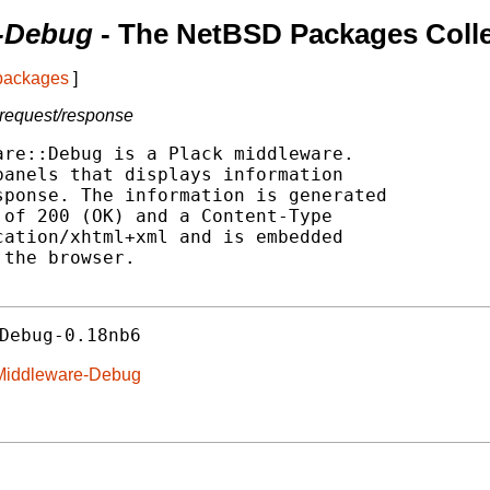
-Debug
- The NetBSD Packages Colle
 packages
]
 request/response
re::Debug is a Plack middleware.

anels that displays information

ponse. The information is generated

of 200 (OK) and a Content-Type

ation/xhtml+xml and is embedded

the browser.

Debug-0.18nb6
k-Middleware-Debug