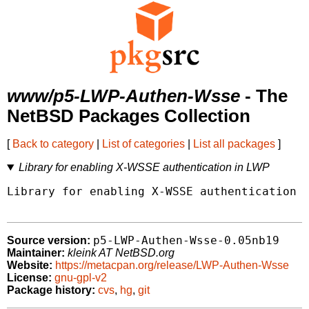
www/p5-LWP-Authen-Wsse
- The
NetBSD Packages Collection
[
Back to category
|
List of categories
|
List all packages
]
Library for enabling X-WSSE authentication in LWP
Library for enabling X-WSSE authentication i
p5-LWP-Authen-Wsse-0.05nb19
Source version:
Maintainer:
kleink AT NetBSD.org
Website:
https://metacpan.org/release/LWP-Authen-Wsse
License:
gnu-gpl-v2
Package history:
cvs
,
hg
,
git