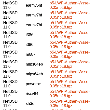
NetBSD
p5-LWP-Authen-Wsse-
earmv6hf
11.0
0.05nb18.tgz
NetBSD
p5-LWP-Authen-Wsse-
earmv7hf
11.0
0.05nb18.tgz
NetBSD
p5-LWP-Authen-Wsse-
earmv7hf
11.0
0.05nb18.tgz
NetBSD
p5-LWP-Authen-Wsse-
i386
11.0
0.05nb18.tgz
NetBSD
p5-LWP-Authen-Wsse-
i386
11.0
0.05nb18.tgz
NetBSD
p5-LWP-Authen-Wsse-
m68k
11.0
0.05nb18.tgz
NetBSD
p5-LWP-Authen-Wsse-
mips64eb
11.0
0.05nb18.tgz
NetBSD
p5-LWP-Authen-Wsse-
mips64eb
11.0
0.05nb18.tgz
NetBSD
p5-LWP-Authen-Wsse-
powerpc
11.0
0.05nb18.tgz
NetBSD
p5-LWP-Authen-Wsse-
riscv64
11.0
0.05nb18.tgz
NetBSD
p5-LWP-Authen-Wsse-
sh3el
11.0
0.05nb18.tgz