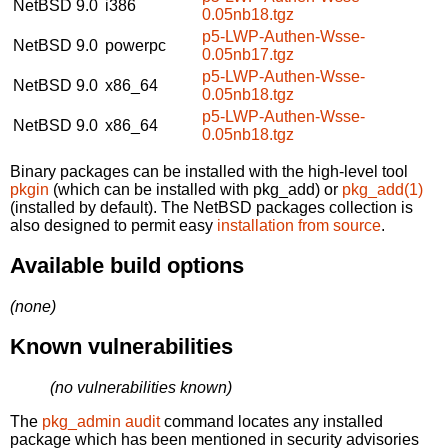
NetBSD 9.0
i386
0.05nb18.tgz
p5-LWP-Authen-Wsse-
NetBSD 9.0
powerpc
0.05nb17.tgz
p5-LWP-Authen-Wsse-
NetBSD 9.0
x86_64
0.05nb18.tgz
p5-LWP-Authen-Wsse-
NetBSD 9.0
x86_64
0.05nb18.tgz
Binary packages can be installed with the high-level tool
pkgin
(which can be installed with pkg_add) or
pkg_add(1)
(installed by default). The NetBSD packages collection is
also designed to permit easy
installation from source
.
Available build options
(none)
Known vulnerabilities
(no vulnerabilities known)
The
pkg_admin audit
command locates any installed
package which has been mentioned in security advisories