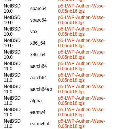
NetBSD
p5-LWP-Authen-Wsse-
sparc64
10.0
0.05nb16.tgz
NetBSD
p5-LWP-Authen-Wsse-
sparc64
10.0
0.05nb18.tgz
NetBSD
p5-LWP-Authen-Wsse-
vax
10.0
0.05nb18.tgz
NetBSD
p5-LWP-Authen-Wsse-
x86_64
10.0
0.05nb18.tgz
NetBSD
p5-LWP-Authen-Wsse-
x86_64
10.0
0.05nb18.tgz
NetBSD
p5-LWP-Authen-Wsse-
aarch64
11.0
0.05nb18.tgz
NetBSD
p5-LWP-Authen-Wsse-
aarch64
11.0
0.05nb18.tgz
NetBSD
p5-LWP-Authen-Wsse-
aarch64eb
11.0
0.05nb18.tgz
NetBSD
p5-LWP-Authen-Wsse-
alpha
11.0
0.05nb18.tgz
NetBSD
p5-LWP-Authen-Wsse-
earmv4
11.0
0.05nb18.tgz
NetBSD
p5-LWP-Authen-Wsse-
earmv6hf
11.0
0.05nb18.tgz