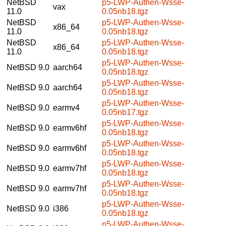
NetBSD
p5-LWP-Authen-Wsse-
vax
11.0
0.05nb18.tgz
NetBSD
p5-LWP-Authen-Wsse-
x86_64
11.0
0.05nb18.tgz
NetBSD
p5-LWP-Authen-Wsse-
x86_64
11.0
0.05nb18.tgz
p5-LWP-Authen-Wsse-
NetBSD 9.0
aarch64
0.05nb18.tgz
p5-LWP-Authen-Wsse-
NetBSD 9.0
aarch64
0.05nb18.tgz
p5-LWP-Authen-Wsse-
NetBSD 9.0
earmv4
0.05nb17.tgz
p5-LWP-Authen-Wsse-
NetBSD 9.0
earmv6hf
0.05nb18.tgz
p5-LWP-Authen-Wsse-
NetBSD 9.0
earmv6hf
0.05nb18.tgz
p5-LWP-Authen-Wsse-
NetBSD 9.0
earmv7hf
0.05nb18.tgz
p5-LWP-Authen-Wsse-
NetBSD 9.0
earmv7hf
0.05nb18.tgz
p5-LWP-Authen-Wsse-
NetBSD 9.0
i386
0.05nb18.tgz
p5-LWP-Authen-Wsse-