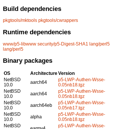
Build dependencies
pkgtools/mktools
pkgtools/cwrappers
Runtime dependencies
www/p5-libwww
security/p5-Digest-SHA1
lang/perl5
lang/perl5
Binary packages
OS
Architecture
Version
NetBSD
p5-LWP-Authen-Wsse-
aarch64
10.0
0.05nb18.tgz
NetBSD
p5-LWP-Authen-Wsse-
aarch64
10.0
0.05nb18.tgz
NetBSD
p5-LWP-Authen-Wsse-
aarch64eb
10.0
0.05nb17.tgz
NetBSD
p5-LWP-Authen-Wsse-
alpha
10.0
0.05nb18.tgz
NetBSD
p5-LWP-Authen-Wsse-
earmv4