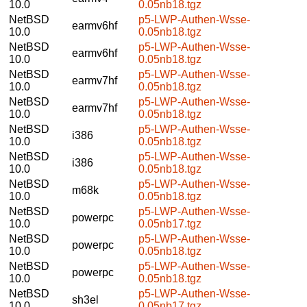
10.0
0.05nb18.tgz
NetBSD
p5-LWP-Authen-Wsse-
earmv6hf
10.0
0.05nb18.tgz
NetBSD
p5-LWP-Authen-Wsse-
earmv6hf
10.0
0.05nb18.tgz
NetBSD
p5-LWP-Authen-Wsse-
earmv7hf
10.0
0.05nb18.tgz
NetBSD
p5-LWP-Authen-Wsse-
earmv7hf
10.0
0.05nb18.tgz
NetBSD
p5-LWP-Authen-Wsse-
i386
10.0
0.05nb18.tgz
NetBSD
p5-LWP-Authen-Wsse-
i386
10.0
0.05nb18.tgz
NetBSD
p5-LWP-Authen-Wsse-
m68k
10.0
0.05nb18.tgz
NetBSD
p5-LWP-Authen-Wsse-
powerpc
10.0
0.05nb17.tgz
NetBSD
p5-LWP-Authen-Wsse-
powerpc
10.0
0.05nb18.tgz
NetBSD
p5-LWP-Authen-Wsse-
powerpc
10.0
0.05nb18.tgz
NetBSD
p5-LWP-Authen-Wsse-
sh3el
10.0
0.05nb17.tgz