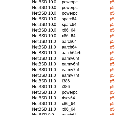
NetBSD 10.0
powerpc
p5
NetBSD 10.0
powerpc
p5
NetBSD 10.0
powerpc
p5
NetBSD 10.0
sparc64
p5
NetBSD 10.0
sparc64
p5
NetBSD 10.0
x86_64
p5
NetBSD 10.0
x86_64
p5
NetBSD 11.0
aarch64
p5
NetBSD 11.0
aarch64
p5
NetBSD 11.0
aarch64eb
p5
NetBSD 11.0
earmv6hf
p5
NetBSD 11.0
earmv6hf
p5
NetBSD 11.0
earmv7hf
p5
NetBSD 11.0
earmv7hf
p5
NetBSD 11.0
i386
p5
NetBSD 11.0
i386
p5
NetBSD 11.0
powerpc
p5
NetBSD 11.0
riscv64
p5
NetBSD 11.0
x86_64
p5
NetBSD 11.0
x86_64
p5
NetBSD 9.0
aarch64
p5