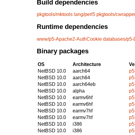
Build dependencies
pkgtools/mktools
lang/perl5
pkgtools/cwrappe
Runtime dependencies
www/p5-Apache2-AuthCookie
databases/p5-
Binary packages
OS
Architecture
Ve
NetBSD 10.0
aarch64
p5
NetBSD 10.0
aarch64
p5
NetBSD 10.0
aarch64eb
p5
NetBSD 10.0
alpha
p5
NetBSD 10.0
earmv6hf
p5
NetBSD 10.0
earmv6hf
p5
NetBSD 10.0
earmv7hf
p5
NetBSD 10.0
earmv7hf
p5
NetBSD 10.0
i386
p5
NetBSD 10.0
i386
p5