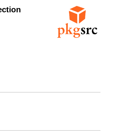
ection