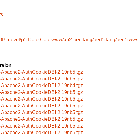
rs
DBI
devel/p5-Date-Calc
www/ap2-perl
lang/perl5
lang/perl5
www
rsion
-Apache2-AuthCookieDBI-2.19nb5.tgz
-Apache2-AuthCookieDBI-2.19nb5.tgz
-Apache2-AuthCookieDBI-2.19nb4.tgz
-Apache2-AuthCookieDBI-2.19nb5.tgz
-Apache2-AuthCookieDBI-2.19nb5.tgz
-Apache2-AuthCookieDBI-2.19nb5.tgz
-Apache2-AuthCookieDBI-2.19nb5.tgz
-Apache2-AuthCookieDBI-2.19nb5.tgz
-Apache2-AuthCookieDBI-2.19nb5.tgz
-Apache2-AuthCookieDBI-2.19nb5.tgz