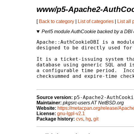
www/p5-Apache2-AuthCoo
[
Back to category
|
List of categories
|
List all
Perl5 module AuthCookie backed by a DBI
Apache::AuthCookieDBI is a module
designed to be directly used for 
It is a ticket-issuing system tha
database using generic SQL and is
a configurable time period.  Inco
checksummed and expire-time check
p5-Apache2-AuthCooki
Source version:
Maintainer:
pkgsrc-users AT NetBSD.org
Website:
https://metacpan.org/release/Apac
License:
gnu-lgpl-v2.1
Package history:
cvs
,
hg
,
git