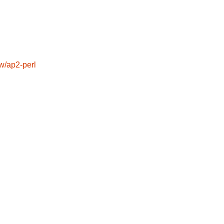
/ap2-perl