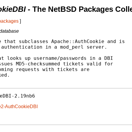
kieDBI
- The NetBSD Packages Coll
 packages
]
 database
 that subclasses Apache::AuthCookie and is

authentication in a mod_perl server.

t looks up username/passwords in a DBI

sues MD5-checksummed tickets valid for

ming requests with tickets are

ed.

eDBI-2.19nb6
he2-AuthCookieDBI