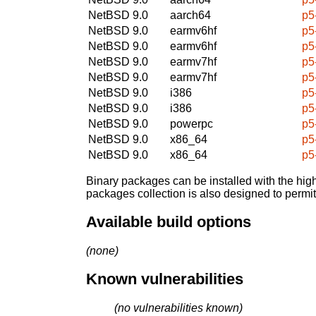
NetBSD 9.0
aarch64
p5
NetBSD 9.0
earmv6hf
p5
NetBSD 9.0
earmv6hf
p5
NetBSD 9.0
earmv7hf
p5
NetBSD 9.0
earmv7hf
p5
NetBSD 9.0
i386
p5
NetBSD 9.0
i386
p5
NetBSD 9.0
powerpc
p5
NetBSD 9.0
x86_64
p5
NetBSD 9.0
x86_64
p5
Binary packages can be installed with the high
packages collection is also designed to permi
Available build options
(none)
Known vulnerabilities
(no vulnerabilities known)