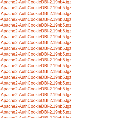
-Apache2-AuthCookieDBI-2.19nb4.tgz
-Apache2-AuthCookieDBI-2.19nb5.tgz
-Apache2-AuthCookieDBI-2.19nb5.tgz
-Apache2-AuthCookieDBI-2.19nb3.tgz
-Apache2-AuthCookieDBI-2.19nb5.tgz
-Apache2-AuthCookieDBI-2.19nb5.tgz
-Apache2-AuthCookieDBI-2.19nb5.tgz
-Apache2-AuthCookieDBI-2.19nb5.tgz
-Apache2-AuthCookieDBI-2.19nb5.tgz
-Apache2-AuthCookieDBI-2.19nb5.tgz
-Apache2-AuthCookieDBI-2.19nb5.tgz
-Apache2-AuthCookieDBI-2.19nb5.tgz
-Apache2-AuthCookieDBI-2.19nb5.tgz
-Apache2-AuthCookieDBI-2.19nb5.tgz
-Apache2-AuthCookieDBI-2.19nb5.tgz
-Apache2-AuthCookieDBI-2.19nb5.tgz
-Apache2-AuthCookieDBI-2.19nb5.tgz
-Apache2-AuthCookieDBI-2.19nb5.tgz
-Apache2-AuthCookieDBI-2.19nb5.tgz
-Apache2-AuthCookieDBI-2.19nb5.tgz
-Apache2-AuthCookieDBI-2.19nb5.tgz