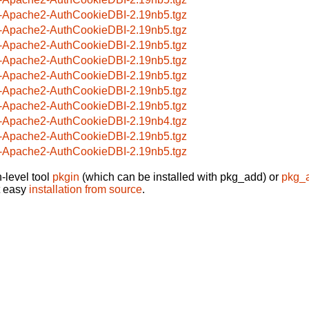
-Apache2-AuthCookieDBI-2.19nb5.tgz
-Apache2-AuthCookieDBI-2.19nb5.tgz
-Apache2-AuthCookieDBI-2.19nb5.tgz
-Apache2-AuthCookieDBI-2.19nb5.tgz
-Apache2-AuthCookieDBI-2.19nb5.tgz
-Apache2-AuthCookieDBI-2.19nb5.tgz
-Apache2-AuthCookieDBI-2.19nb5.tgz
-Apache2-AuthCookieDBI-2.19nb4.tgz
-Apache2-AuthCookieDBI-2.19nb5.tgz
-Apache2-AuthCookieDBI-2.19nb5.tgz
-level tool
pkgin
(which can be installed with pkg_add) or
pkg_
t easy
installation from source
.