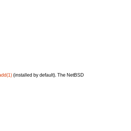
add(1)
(installed by default). The NetBSD