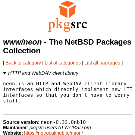
www/neon
- The NetBSD Packages
Collection
[
Back to category
|
List of categories
|
List all packages
]
HTTP and WebDAV client library
neon is an HTTP and WebDAV client library.  
interfaces which directly implement new HTTP
interfaces so that you don't have to worry a
stuff.

neon-0.33.0nb10
Source version:
Maintainer:
pkgsrc-users AT NetBSD.org
Website:
https://notroj.github.io/neon/