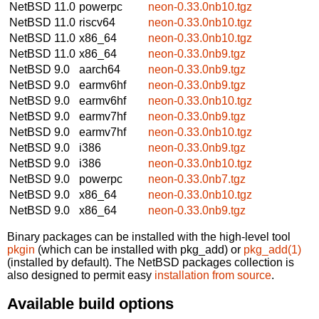
NetBSD 11.0
powerpc
neon-0.33.0nb10.tgz
NetBSD 11.0
riscv64
neon-0.33.0nb10.tgz
NetBSD 11.0
x86_64
neon-0.33.0nb10.tgz
NetBSD 11.0
x86_64
neon-0.33.0nb9.tgz
NetBSD 9.0
aarch64
neon-0.33.0nb9.tgz
NetBSD 9.0
earmv6hf
neon-0.33.0nb9.tgz
NetBSD 9.0
earmv6hf
neon-0.33.0nb10.tgz
NetBSD 9.0
earmv7hf
neon-0.33.0nb9.tgz
NetBSD 9.0
earmv7hf
neon-0.33.0nb10.tgz
NetBSD 9.0
i386
neon-0.33.0nb9.tgz
NetBSD 9.0
i386
neon-0.33.0nb10.tgz
NetBSD 9.0
powerpc
neon-0.33.0nb7.tgz
NetBSD 9.0
x86_64
neon-0.33.0nb10.tgz
NetBSD 9.0
x86_64
neon-0.33.0nb9.tgz
Binary packages can be installed with the high-level tool
pkgin
(which can be installed with pkg_add) or
pkg_add(1)
(installed by default). The NetBSD packages collection is
also designed to permit easy
installation from source
.
Available build options