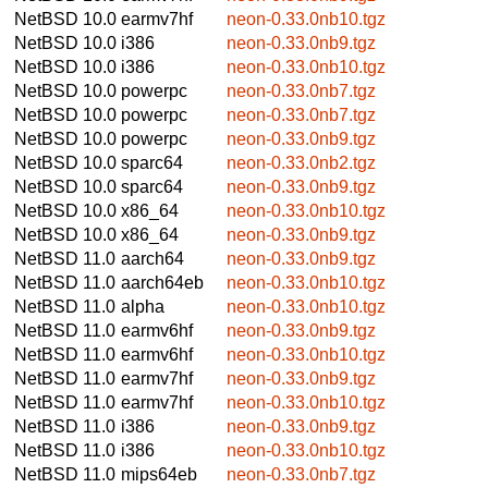
NetBSD 10.0
earmv7hf
neon-0.33.0nb10.tgz
NetBSD 10.0
i386
neon-0.33.0nb9.tgz
NetBSD 10.0
i386
neon-0.33.0nb10.tgz
NetBSD 10.0
powerpc
neon-0.33.0nb7.tgz
NetBSD 10.0
powerpc
neon-0.33.0nb7.tgz
NetBSD 10.0
powerpc
neon-0.33.0nb9.tgz
NetBSD 10.0
sparc64
neon-0.33.0nb2.tgz
NetBSD 10.0
sparc64
neon-0.33.0nb9.tgz
NetBSD 10.0
x86_64
neon-0.33.0nb10.tgz
NetBSD 10.0
x86_64
neon-0.33.0nb9.tgz
NetBSD 11.0
aarch64
neon-0.33.0nb9.tgz
NetBSD 11.0
aarch64eb
neon-0.33.0nb10.tgz
NetBSD 11.0
alpha
neon-0.33.0nb10.tgz
NetBSD 11.0
earmv6hf
neon-0.33.0nb9.tgz
NetBSD 11.0
earmv6hf
neon-0.33.0nb10.tgz
NetBSD 11.0
earmv7hf
neon-0.33.0nb9.tgz
NetBSD 11.0
earmv7hf
neon-0.33.0nb10.tgz
NetBSD 11.0
i386
neon-0.33.0nb9.tgz
NetBSD 11.0
i386
neon-0.33.0nb10.tgz
NetBSD 11.0
mips64eb
neon-0.33.0nb7.tgz