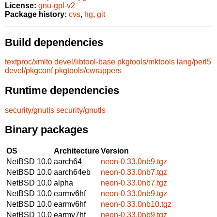
License:
gnu-gpl-v2
Package history:
cvs
,
hg
,
git
Build dependencies
textproc/xmlto
devel/libtool-base
pkgtools/mktools
lang/perl5
devel/pkgconf
pkgtools/cwrappers
Runtime dependencies
security/gnutls
security/gnutls
Binary packages
OS
Architecture
Version
NetBSD 10.0
aarch64
neon-0.33.0nb9.tgz
NetBSD 10.0
aarch64eb
neon-0.33.0nb7.tgz
NetBSD 10.0
alpha
neon-0.33.0nb7.tgz
NetBSD 10.0
earmv6hf
neon-0.33.0nb9.tgz
NetBSD 10.0
earmv6hf
neon-0.33.0nb10.tgz
NetBSD 10.0
earmv7hf
neon-0.33.0nb9.tgz