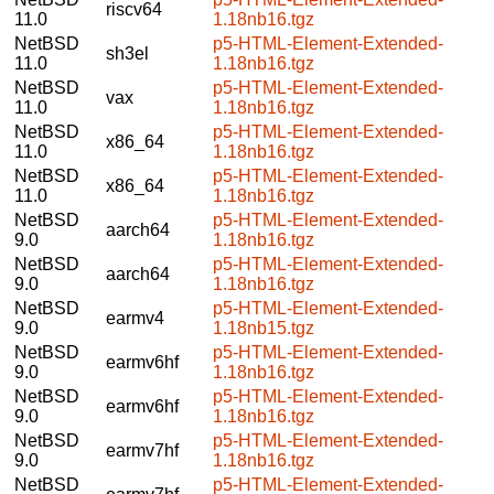
riscv64
11.0
1.18nb16.tgz
NetBSD
p5-HTML-Element-Extended-
sh3el
11.0
1.18nb16.tgz
NetBSD
p5-HTML-Element-Extended-
vax
11.0
1.18nb16.tgz
NetBSD
p5-HTML-Element-Extended-
x86_64
11.0
1.18nb16.tgz
NetBSD
p5-HTML-Element-Extended-
x86_64
11.0
1.18nb16.tgz
NetBSD
p5-HTML-Element-Extended-
aarch64
9.0
1.18nb16.tgz
NetBSD
p5-HTML-Element-Extended-
aarch64
9.0
1.18nb16.tgz
NetBSD
p5-HTML-Element-Extended-
earmv4
9.0
1.18nb15.tgz
NetBSD
p5-HTML-Element-Extended-
earmv6hf
9.0
1.18nb16.tgz
NetBSD
p5-HTML-Element-Extended-
earmv6hf
9.0
1.18nb16.tgz
NetBSD
p5-HTML-Element-Extended-
earmv7hf
9.0
1.18nb16.tgz
NetBSD
p5-HTML-Element-Extended-