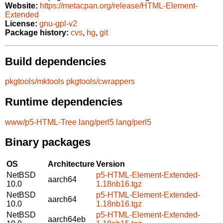
Website:
https://metacpan.org/release/HTML-Element-
Extended
License:
gnu-gpl-v2
Package history:
cvs
,
hg
,
git
Build dependencies
pkgtools/mktools
pkgtools/cwrappers
Runtime dependencies
www/p5-HTML-Tree
lang/perl5
lang/perl5
Binary packages
OS
Architecture
Version
NetBSD
p5-HTML-Element-Extended-
aarch64
10.0
1.18nb16.tgz
NetBSD
p5-HTML-Element-Extended-
aarch64
10.0
1.18nb16.tgz
NetBSD
p5-HTML-Element-Extended-
aarch64eb