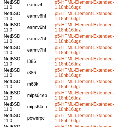
NetBSD
p5-HTML-Element-Extended-
earmv4
11.0
1.18nb16.tgz
NetBSD
p5-HTML-Element-Extended-
earmv6hf
11.0
1.18nb16.tgz
NetBSD
p5-HTML-Element-Extended-
earmv6hf
11.0
1.18nb16.tgz
NetBSD
p5-HTML-Element-Extended-
earmv7hf
11.0
1.18nb16.tgz
NetBSD
p5-HTML-Element-Extended-
earmv7hf
11.0
1.18nb16.tgz
NetBSD
p5-HTML-Element-Extended-
i386
11.0
1.18nb16.tgz
NetBSD
p5-HTML-Element-Extended-
i386
11.0
1.18nb16.tgz
NetBSD
p5-HTML-Element-Extended-
m68k
11.0
1.18nb16.tgz
NetBSD
p5-HTML-Element-Extended-
mips64eb
11.0
1.18nb16.tgz
NetBSD
p5-HTML-Element-Extended-
mips64eb
11.0
1.18nb16.tgz
NetBSD
p5-HTML-Element-Extended-
powerpc
11.0
1.18nb16.tgz
NetBSD
p5-HTML-Element-Extended-