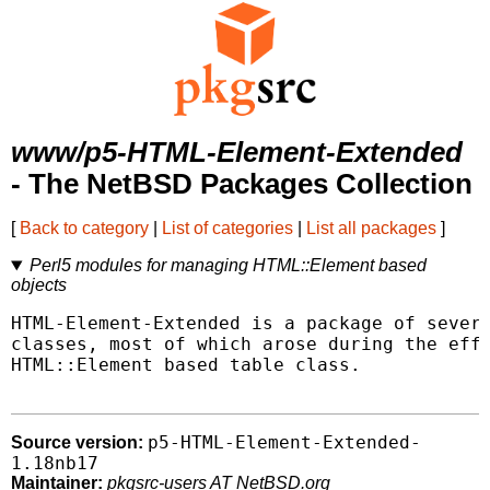
www/p5-HTML-Element-Extended
- The NetBSD Packages Collection
[
Back to category
|
List of categories
|
List all packages
]
Perl5 modules for managing HTML::Element based
objects
HTML-Element-Extended is a package of severa
classes, most of which arose during the effo
HTML::Element based table class.

p5-HTML-Element-Extended-
Source version:
1.18nb17
Maintainer:
pkgsrc-users AT NetBSD.org