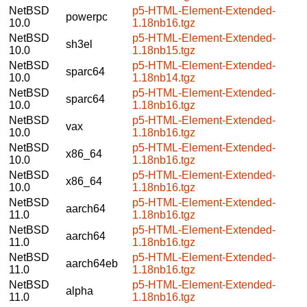
NetBSD
p5-HTML-Element-Extended-
powerpc
10.0
1.18nb16.tgz
NetBSD
p5-HTML-Element-Extended-
sh3el
10.0
1.18nb15.tgz
NetBSD
p5-HTML-Element-Extended-
sparc64
10.0
1.18nb14.tgz
NetBSD
p5-HTML-Element-Extended-
sparc64
10.0
1.18nb16.tgz
NetBSD
p5-HTML-Element-Extended-
vax
10.0
1.18nb16.tgz
NetBSD
p5-HTML-Element-Extended-
x86_64
10.0
1.18nb16.tgz
NetBSD
p5-HTML-Element-Extended-
x86_64
10.0
1.18nb16.tgz
NetBSD
p5-HTML-Element-Extended-
aarch64
11.0
1.18nb16.tgz
NetBSD
p5-HTML-Element-Extended-
aarch64
11.0
1.18nb16.tgz
NetBSD
p5-HTML-Element-Extended-
aarch64eb
11.0
1.18nb16.tgz
NetBSD
p5-HTML-Element-Extended-
alpha
11.0
1.18nb16.tgz