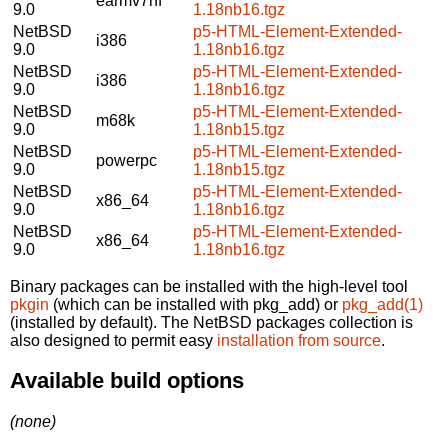
earmv7hf
9.0
1.18nb16.tgz
NetBSD
p5-HTML-Element-Extended-
i386
9.0
1.18nb16.tgz
NetBSD
p5-HTML-Element-Extended-
i386
9.0
1.18nb16.tgz
NetBSD
p5-HTML-Element-Extended-
m68k
9.0
1.18nb15.tgz
NetBSD
p5-HTML-Element-Extended-
powerpc
9.0
1.18nb15.tgz
NetBSD
p5-HTML-Element-Extended-
x86_64
9.0
1.18nb16.tgz
NetBSD
p5-HTML-Element-Extended-
x86_64
9.0
1.18nb16.tgz
Binary packages can be installed with the high-level tool
pkgin
(which can be installed with pkg_add) or
pkg_add(1)
(installed by default). The NetBSD packages collection is
also designed to permit easy
installation from source
.
Available build options
(none)