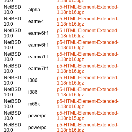
10.0
1.18nb15.tgz
NetBSD
p5-HTML-Element-Extended-
alpha
10.0
1.18nb16.tgz
NetBSD
p5-HTML-Element-Extended-
earmv4
10.0
1.18nb16.tgz
NetBSD
p5-HTML-Element-Extended-
earmv6hf
10.0
1.18nb16.tgz
NetBSD
p5-HTML-Element-Extended-
earmv6hf
10.0
1.18nb16.tgz
NetBSD
p5-HTML-Element-Extended-
earmv7hf
10.0
1.18nb16.tgz
NetBSD
p5-HTML-Element-Extended-
earmv7hf
10.0
1.18nb16.tgz
NetBSD
p5-HTML-Element-Extended-
i386
10.0
1.18nb16.tgz
NetBSD
p5-HTML-Element-Extended-
i386
10.0
1.18nb16.tgz
NetBSD
p5-HTML-Element-Extended-
m68k
10.0
1.18nb16.tgz
NetBSD
p5-HTML-Element-Extended-
powerpc
10.0
1.18nb15.tgz
NetBSD
p5-HTML-Element-Extended-
powerpc
10.0
1.18nb16.tgz