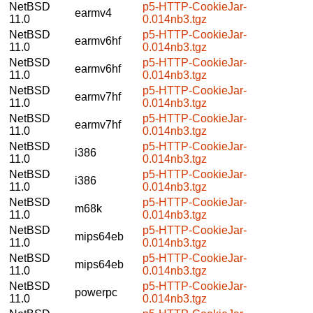
NetBSD
p5-HTTP-CookieJar-
earmv4
11.0
0.014nb3.tgz
NetBSD
p5-HTTP-CookieJar-
earmv6hf
11.0
0.014nb3.tgz
NetBSD
p5-HTTP-CookieJar-
earmv6hf
11.0
0.014nb3.tgz
NetBSD
p5-HTTP-CookieJar-
earmv7hf
11.0
0.014nb3.tgz
NetBSD
p5-HTTP-CookieJar-
earmv7hf
11.0
0.014nb3.tgz
NetBSD
p5-HTTP-CookieJar-
i386
11.0
0.014nb3.tgz
NetBSD
p5-HTTP-CookieJar-
i386
11.0
0.014nb3.tgz
NetBSD
p5-HTTP-CookieJar-
m68k
11.0
0.014nb3.tgz
NetBSD
p5-HTTP-CookieJar-
mips64eb
11.0
0.014nb3.tgz
NetBSD
p5-HTTP-CookieJar-
mips64eb
11.0
0.014nb3.tgz
NetBSD
p5-HTTP-CookieJar-
powerpc
11.0
0.014nb3.tgz