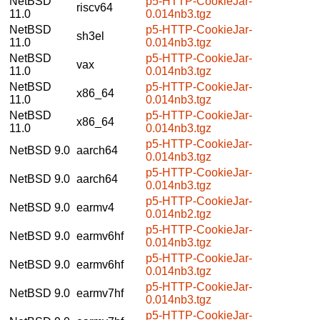
NetBSD
p5-HTTP-CookieJar-
riscv64
11.0
0.014nb3.tgz
NetBSD
p5-HTTP-CookieJar-
sh3el
11.0
0.014nb3.tgz
NetBSD
p5-HTTP-CookieJar-
vax
11.0
0.014nb3.tgz
NetBSD
p5-HTTP-CookieJar-
x86_64
11.0
0.014nb3.tgz
NetBSD
p5-HTTP-CookieJar-
x86_64
11.0
0.014nb3.tgz
p5-HTTP-CookieJar-
NetBSD 9.0
aarch64
0.014nb3.tgz
p5-HTTP-CookieJar-
NetBSD 9.0
aarch64
0.014nb3.tgz
p5-HTTP-CookieJar-
NetBSD 9.0
earmv4
0.014nb2.tgz
p5-HTTP-CookieJar-
NetBSD 9.0
earmv6hf
0.014nb3.tgz
p5-HTTP-CookieJar-
NetBSD 9.0
earmv6hf
0.014nb3.tgz
p5-HTTP-CookieJar-
NetBSD 9.0
earmv7hf
0.014nb3.tgz
p5-HTTP-CookieJar-