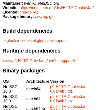
Maintainer:
wen AT NetBSD.org
Website:
https://metacpan.org/dist/HTTP-CookieJar/
License:
gnu-gpl-v2
Package history:
cvs
,
hg
,
git
Build dependencies
pkgtools/mktools
pkgtools/cwrappers
Runtime dependencies
www/p5-HTTP-Date
lang/perl5
lang/perl5
Binary packages
OS
Architecture
Version
NetBSD
p5-HTTP-CookieJar-
aarch64
10.0
0.014nb3.tgz
NetBSD
p5-HTTP-CookieJar-
aarch64
10.0
0.014nb3.tgz
NetBSD
p5-HTTP-CookieJar-
aarch64eb