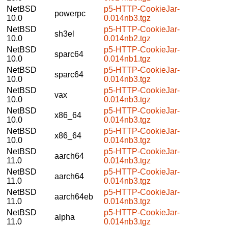
NetBSD
p5-HTTP-CookieJar-
powerpc
10.0
0.014nb3.tgz
NetBSD
p5-HTTP-CookieJar-
sh3el
10.0
0.014nb2.tgz
NetBSD
p5-HTTP-CookieJar-
sparc64
10.0
0.014nb1.tgz
NetBSD
p5-HTTP-CookieJar-
sparc64
10.0
0.014nb3.tgz
NetBSD
p5-HTTP-CookieJar-
vax
10.0
0.014nb3.tgz
NetBSD
p5-HTTP-CookieJar-
x86_64
10.0
0.014nb3.tgz
NetBSD
p5-HTTP-CookieJar-
x86_64
10.0
0.014nb3.tgz
NetBSD
p5-HTTP-CookieJar-
aarch64
11.0
0.014nb3.tgz
NetBSD
p5-HTTP-CookieJar-
aarch64
11.0
0.014nb3.tgz
NetBSD
p5-HTTP-CookieJar-
aarch64eb
11.0
0.014nb3.tgz
NetBSD
p5-HTTP-CookieJar-
alpha
11.0
0.014nb3.tgz