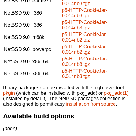
NetBSD 9.0
earmv7hf
0.014nb3.tgz
p5-HTTP-CookieJar-
NetBSD 9.0
i386
0.014nb3.tgz
p5-HTTP-CookieJar-
NetBSD 9.0
i386
0.014nb3.tgz
p5-HTTP-CookieJar-
NetBSD 9.0
m68k
0.014nb2.tgz
p5-HTTP-CookieJar-
NetBSD 9.0
powerpc
0.014nb2.tgz
p5-HTTP-CookieJar-
NetBSD 9.0
x86_64
0.014nb3.tgz
p5-HTTP-CookieJar-
NetBSD 9.0
x86_64
0.014nb3.tgz
Binary packages can be installed with the high-level tool
pkgin
(which can be installed with pkg_add) or
pkg_add(1)
(installed by default). The NetBSD packages collection is
also designed to permit easy
installation from source
.
Available build options
(none)