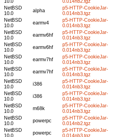
10.0
0.014nb2.tgz
NetBSD
p5-HTTP-CookieJar-
alpha
10.0
0.014nb3.tgz
NetBSD
p5-HTTP-CookieJar-
earmv4
10.0
0.014nb3.tgz
NetBSD
p5-HTTP-CookieJar-
earmv6hf
10.0
0.014nb3.tgz
NetBSD
p5-HTTP-CookieJar-
earmv6hf
10.0
0.014nb3.tgz
NetBSD
p5-HTTP-CookieJar-
earmv7hf
10.0
0.014nb3.tgz
NetBSD
p5-HTTP-CookieJar-
earmv7hf
10.0
0.014nb3.tgz
NetBSD
p5-HTTP-CookieJar-
i386
10.0
0.014nb3.tgz
NetBSD
p5-HTTP-CookieJar-
i386
10.0
0.014nb3.tgz
NetBSD
p5-HTTP-CookieJar-
m68k
10.0
0.014nb3.tgz
NetBSD
p5-HTTP-CookieJar-
powerpc
10.0
0.014nb2.tgz
NetBSD
p5-HTTP-CookieJar-
powerpc
10.0
0.014nb3.tgz