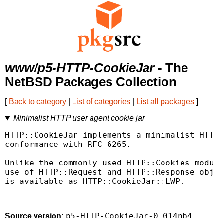
www/p5-HTTP-CookieJar
- The
NetBSD Packages Collection
[
Back to category
|
List of categories
|
List all packages
]
Minimalist HTTP user agent cookie jar
HTTP::CookieJar implements a minimalist HTTP
conformance with RFC 6265.

Unlike the commonly used HTTP::Cookies modul
use of HTTP::Request and HTTP::Response obje
is available as HTTP::CookieJar::LWP.

p5-HTTP-CookieJar-0.014nb4
Source version: