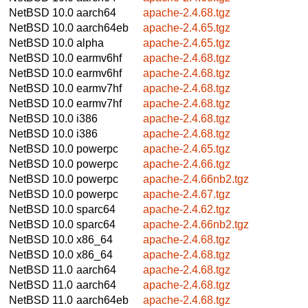
NetBSD 10.0
aarch64
apache-2.4.68.tgz
NetBSD 10.0
aarch64eb
apache-2.4.65.tgz
NetBSD 10.0
alpha
apache-2.4.65.tgz
NetBSD 10.0
earmv6hf
apache-2.4.68.tgz
NetBSD 10.0
earmv6hf
apache-2.4.68.tgz
NetBSD 10.0
earmv7hf
apache-2.4.68.tgz
NetBSD 10.0
earmv7hf
apache-2.4.68.tgz
NetBSD 10.0
i386
apache-2.4.68.tgz
NetBSD 10.0
i386
apache-2.4.68.tgz
NetBSD 10.0
powerpc
apache-2.4.65.tgz
NetBSD 10.0
powerpc
apache-2.4.66.tgz
NetBSD 10.0
powerpc
apache-2.4.66nb2.tgz
NetBSD 10.0
powerpc
apache-2.4.67.tgz
NetBSD 10.0
sparc64
apache-2.4.62.tgz
NetBSD 10.0
sparc64
apache-2.4.66nb2.tgz
NetBSD 10.0
x86_64
apache-2.4.68.tgz
NetBSD 10.0
x86_64
apache-2.4.68.tgz
NetBSD 11.0
aarch64
apache-2.4.68.tgz
NetBSD 11.0
aarch64
apache-2.4.68.tgz
NetBSD 11.0
aarch64eb
apache-2.4.68.tgz