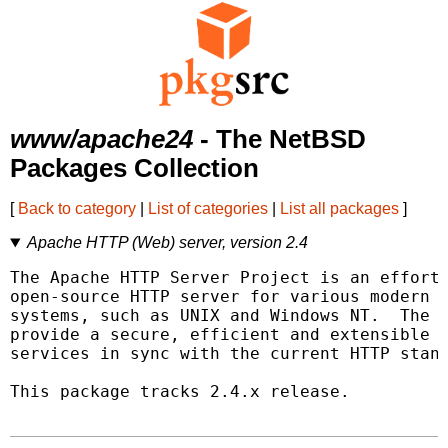
www/apache24
- The NetBSD
Packages Collection
[
Back to category
|
List of categories
|
List all packages
]
Apache HTTP (Web) server, version 2.4
The Apache HTTP Server Project is an effort 
open-source HTTP server for various modern d
systems, such as UNIX and Windows NT.  The g
provide a secure, efficient and extensible s
services in sync with the current HTTP stand
This package tracks 2.4.x release.
