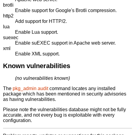
brotli
Enable support for Google's Brotli compression.
http2
Add support for HTTP/2.
lua
Enable Lua support.
suexec
Enable suEXEC support in Apache web server.
xml
Enable XML support.
Known vulnerabilities
(no vulnerabilities known)
The
pkg_admin audit
command locates any installed
package which has been mentioned in security advisories
as having vulnerabilities.
Please note the vulnerabilities database might not be fully
accurate, and not every bug is exploitable with every
configuration.