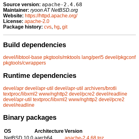
apache-2.4.68
Source version:
Maintainer:
ryoon AT NetBSD.org
Website:
https://httpd.apache.org/
License:
apache-2.0
Package history:
cvs
,
hg
,
git
Build dependencies
devel/libtool-base
pkgtools/mktools
lang/perl5
devel/pkgconf
pkgtools/cwrappers
Runtime dependencies
devel/apr
devel/apr-util
devel/apr-util
archivers/brotli
textproc/libxml2
www/nghttp2
devel/pcre2
devel/readline
devel/apr-util
textproc/libxml2
www/nghttp2
devel/pcre2
devel/readline
Binary packages
OS
Architecture
Version
NetBSD 10.0
aarch64
apache-2.4.68.tgz