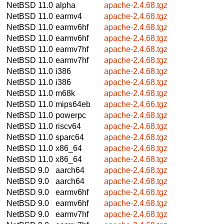
NetBSD 11.0
alpha
apache-2.4.68.tgz
NetBSD 11.0
earmv4
apache-2.4.68.tgz
NetBSD 11.0
earmv6hf
apache-2.4.68.tgz
NetBSD 11.0
earmv6hf
apache-2.4.68.tgz
NetBSD 11.0
earmv7hf
apache-2.4.68.tgz
NetBSD 11.0
earmv7hf
apache-2.4.68.tgz
NetBSD 11.0
i386
apache-2.4.68.tgz
NetBSD 11.0
i386
apache-2.4.68.tgz
NetBSD 11.0
m68k
apache-2.4.68.tgz
NetBSD 11.0
mips64eb
apache-2.4.66.tgz
NetBSD 11.0
powerpc
apache-2.4.68.tgz
NetBSD 11.0
riscv64
apache-2.4.68.tgz
NetBSD 11.0
sparc64
apache-2.4.68.tgz
NetBSD 11.0
x86_64
apache-2.4.68.tgz
NetBSD 11.0
x86_64
apache-2.4.68.tgz
NetBSD 9.0
aarch64
apache-2.4.68.tgz
NetBSD 9.0
aarch64
apache-2.4.68.tgz
NetBSD 9.0
earmv6hf
apache-2.4.68.tgz
NetBSD 9.0
earmv6hf
apache-2.4.68.tgz
NetBSD 9.0
earmv7hf
apache-2.4.68.tgz