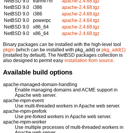
NetBSD 9.0
earmv7hf
apache-2.4.68.tgz
NetBSD 9.0
i386
apache-2.4.68.tgz
NetBSD 9.0
i386
apache-2.4.68.tgz
NetBSD 9.0
powerpc
apache-2.4.64.tgz
NetBSD 9.0
x86_64
apache-2.4.68.tgz
NetBSD 9.0
x86_64
apache-2.4.68.tgz
Binary packages can be installed with the high-level tool
pkgin
(which can be installed with pkg_add) or
pkg_add(1)
(installed by default). The NetBSD packages collection is
also designed to permit easy
installation from source
.
Available build options
apache-managed-domain-handling
Enable managing domains and ACME support in
Apache web server.
apache-mpm-event
Use multi-threaded workers in Apache web server.
apache-mpm-prefork
Use pre-forked workers in Apache web server.
apache-mpm-worker
Use multiple processes of multi-threaded workers in
Apache web server.