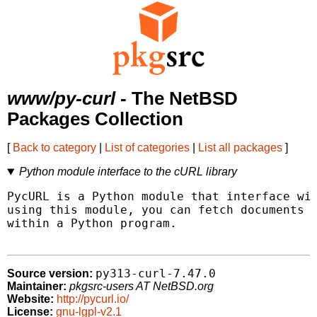
www/py-curl
- The NetBSD
Packages Collection
[
Back to category
|
List of categories
|
List all packages
]
Python module interface to the cURL library
PycURL is a Python module that interface wit
using this module, you can fetch documents i
within a Python program.

py313-curl-7.47.0
Source version:
Maintainer:
pkgsrc-users AT NetBSD.org
Website:
http://pycurl.io/
License:
gnu-lgpl-v2.1