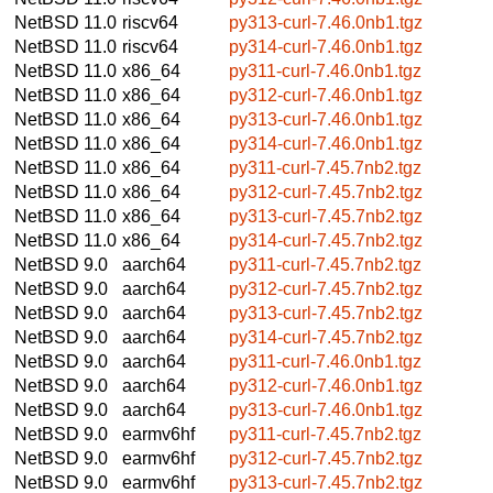
NetBSD 11.0
riscv64
py313-curl-7.46.0nb1.tgz
NetBSD 11.0
riscv64
py314-curl-7.46.0nb1.tgz
NetBSD 11.0
x86_64
py311-curl-7.46.0nb1.tgz
NetBSD 11.0
x86_64
py312-curl-7.46.0nb1.tgz
NetBSD 11.0
x86_64
py313-curl-7.46.0nb1.tgz
NetBSD 11.0
x86_64
py314-curl-7.46.0nb1.tgz
NetBSD 11.0
x86_64
py311-curl-7.45.7nb2.tgz
NetBSD 11.0
x86_64
py312-curl-7.45.7nb2.tgz
NetBSD 11.0
x86_64
py313-curl-7.45.7nb2.tgz
NetBSD 11.0
x86_64
py314-curl-7.45.7nb2.tgz
NetBSD 9.0
aarch64
py311-curl-7.45.7nb2.tgz
NetBSD 9.0
aarch64
py312-curl-7.45.7nb2.tgz
NetBSD 9.0
aarch64
py313-curl-7.45.7nb2.tgz
NetBSD 9.0
aarch64
py314-curl-7.45.7nb2.tgz
NetBSD 9.0
aarch64
py311-curl-7.46.0nb1.tgz
NetBSD 9.0
aarch64
py312-curl-7.46.0nb1.tgz
NetBSD 9.0
aarch64
py313-curl-7.46.0nb1.tgz
NetBSD 9.0
earmv6hf
py311-curl-7.45.7nb2.tgz
NetBSD 9.0
earmv6hf
py312-curl-7.45.7nb2.tgz
NetBSD 9.0
earmv6hf
py313-curl-7.45.7nb2.tgz