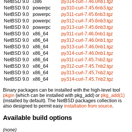
NetBSD 9.0
i386
py314-curl-7.46.0nb1.tgz
NetBSD 9.0
powerpc
py310-curl-7.45.6nb3.tgz
NetBSD 9.0
powerpc
py311-curl-7.45.6nb3.tgz
NetBSD 9.0
powerpc
py312-curl-7.45.6nb3.tgz
NetBSD 9.0
powerpc
py313-curl-7.45.6nb3.tgz
NetBSD 9.0
x86_64
py311-curl-7.46.0nb1.tgz
NetBSD 9.0
x86_64
py312-curl-7.46.0nb1.tgz
NetBSD 9.0
x86_64
py313-curl-7.46.0nb1.tgz
NetBSD 9.0
x86_64
py314-curl-7.46.0nb1.tgz
NetBSD 9.0
x86_64
py311-curl-7.45.7nb2.tgz
NetBSD 9.0
x86_64
py312-curl-7.45.7nb2.tgz
NetBSD 9.0
x86_64
py313-curl-7.45.7nb2.tgz
NetBSD 9.0
x86_64
py314-curl-7.45.7nb2.tgz
Binary packages can be installed with the high-level tool
pkgin
(which can be installed with pkg_add) or
pkg_add(1)
(installed by default). The NetBSD packages collection is
also designed to permit easy
installation from source
.
Available build options
(none)