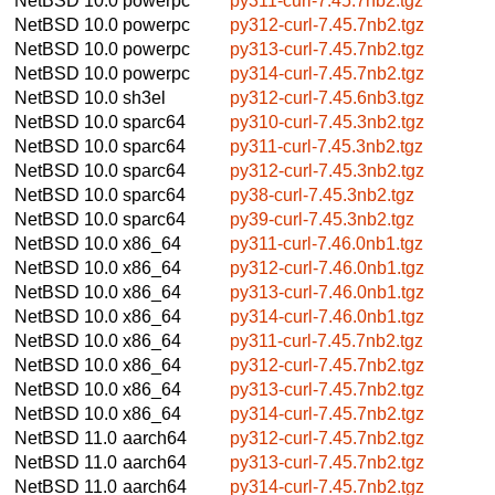
NetBSD 10.0
powerpc
py311-curl-7.45.7nb2.tgz
NetBSD 10.0
powerpc
py312-curl-7.45.7nb2.tgz
NetBSD 10.0
powerpc
py313-curl-7.45.7nb2.tgz
NetBSD 10.0
powerpc
py314-curl-7.45.7nb2.tgz
NetBSD 10.0
sh3el
py312-curl-7.45.6nb3.tgz
NetBSD 10.0
sparc64
py310-curl-7.45.3nb2.tgz
NetBSD 10.0
sparc64
py311-curl-7.45.3nb2.tgz
NetBSD 10.0
sparc64
py312-curl-7.45.3nb2.tgz
NetBSD 10.0
sparc64
py38-curl-7.45.3nb2.tgz
NetBSD 10.0
sparc64
py39-curl-7.45.3nb2.tgz
NetBSD 10.0
x86_64
py311-curl-7.46.0nb1.tgz
NetBSD 10.0
x86_64
py312-curl-7.46.0nb1.tgz
NetBSD 10.0
x86_64
py313-curl-7.46.0nb1.tgz
NetBSD 10.0
x86_64
py314-curl-7.46.0nb1.tgz
NetBSD 10.0
x86_64
py311-curl-7.45.7nb2.tgz
NetBSD 10.0
x86_64
py312-curl-7.45.7nb2.tgz
NetBSD 10.0
x86_64
py313-curl-7.45.7nb2.tgz
NetBSD 10.0
x86_64
py314-curl-7.45.7nb2.tgz
NetBSD 11.0
aarch64
py312-curl-7.45.7nb2.tgz
NetBSD 11.0
aarch64
py313-curl-7.45.7nb2.tgz
NetBSD 11.0
aarch64
py314-curl-7.45.7nb2.tgz