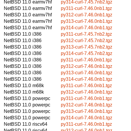
NetBSD 11.0
earmv7hf
py314-curl-7.45.7nb2.tgz
NetBSD 11.0
earmv7hf
py311-curl-7.46.0nb1.tgz
NetBSD 11.0
earmv7hf
py312-curl-7.46.0nb1.tgz
NetBSD 11.0
earmv7hf
py313-curl-7.46.0nb1.tgz
NetBSD 11.0
earmv7hf
py314-curl-7.46.0nb1.tgz
NetBSD 11.0
i386
py311-curl-7.45.7nb2.tgz
NetBSD 11.0
i386
py312-curl-7.45.7nb2.tgz
NetBSD 11.0
i386
py313-curl-7.45.7nb2.tgz
NetBSD 11.0
i386
py314-curl-7.45.7nb2.tgz
NetBSD 11.0
i386
py311-curl-7.46.0nb1.tgz
NetBSD 11.0
i386
py312-curl-7.46.0nb1.tgz
NetBSD 11.0
i386
py313-curl-7.46.0nb1.tgz
NetBSD 11.0
i386
py314-curl-7.46.0nb1.tgz
NetBSD 11.0
m68k
py311-curl-7.46.0nb1.tgz
NetBSD 11.0
m68k
py312-curl-7.46.0nb1.tgz
NetBSD 11.0
powerpc
py311-curl-7.46.0nb1.tgz
NetBSD 11.0
powerpc
py312-curl-7.46.0nb1.tgz
NetBSD 11.0
powerpc
py313-curl-7.46.0nb1.tgz
NetBSD 11.0
powerpc
py314-curl-7.46.0nb1.tgz
NetBSD 11.0
riscv64
py311-curl-7.46.0nb1.tgz
NetBSD 11.0
riscv64
py312-curl-7.46.0nb1.tgz