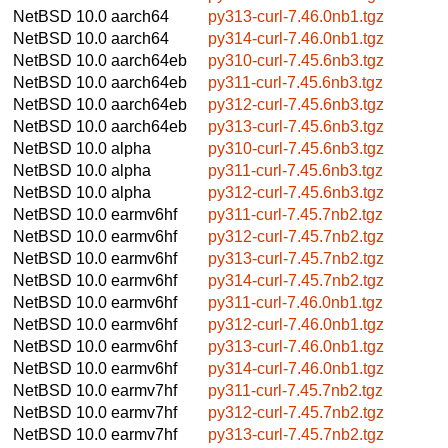
NetBSD 10.0
aarch64
py313-curl-7.46.0nb1.tgz
NetBSD 10.0
aarch64
py314-curl-7.46.0nb1.tgz
NetBSD 10.0
aarch64eb
py310-curl-7.45.6nb3.tgz
NetBSD 10.0
aarch64eb
py311-curl-7.45.6nb3.tgz
NetBSD 10.0
aarch64eb
py312-curl-7.45.6nb3.tgz
NetBSD 10.0
aarch64eb
py313-curl-7.45.6nb3.tgz
NetBSD 10.0
alpha
py310-curl-7.45.6nb3.tgz
NetBSD 10.0
alpha
py311-curl-7.45.6nb3.tgz
NetBSD 10.0
alpha
py312-curl-7.45.6nb3.tgz
NetBSD 10.0
earmv6hf
py311-curl-7.45.7nb2.tgz
NetBSD 10.0
earmv6hf
py312-curl-7.45.7nb2.tgz
NetBSD 10.0
earmv6hf
py313-curl-7.45.7nb2.tgz
NetBSD 10.0
earmv6hf
py314-curl-7.45.7nb2.tgz
NetBSD 10.0
earmv6hf
py311-curl-7.46.0nb1.tgz
NetBSD 10.0
earmv6hf
py312-curl-7.46.0nb1.tgz
NetBSD 10.0
earmv6hf
py313-curl-7.46.0nb1.tgz
NetBSD 10.0
earmv6hf
py314-curl-7.46.0nb1.tgz
NetBSD 10.0
earmv7hf
py311-curl-7.45.7nb2.tgz
NetBSD 10.0
earmv7hf
py312-curl-7.45.7nb2.tgz
NetBSD 10.0
earmv7hf
py313-curl-7.45.7nb2.tgz