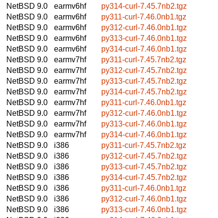
NetBSD 9.0
earmv6hf
py314-curl-7.45.7nb2.tgz
NetBSD 9.0
earmv6hf
py311-curl-7.46.0nb1.tgz
NetBSD 9.0
earmv6hf
py312-curl-7.46.0nb1.tgz
NetBSD 9.0
earmv6hf
py313-curl-7.46.0nb1.tgz
NetBSD 9.0
earmv6hf
py314-curl-7.46.0nb1.tgz
NetBSD 9.0
earmv7hf
py311-curl-7.45.7nb2.tgz
NetBSD 9.0
earmv7hf
py312-curl-7.45.7nb2.tgz
NetBSD 9.0
earmv7hf
py313-curl-7.45.7nb2.tgz
NetBSD 9.0
earmv7hf
py314-curl-7.45.7nb2.tgz
NetBSD 9.0
earmv7hf
py311-curl-7.46.0nb1.tgz
NetBSD 9.0
earmv7hf
py312-curl-7.46.0nb1.tgz
NetBSD 9.0
earmv7hf
py313-curl-7.46.0nb1.tgz
NetBSD 9.0
earmv7hf
py314-curl-7.46.0nb1.tgz
NetBSD 9.0
i386
py311-curl-7.45.7nb2.tgz
NetBSD 9.0
i386
py312-curl-7.45.7nb2.tgz
NetBSD 9.0
i386
py313-curl-7.45.7nb2.tgz
NetBSD 9.0
i386
py314-curl-7.45.7nb2.tgz
NetBSD 9.0
i386
py311-curl-7.46.0nb1.tgz
NetBSD 9.0
i386
py312-curl-7.46.0nb1.tgz
NetBSD 9.0
i386
py313-curl-7.46.0nb1.tgz