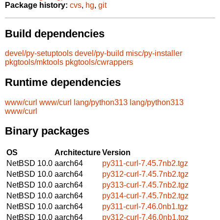
Package history:
cvs
,
hg
,
git
Build dependencies
devel/py-setuptools
devel/py-build
misc/py-installer
pkgtools/mktools
pkgtools/cwrappers
Runtime dependencies
www/curl
www/curl
lang/python313
lang/python313
www/curl
Binary packages
OS
Architecture
Version
NetBSD 10.0
aarch64
py311-curl-7.45.7nb2.tgz
NetBSD 10.0
aarch64
py312-curl-7.45.7nb2.tgz
NetBSD 10.0
aarch64
py313-curl-7.45.7nb2.tgz
NetBSD 10.0
aarch64
py314-curl-7.45.7nb2.tgz
NetBSD 10.0
aarch64
py311-curl-7.46.0nb1.tgz
NetBSD 10.0
aarch64
py312-curl-7.46.0nb1.tgz