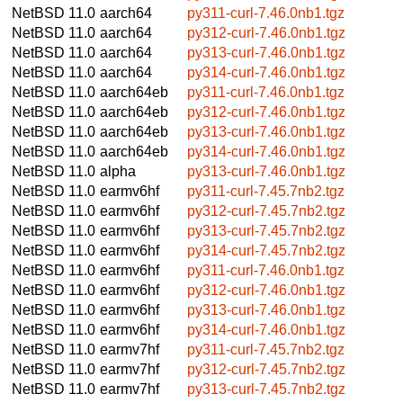
NetBSD 11.0
aarch64
py311-curl-7.46.0nb1.tgz
NetBSD 11.0
aarch64
py312-curl-7.46.0nb1.tgz
NetBSD 11.0
aarch64
py313-curl-7.46.0nb1.tgz
NetBSD 11.0
aarch64
py314-curl-7.46.0nb1.tgz
NetBSD 11.0
aarch64eb
py311-curl-7.46.0nb1.tgz
NetBSD 11.0
aarch64eb
py312-curl-7.46.0nb1.tgz
NetBSD 11.0
aarch64eb
py313-curl-7.46.0nb1.tgz
NetBSD 11.0
aarch64eb
py314-curl-7.46.0nb1.tgz
NetBSD 11.0
alpha
py313-curl-7.46.0nb1.tgz
NetBSD 11.0
earmv6hf
py311-curl-7.45.7nb2.tgz
NetBSD 11.0
earmv6hf
py312-curl-7.45.7nb2.tgz
NetBSD 11.0
earmv6hf
py313-curl-7.45.7nb2.tgz
NetBSD 11.0
earmv6hf
py314-curl-7.45.7nb2.tgz
NetBSD 11.0
earmv6hf
py311-curl-7.46.0nb1.tgz
NetBSD 11.0
earmv6hf
py312-curl-7.46.0nb1.tgz
NetBSD 11.0
earmv6hf
py313-curl-7.46.0nb1.tgz
NetBSD 11.0
earmv6hf
py314-curl-7.46.0nb1.tgz
NetBSD 11.0
earmv7hf
py311-curl-7.45.7nb2.tgz
NetBSD 11.0
earmv7hf
py312-curl-7.45.7nb2.tgz
NetBSD 11.0
earmv7hf
py313-curl-7.45.7nb2.tgz