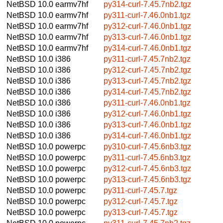
NetBSD 10.0
earmv7hf
py314-curl-7.45.7nb2.tgz
NetBSD 10.0
earmv7hf
py311-curl-7.46.0nb1.tgz
NetBSD 10.0
earmv7hf
py312-curl-7.46.0nb1.tgz
NetBSD 10.0
earmv7hf
py313-curl-7.46.0nb1.tgz
NetBSD 10.0
earmv7hf
py314-curl-7.46.0nb1.tgz
NetBSD 10.0
i386
py311-curl-7.45.7nb2.tgz
NetBSD 10.0
i386
py312-curl-7.45.7nb2.tgz
NetBSD 10.0
i386
py313-curl-7.45.7nb2.tgz
NetBSD 10.0
i386
py314-curl-7.45.7nb2.tgz
NetBSD 10.0
i386
py311-curl-7.46.0nb1.tgz
NetBSD 10.0
i386
py312-curl-7.46.0nb1.tgz
NetBSD 10.0
i386
py313-curl-7.46.0nb1.tgz
NetBSD 10.0
i386
py314-curl-7.46.0nb1.tgz
NetBSD 10.0
powerpc
py310-curl-7.45.6nb3.tgz
NetBSD 10.0
powerpc
py311-curl-7.45.6nb3.tgz
NetBSD 10.0
powerpc
py312-curl-7.45.6nb3.tgz
NetBSD 10.0
powerpc
py313-curl-7.45.6nb3.tgz
NetBSD 10.0
powerpc
py311-curl-7.45.7.tgz
NetBSD 10.0
powerpc
py312-curl-7.45.7.tgz
NetBSD 10.0
powerpc
py313-curl-7.45.7.tgz