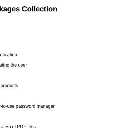
ages Collection
ntication
ting the user
 products
sy-to-use password manager
icates) of PDF files