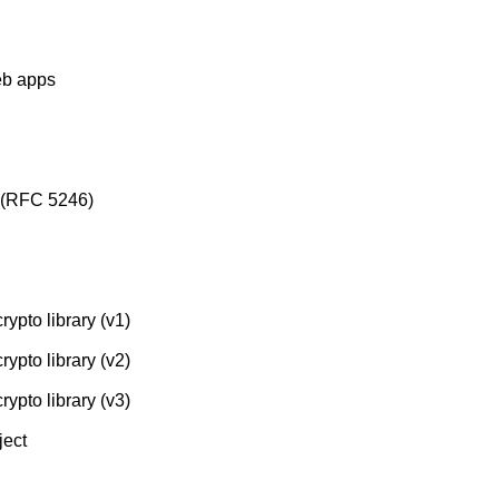
eb apps
l (RFC 5246)
rypto library (v1)
rypto library (v2)
rypto library (v3)
ject