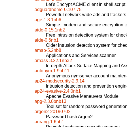
Let's Encrypt ACME client in shell script
adguardhome-0.107.78
Powerful network-wide ads and trackers
age-1.3.1nb6
Simple, modern and secure encryption t
aide-0.15.1nb2
Free intrusion detection system for checki
aide-0.6nb1
Older intrusion detection system for check
amap-5.2nb8
Applications and Services scanner
amass-3.22.1nb32
In-depth Attack Surface Mapping and As
antonym-1.9nb11
Anonymous nymserver account maintena
ap24-modsecurity-2.9.14
Intrusion detection and prevention engin
ap24-evasive-2.4.0nb1
Apache Evasive Maneuvers Module
apg-2.3.0bnb13
Tool set for random password generatio
argon2-20190702
Password hash Argon2
arirang-1.6nb1
Powerful webserver security scanner