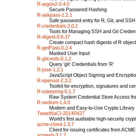
R-argon2-0.4.0
Secure Password Hashing
R-askpass-1.2.1
Safe password entry for R, Git, and SSH
R-credentials-2.0.2
Tools for Managing SSH and Git Credent
R-digest-0.6.37
Create compact hash digests of R objec
R-getPass-0.2.4
Masked User Input
R-gitcreds-0.1.2
Query 'git' Credentials from 'R'
R-jose-1.2.1
JavaScript Object Signing and Encrypti
R-openssl-2.3.2
Toolkit for encryption, signatures and c
R-oskeyring-0.1.7
Raw System Credential Store Access fr
R-sodium-1.4.0
Modern and Easy-to-Use Crypto Library
TweetNaCl-20140427
World's first auditable high-security cryp
acme-client-1.3.7
Client for issuing certificates from ACM
acmesh-3.1.2