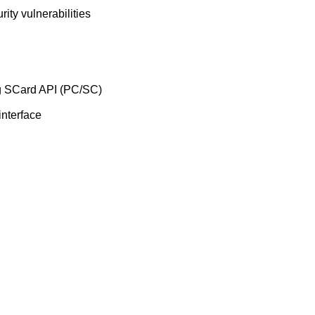
rity vulnerabilities
ng SCard API (PC/SC)
interface