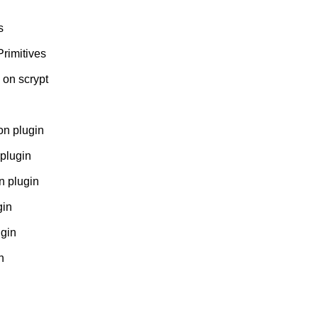
s
Primitives
 on scrypt
n plugin
plugin
 plugin
gin
gin
n
n