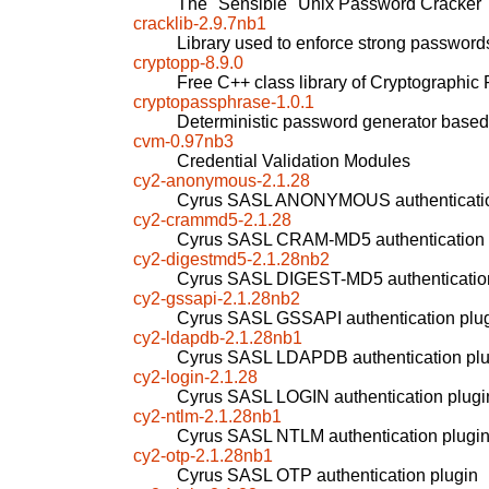
The "Sensible" Unix Password Cracker
cracklib-2.9.7nb1
Library used to enforce strong password
cryptopp-8.9.0
Free C++ class library of Cryptographic 
cryptopassphrase-1.0.1
Deterministic password generator based
cvm-0.97nb3
Credential Validation Modules
cy2-anonymous-2.1.28
Cyrus SASL ANONYMOUS authenticatio
cy2-crammd5-2.1.28
Cyrus SASL CRAM-MD5 authentication 
cy2-digestmd5-2.1.28nb2
Cyrus SASL DIGEST-MD5 authentication
cy2-gssapi-2.1.28nb2
Cyrus SASL GSSAPI authentication plu
cy2-ldapdb-2.1.28nb1
Cyrus SASL LDAPDB authentication plu
cy2-login-2.1.28
Cyrus SASL LOGIN authentication plugi
cy2-ntlm-2.1.28nb1
Cyrus SASL NTLM authentication plugi
cy2-otp-2.1.28nb1
Cyrus SASL OTP authentication plugin