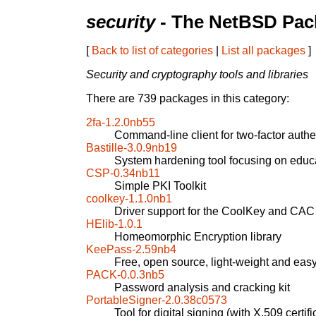
security
- The NetBSD Pack
[
Back to list of categories
|
List all packages
]
Security and cryptography tools and libraries
There are 739 packages in this category:
2fa-1.2.0nb55
Command-line client for two-factor authe
Bastille-3.0.9nb19
System hardening tool focusing on educa
CSP-0.34nb11
Simple PKI Toolkit
coolkey-1.1.0nb1
Driver support for the CoolKey and CAC
HElib-1.0.1
Homeomorphic Encryption library
KeePass-2.59nb4
Free, open source, light-weight and ea
PACK-0.0.3nb5
Password analysis and cracking kit
PortableSigner-2.0.38c0573
Tool for digital signing (with X.509 certif