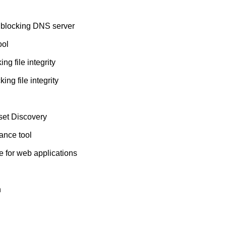
 blocking DNS server
ool
ng file integrity
ing file integrity
set Discovery
nce tool
e for web applications
n