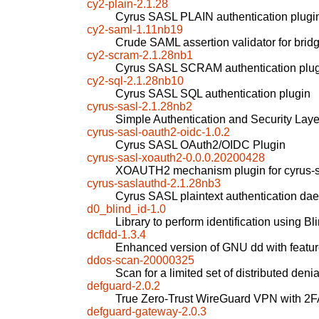
cy2-plain-2.1.28
Cyrus SASL PLAIN authentication plugi
cy2-saml-1.11nb19
Crude SAML assertion validator for b
cy2-scram-2.1.28nb1
Cyrus SASL SCRAM authentication plu
cy2-sql-2.1.28nb10
Cyrus SASL SQL authentication plugin
cyrus-sasl-2.1.28nb2
Simple Authentication and Security Laye
cyrus-sasl-oauth2-oidc-1.0.2
Cyrus SASL OAuth2/OIDC Plugin
cyrus-sasl-xoauth2-0.0.0.20200428
XOAUTH2 mechanism plugin for cyrus-s
cyrus-saslauthd-2.1.28nb3
Cyrus SASL plaintext authentication d
d0_blind_id-1.0
Library to perform identification using 
dcfldd-1.3.4
Enhanced version of GNU dd with feature
ddos-scan-20000325
Scan for a limited set of distributed deni
defguard-2.0.2
True Zero-Trust WireGuard VPN with 2
defguard-gateway-2.0.3