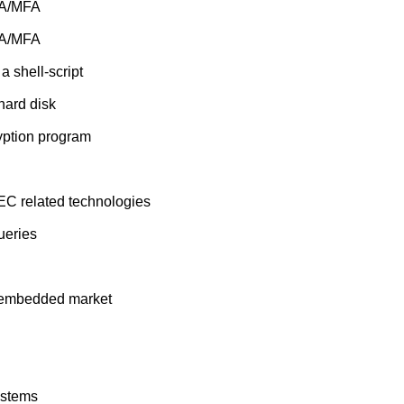
FA/MFA
FA/MFA
 shell-script
hard disk
yption program
EC related technologies
ueries
t embedded market
ystems