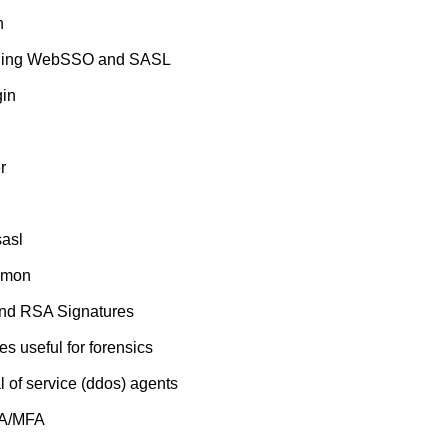
n
ridging WebSSO and SASL
gin
r
asl
aemon
Blind RSA Signatures
s useful for forensics
al of service (ddos) agents
FA/MFA