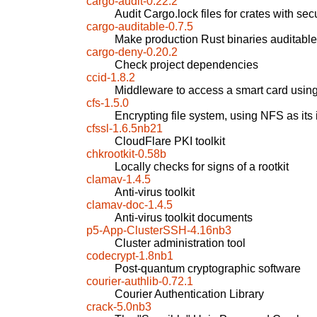
cargo-audit-0.22.2
Audit Cargo.lock files for crates with secu
cargo-auditable-0.7.5
Make production Rust binaries auditable
cargo-deny-0.20.2
Check project dependencies
ccid-1.8.2
Middleware to access a smart card usi
cfs-1.5.0
Encrypting file system, using NFS as its 
cfssl-1.6.5nb21
CloudFlare PKI toolkit
chkrootkit-0.58b
Locally checks for signs of a rootkit
clamav-1.4.5
Anti-virus toolkit
clamav-doc-1.4.5
Anti-virus toolkit documents
p5-App-ClusterSSH-4.16nb3
Cluster administration tool
codecrypt-1.8nb1
Post-quantum cryptographic software
courier-authlib-0.72.1
Courier Authentication Library
crack-5.0nb3