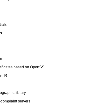
ials
ts
on
ertificates based on OpenSSL
om R
tographic library
E-complaint servers