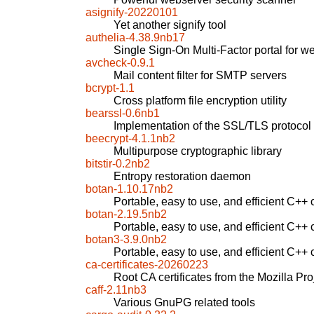
asignify-20220101
Yet another signify tool
authelia-4.38.9nb17
Single Sign-On Multi-Factor portal for w
avcheck-0.9.1
Mail content filter for SMTP servers
bcrypt-1.1
Cross platform file encryption utility
bearssl-0.6nb1
Implementation of the SSL/TLS protoco
beecrypt-4.1.1nb2
Multipurpose cryptographic library
bitstir-0.2nb2
Entropy restoration daemon
botan-1.10.17nb2
Portable, easy to use, and efficient C++ c
botan-2.19.5nb2
Portable, easy to use, and efficient C++ c
botan3-3.9.0nb2
Portable, easy to use, and efficient C++ c
ca-certificates-20260223
Root CA certificates from the Mozilla Pro
caff-2.11nb3
Various GnuPG related tools