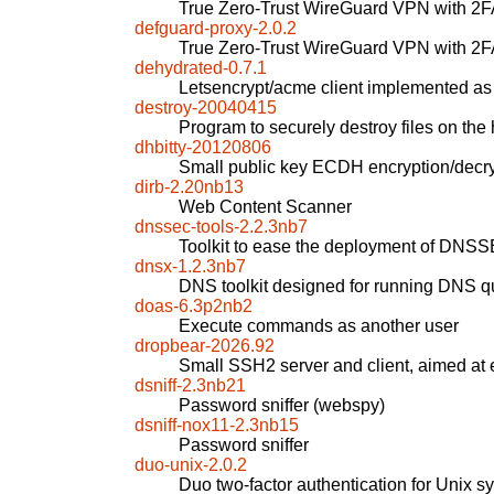
True Zero-Trust WireGuard VPN with 2
defguard-proxy-2.0.2
True Zero-Trust WireGuard VPN with 2
dehydrated-0.7.1
Letsencrypt/acme client implemented as a
destroy-20040415
Program to securely destroy files on the 
dhbitty-20120806
Small public key ECDH encryption/decr
dirb-2.20nb13
Web Content Scanner
dnssec-tools-2.2.3nb7
Toolkit to ease the deployment of DNSS
dnsx-1.2.3nb7
DNS toolkit designed for running DNS q
doas-6.3p2nb2
Execute commands as another user
dropbear-2026.92
Small SSH2 server and client, aimed a
dsniff-2.3nb21
Password sniffer (webspy)
dsniff-nox11-2.3nb15
Password sniffer
duo-unix-2.0.2
Duo two-factor authentication for Unix s