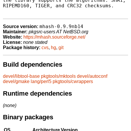
the library supports the algorithms: SHA1, G
RIPEMD160, TIGER, and CRC32 checksums.

mhash-0.9.9nb14
Source version:
Maintainer:
pkgsrc-users AT NetBSD.org
Website:
https://mhash.sourceforge.net/
License:
none stated
Package history:
cvs
,
hg
,
git
Build dependencies
devel/libtool-base
pkgtools/mktools
devel/autoconf
devel/gmake
lang/perl5
pkgtools/cwrappers
Runtime dependencies
(none)
Binary packages
OS
Architecture
Version