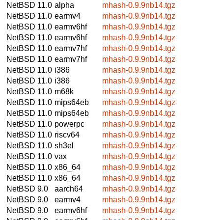
NetBSD 11.0
alpha
mhash-0.9.9nb14.tgz
NetBSD 11.0
earmv4
mhash-0.9.9nb14.tgz
NetBSD 11.0
earmv6hf
mhash-0.9.9nb14.tgz
NetBSD 11.0
earmv6hf
mhash-0.9.9nb14.tgz
NetBSD 11.0
earmv7hf
mhash-0.9.9nb14.tgz
NetBSD 11.0
earmv7hf
mhash-0.9.9nb14.tgz
NetBSD 11.0
i386
mhash-0.9.9nb14.tgz
NetBSD 11.0
i386
mhash-0.9.9nb14.tgz
NetBSD 11.0
m68k
mhash-0.9.9nb14.tgz
NetBSD 11.0
mips64eb
mhash-0.9.9nb14.tgz
NetBSD 11.0
mips64eb
mhash-0.9.9nb14.tgz
NetBSD 11.0
powerpc
mhash-0.9.9nb14.tgz
NetBSD 11.0
riscv64
mhash-0.9.9nb14.tgz
NetBSD 11.0
sh3el
mhash-0.9.9nb14.tgz
NetBSD 11.0
vax
mhash-0.9.9nb14.tgz
NetBSD 11.0
x86_64
mhash-0.9.9nb14.tgz
NetBSD 11.0
x86_64
mhash-0.9.9nb14.tgz
NetBSD 9.0
aarch64
mhash-0.9.9nb14.tgz
NetBSD 9.0
earmv4
mhash-0.9.9nb14.tgz
NetBSD 9.0
earmv6hf
mhash-0.9.9nb14.tgz