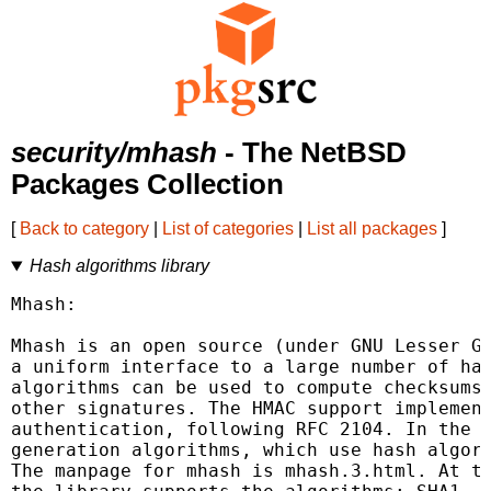
security/mhash
- The NetBSD
Packages Collection
[
Back to category
|
List of categories
|
List all packages
]
Hash algorithms library
Mhash:

Mhash is an open source (under GNU Lesser GP
a uniform interface to a large number of has
algorithms can be used to compute checksums,
other signatures. The HMAC support implement
authentication, following RFC 2104. In the l
generation algorithms, which use hash algori
The manpage for mhash is mhash.3.html. At th