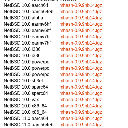
NetBSD 10.0
aarch64
mhash-0.9.9nb14.tgz
NetBSD 10.0
aarch64eb
mhash-0.9.9nb14.tgz
NetBSD 10.0
alpha
mhash-0.9.9nb14.tgz
NetBSD 10.0
earmv6hf
mhash-0.9.9nb14.tgz
NetBSD 10.0
earmv6hf
mhash-0.9.9nb14.tgz
NetBSD 10.0
earmv7hf
mhash-0.9.9nb14.tgz
NetBSD 10.0
earmv7hf
mhash-0.9.9nb14.tgz
NetBSD 10.0
i386
mhash-0.9.9nb14.tgz
NetBSD 10.0
i386
mhash-0.9.9nb14.tgz
NetBSD 10.0
powerpc
mhash-0.9.9nb14.tgz
NetBSD 10.0
powerpc
mhash-0.9.9nb14.tgz
NetBSD 10.0
powerpc
mhash-0.9.9nb14.tgz
NetBSD 10.0
sh3el
mhash-0.9.9nb14.tgz
NetBSD 10.0
sparc64
mhash-0.9.9nb14.tgz
NetBSD 10.0
sparc64
mhash-0.9.9nb14.tgz
NetBSD 10.0
vax
mhash-0.9.9nb14.tgz
NetBSD 10.0
x86_64
mhash-0.9.9nb14.tgz
NetBSD 10.0
x86_64
mhash-0.9.9nb14.tgz
NetBSD 11.0
aarch64
mhash-0.9.9nb14.tgz
NetBSD 11.0
aarch64eb
mhash-0.9.9nb14.tgz