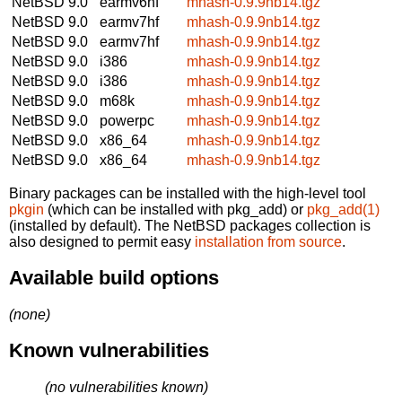
NetBSD 9.0
earmv6hf
mhash-0.9.9nb14.tgz
NetBSD 9.0
earmv7hf
mhash-0.9.9nb14.tgz
NetBSD 9.0
earmv7hf
mhash-0.9.9nb14.tgz
NetBSD 9.0
i386
mhash-0.9.9nb14.tgz
NetBSD 9.0
i386
mhash-0.9.9nb14.tgz
NetBSD 9.0
m68k
mhash-0.9.9nb14.tgz
NetBSD 9.0
powerpc
mhash-0.9.9nb14.tgz
NetBSD 9.0
x86_64
mhash-0.9.9nb14.tgz
NetBSD 9.0
x86_64
mhash-0.9.9nb14.tgz
Binary packages can be installed with the high-level tool
pkgin
(which can be installed with pkg_add) or
pkg_add(1)
(installed by default). The NetBSD packages collection is
also designed to permit easy
installation from source
.
Available build options
(none)
Known vulnerabilities
(no vulnerabilities known)