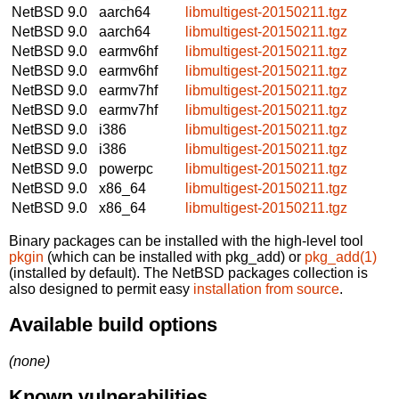
NetBSD 9.0
aarch64
libmultigest-20150211.tgz
NetBSD 9.0
aarch64
libmultigest-20150211.tgz
NetBSD 9.0
earmv6hf
libmultigest-20150211.tgz
NetBSD 9.0
earmv6hf
libmultigest-20150211.tgz
NetBSD 9.0
earmv7hf
libmultigest-20150211.tgz
NetBSD 9.0
earmv7hf
libmultigest-20150211.tgz
NetBSD 9.0
i386
libmultigest-20150211.tgz
NetBSD 9.0
i386
libmultigest-20150211.tgz
NetBSD 9.0
powerpc
libmultigest-20150211.tgz
NetBSD 9.0
x86_64
libmultigest-20150211.tgz
NetBSD 9.0
x86_64
libmultigest-20150211.tgz
Binary packages can be installed with the high-level tool
pkgin
(which can be installed with pkg_add) or
pkg_add(1)
(installed by default). The NetBSD packages collection is
also designed to permit easy
installation from source
.
Available build options
(none)
Known vulnerabilities