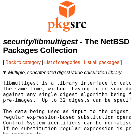
security/libmultigest
- The NetBSD
Packages Collection
[
Back to category
|
List of categories
|
List all packages
]
Multiple, concatenated digest value calculation library
libmultigest is a library interface to calcu
the same time, without having to re-scan dat
against any single digest algorithm being fo
pre-images.  Up to 32 digests can be specifi
The data being used as input to the digest c
regular expression-based substitution operat
Control System identifiers can be normalised
If no substitution regular expression is pro