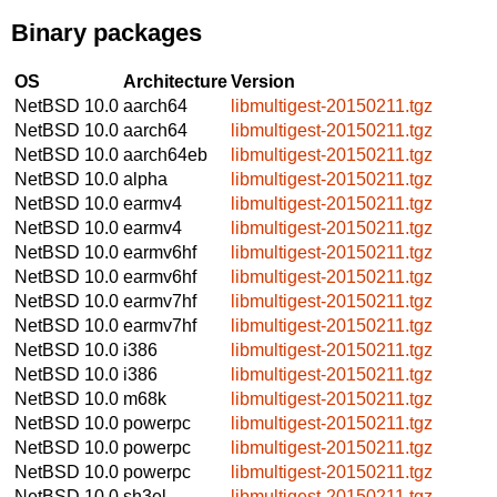
Binary packages
OS
Architecture
Version
NetBSD 10.0
aarch64
libmultigest-20150211.tgz
NetBSD 10.0
aarch64
libmultigest-20150211.tgz
NetBSD 10.0
aarch64eb
libmultigest-20150211.tgz
NetBSD 10.0
alpha
libmultigest-20150211.tgz
NetBSD 10.0
earmv4
libmultigest-20150211.tgz
NetBSD 10.0
earmv4
libmultigest-20150211.tgz
NetBSD 10.0
earmv6hf
libmultigest-20150211.tgz
NetBSD 10.0
earmv6hf
libmultigest-20150211.tgz
NetBSD 10.0
earmv7hf
libmultigest-20150211.tgz
NetBSD 10.0
earmv7hf
libmultigest-20150211.tgz
NetBSD 10.0
i386
libmultigest-20150211.tgz
NetBSD 10.0
i386
libmultigest-20150211.tgz
NetBSD 10.0
m68k
libmultigest-20150211.tgz
NetBSD 10.0
powerpc
libmultigest-20150211.tgz
NetBSD 10.0
powerpc
libmultigest-20150211.tgz
NetBSD 10.0
powerpc
libmultigest-20150211.tgz
NetBSD 10.0
sh3el
libmultigest-20150211.tgz