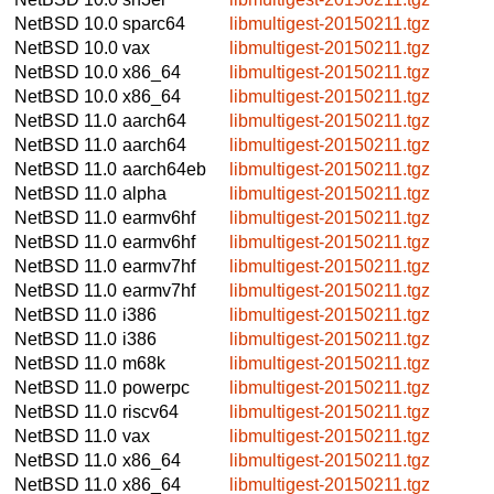
NetBSD 10.0
sparc64
libmultigest-20150211.tgz
NetBSD 10.0
vax
libmultigest-20150211.tgz
NetBSD 10.0
x86_64
libmultigest-20150211.tgz
NetBSD 10.0
x86_64
libmultigest-20150211.tgz
NetBSD 11.0
aarch64
libmultigest-20150211.tgz
NetBSD 11.0
aarch64
libmultigest-20150211.tgz
NetBSD 11.0
aarch64eb
libmultigest-20150211.tgz
NetBSD 11.0
alpha
libmultigest-20150211.tgz
NetBSD 11.0
earmv6hf
libmultigest-20150211.tgz
NetBSD 11.0
earmv6hf
libmultigest-20150211.tgz
NetBSD 11.0
earmv7hf
libmultigest-20150211.tgz
NetBSD 11.0
earmv7hf
libmultigest-20150211.tgz
NetBSD 11.0
i386
libmultigest-20150211.tgz
NetBSD 11.0
i386
libmultigest-20150211.tgz
NetBSD 11.0
m68k
libmultigest-20150211.tgz
NetBSD 11.0
powerpc
libmultigest-20150211.tgz
NetBSD 11.0
riscv64
libmultigest-20150211.tgz
NetBSD 11.0
vax
libmultigest-20150211.tgz
NetBSD 11.0
x86_64
libmultigest-20150211.tgz
NetBSD 11.0
x86_64
libmultigest-20150211.tgz