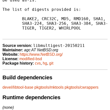
be used as-is.

The list of digests provided is:

	BLAKE2, CRC32C, MD5, RMD160, SHA1, SHA256, SHA512,

	SHA3-224, SHA3-256, SHA3-384, SHA3-512, SIZE,

	TIGER, TIGER2, WHIRLPOOL

libmultigest-20150211
Source version:
Maintainer:
agc AT NetBSD.org
Website:
https://www.NetBSD.org/
License:
modified-bsd
Package history:
cvs
,
hg
,
git
Build dependencies
devel/libtool-base
pkgtools/mktools
pkgtools/cwrappers
Runtime dependencies
(none)