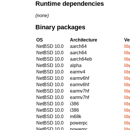
Runtime dependencies
(none)
Binary packages
OS
Architecture
Ve
NetBSD 10.0
aarch64
li
NetBSD 10.0
aarch64
li
NetBSD 10.0
aarch64eb
li
NetBSD 10.0
alpha
li
NetBSD 10.0
earmv4
li
NetBSD 10.0
earmv6hf
li
NetBSD 10.0
earmv6hf
li
NetBSD 10.0
earmv7hf
li
NetBSD 10.0
earmv7hf
li
NetBSD 10.0
i386
li
NetBSD 10.0
i386
li
NetBSD 10.0
m68k
li
NetBSD 10.0
powerpc
li
NetBSD 10.0
powerpc
li