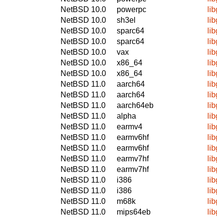
NetBSD 10.0
powerpc
li
NetBSD 10.0
sh3el
li
NetBSD 10.0
sparc64
li
NetBSD 10.0
sparc64
li
NetBSD 10.0
vax
li
NetBSD 10.0
x86_64
li
NetBSD 10.0
x86_64
li
NetBSD 11.0
aarch64
li
NetBSD 11.0
aarch64
li
NetBSD 11.0
aarch64eb
li
NetBSD 11.0
alpha
li
NetBSD 11.0
earmv4
li
NetBSD 11.0
earmv6hf
li
NetBSD 11.0
earmv6hf
li
NetBSD 11.0
earmv7hf
li
NetBSD 11.0
earmv7hf
li
NetBSD 11.0
i386
li
NetBSD 11.0
i386
li
NetBSD 11.0
m68k
li
NetBSD 11.0
mips64eb
li