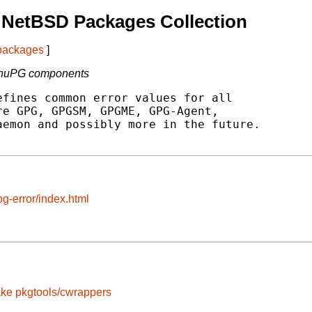
 NetBSD Packages Collection
 packages
]
l GnuPG components
fines common error values for all

e GPG, GPGSM, GPGME, GPG-Agent,

emon and possibly more in the future.

g-error/index.html
ake
pkgtools/cwrappers