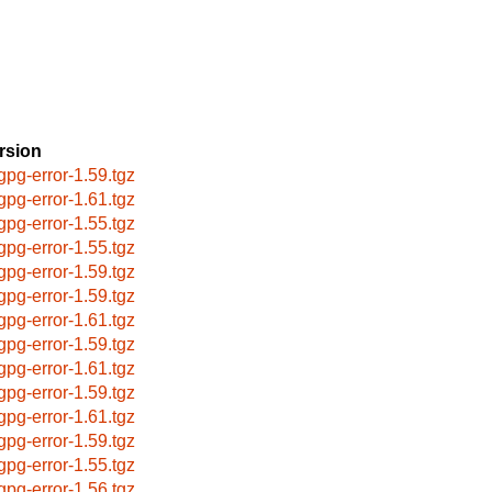
rsion
bgpg-error-1.59.tgz
bgpg-error-1.61.tgz
bgpg-error-1.55.tgz
bgpg-error-1.55.tgz
bgpg-error-1.59.tgz
bgpg-error-1.59.tgz
bgpg-error-1.61.tgz
bgpg-error-1.59.tgz
bgpg-error-1.61.tgz
bgpg-error-1.59.tgz
bgpg-error-1.61.tgz
bgpg-error-1.59.tgz
bgpg-error-1.55.tgz
bgpg-error-1.56.tgz