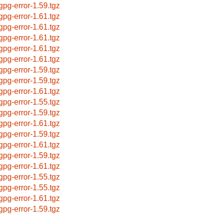
bgpg-error-1.59.tgz
bgpg-error-1.61.tgz
bgpg-error-1.61.tgz
bgpg-error-1.61.tgz
bgpg-error-1.61.tgz
bgpg-error-1.61.tgz
bgpg-error-1.59.tgz
bgpg-error-1.59.tgz
bgpg-error-1.61.tgz
bgpg-error-1.55.tgz
bgpg-error-1.59.tgz
bgpg-error-1.61.tgz
bgpg-error-1.59.tgz
bgpg-error-1.61.tgz
bgpg-error-1.59.tgz
bgpg-error-1.61.tgz
bgpg-error-1.55.tgz
bgpg-error-1.55.tgz
bgpg-error-1.61.tgz
bgpg-error-1.59.tgz