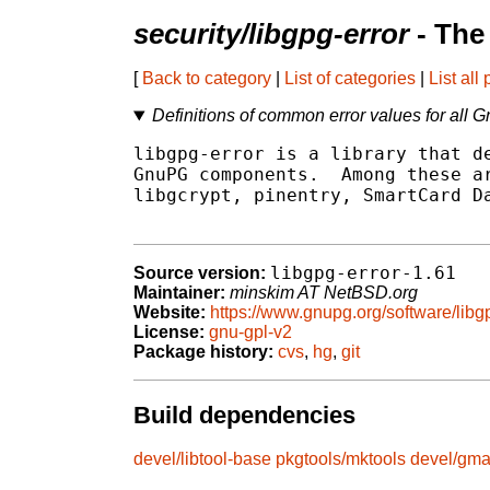
security/libgpg-error
- The
[
Back to category
|
List of categories
|
List all
Definitions of common error values for al
libgpg-error is a library that de
GnuPG components.  Among these ar
libgcrypt, pinentry, SmartCard Da
libgpg-error-1.61
Source version:
Maintainer:
minskim AT NetBSD.org
Website:
https://www.gnupg.org/software/libgp
License:
gnu-gpl-v2
Package history:
cvs
,
hg
,
git
Build dependencies
devel/libtool-base
pkgtools/mktools
devel/gm