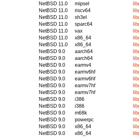
NetBSD 11.0
mipsel
li
NetBSD 11.0
riscv64
li
NetBSD 11.0
sh3el
li
NetBSD 11.0
sparc64
li
NetBSD 11.0
vax
li
NetBSD 11.0
x86_64
li
NetBSD 11.0
x86_64
li
NetBSD 9.0
aarch64
li
NetBSD 9.0
aarch64
li
NetBSD 9.0
earmv4
li
NetBSD 9.0
earmv6hf
li
NetBSD 9.0
earmv6hf
li
NetBSD 9.0
earmv7hf
li
NetBSD 9.0
earmv7hf
li
NetBSD 9.0
i386
li
NetBSD 9.0
i386
li
NetBSD 9.0
m68k
li
NetBSD 9.0
powerpc
li
NetBSD 9.0
x86_64
li
NetBSD 9.0
x86_64
li