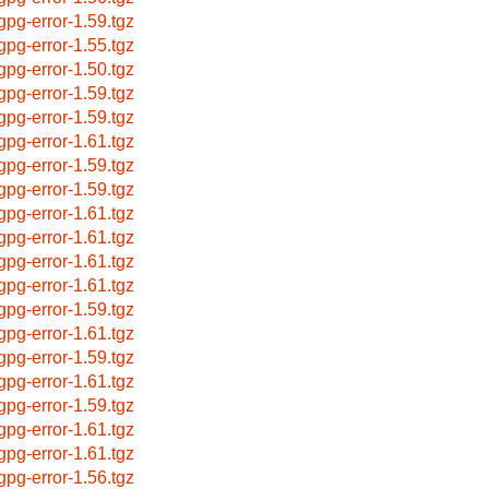
bgpg-error-1.59.tgz
bgpg-error-1.55.tgz
bgpg-error-1.50.tgz
bgpg-error-1.59.tgz
bgpg-error-1.59.tgz
bgpg-error-1.61.tgz
bgpg-error-1.59.tgz
bgpg-error-1.59.tgz
bgpg-error-1.61.tgz
bgpg-error-1.61.tgz
bgpg-error-1.61.tgz
bgpg-error-1.61.tgz
bgpg-error-1.59.tgz
bgpg-error-1.61.tgz
bgpg-error-1.59.tgz
bgpg-error-1.61.tgz
bgpg-error-1.59.tgz
bgpg-error-1.61.tgz
bgpg-error-1.61.tgz
bgpg-error-1.56.tgz