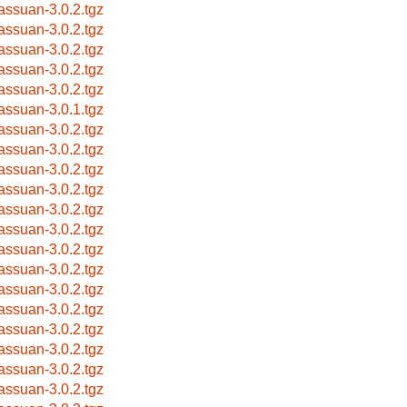
bassuan-3.0.2.tgz
bassuan-3.0.2.tgz
bassuan-3.0.2.tgz
bassuan-3.0.2.tgz
bassuan-3.0.2.tgz
bassuan-3.0.1.tgz
bassuan-3.0.2.tgz
bassuan-3.0.2.tgz
bassuan-3.0.2.tgz
bassuan-3.0.2.tgz
bassuan-3.0.2.tgz
bassuan-3.0.2.tgz
bassuan-3.0.2.tgz
bassuan-3.0.2.tgz
bassuan-3.0.2.tgz
bassuan-3.0.2.tgz
bassuan-3.0.2.tgz
bassuan-3.0.2.tgz
bassuan-3.0.2.tgz
bassuan-3.0.2.tgz