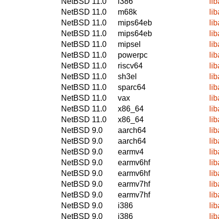
NetBSD 11.0
i386
li
NetBSD 11.0
m68k
li
NetBSD 11.0
mips64eb
li
NetBSD 11.0
mips64eb
li
NetBSD 11.0
mipsel
li
NetBSD 11.0
powerpc
li
NetBSD 11.0
riscv64
li
NetBSD 11.0
sh3el
li
NetBSD 11.0
sparc64
li
NetBSD 11.0
vax
li
NetBSD 11.0
x86_64
li
NetBSD 11.0
x86_64
li
NetBSD 9.0
aarch64
li
NetBSD 9.0
aarch64
li
NetBSD 9.0
earmv4
li
NetBSD 9.0
earmv6hf
li
NetBSD 9.0
earmv6hf
li
NetBSD 9.0
earmv7hf
li
NetBSD 9.0
earmv7hf
li
NetBSD 9.0
i386
li
NetBSD 9.0
i386
li