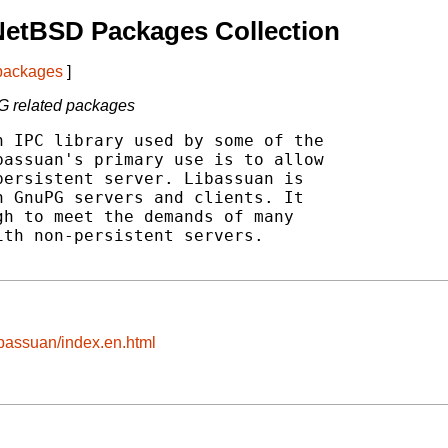
NetBSD Packages Collection
 packages
]
PG related packages
 IPC library used by some of the

assuan's primary use is to allow

ersistent server. Libassuan is

 GnuPG servers and clients. It

h to meet the demands of many

th non-persistent servers.

ibassuan/index.en.html