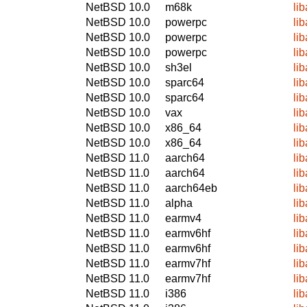
NetBSD 10.0
m68k
li
NetBSD 10.0
powerpc
li
NetBSD 10.0
powerpc
li
NetBSD 10.0
powerpc
li
NetBSD 10.0
sh3el
li
NetBSD 10.0
sparc64
li
NetBSD 10.0
sparc64
li
NetBSD 10.0
vax
li
NetBSD 10.0
x86_64
li
NetBSD 10.0
x86_64
li
NetBSD 11.0
aarch64
li
NetBSD 11.0
aarch64
li
NetBSD 11.0
aarch64eb
li
NetBSD 11.0
alpha
li
NetBSD 11.0
earmv4
li
NetBSD 11.0
earmv6hf
li
NetBSD 11.0
earmv6hf
li
NetBSD 11.0
earmv7hf
li
NetBSD 11.0
earmv7hf
li
NetBSD 11.0
i386
li