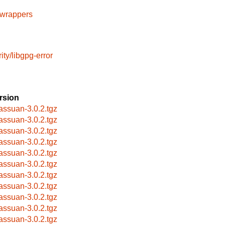
cwrappers
ity/libgpg-error
rsion
bassuan-3.0.2.tgz
bassuan-3.0.2.tgz
bassuan-3.0.2.tgz
bassuan-3.0.2.tgz
bassuan-3.0.2.tgz
bassuan-3.0.2.tgz
bassuan-3.0.2.tgz
bassuan-3.0.2.tgz
bassuan-3.0.2.tgz
bassuan-3.0.2.tgz
bassuan-3.0.2.tgz