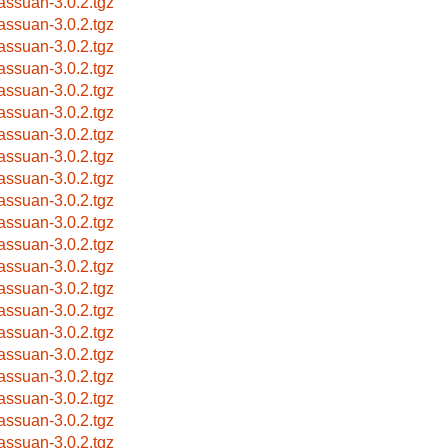
bassuan-3.0.2.tgz
bassuan-3.0.2.tgz
bassuan-3.0.2.tgz
bassuan-3.0.2.tgz
bassuan-3.0.2.tgz
bassuan-3.0.2.tgz
bassuan-3.0.2.tgz
bassuan-3.0.2.tgz
bassuan-3.0.2.tgz
bassuan-3.0.2.tgz
bassuan-3.0.2.tgz
bassuan-3.0.2.tgz
bassuan-3.0.2.tgz
bassuan-3.0.2.tgz
bassuan-3.0.2.tgz
bassuan-3.0.2.tgz
bassuan-3.0.2.tgz
bassuan-3.0.2.tgz
bassuan-3.0.2.tgz
bassuan-3.0.2.tgz
bassuan-3.0.2.tgz