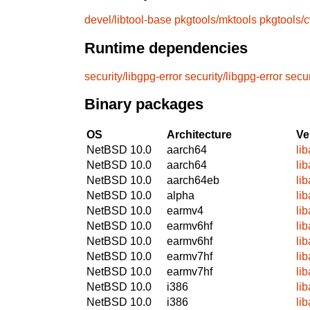
devel/libtool-base
pkgtools/mktools
pkgtools/
Runtime dependencies
security/libgpg-error
security/libgpg-error
secur
Binary packages
OS
Architecture
Ve
NetBSD 10.0
aarch64
li
NetBSD 10.0
aarch64
li
NetBSD 10.0
aarch64eb
li
NetBSD 10.0
alpha
li
NetBSD 10.0
earmv4
li
NetBSD 10.0
earmv6hf
li
NetBSD 10.0
earmv6hf
li
NetBSD 10.0
earmv7hf
li
NetBSD 10.0
earmv7hf
li
NetBSD 10.0
i386
li
NetBSD 10.0
i386
li