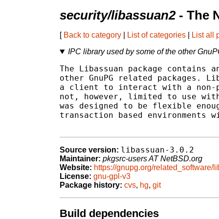
security/libassuan2
- The 
[
Back to category
|
List of categories
|
List all
IPC library used by some of the other Gnu
The Libassuan package contains an
other GnuPG related packages. Lib
a client to interact with a non-p
not, however, limited to use with
was designed to be flexible enoug
transaction based environments wi
libassuan-3.0.2
Source version:
Maintainer:
pkgsrc-users AT NetBSD.org
Website:
https://gnupg.org/related_software/l
License:
gnu-gpl-v3
Package history:
cvs
,
hg
,
git
Build dependencies