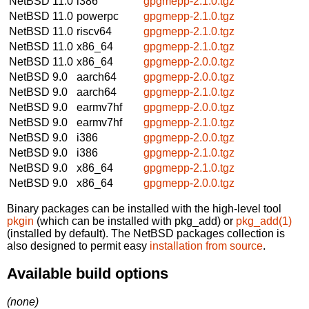
NetBSD 11.0
i386
gpgmepp-2.1.0.tgz
NetBSD 11.0
powerpc
gpgmepp-2.1.0.tgz
NetBSD 11.0
riscv64
gpgmepp-2.1.0.tgz
NetBSD 11.0
x86_64
gpgmepp-2.1.0.tgz
NetBSD 11.0
x86_64
gpgmepp-2.0.0.tgz
NetBSD 9.0
aarch64
gpgmepp-2.0.0.tgz
NetBSD 9.0
aarch64
gpgmepp-2.1.0.tgz
NetBSD 9.0
earmv7hf
gpgmepp-2.0.0.tgz
NetBSD 9.0
earmv7hf
gpgmepp-2.1.0.tgz
NetBSD 9.0
i386
gpgmepp-2.0.0.tgz
NetBSD 9.0
i386
gpgmepp-2.1.0.tgz
NetBSD 9.0
x86_64
gpgmepp-2.1.0.tgz
NetBSD 9.0
x86_64
gpgmepp-2.0.0.tgz
Binary packages can be installed with the high-level tool
pkgin
(which can be installed with pkg_add) or
pkg_add(1)
(installed by default). The NetBSD packages collection is
also designed to permit easy
installation from source
.
Available build options
(none)