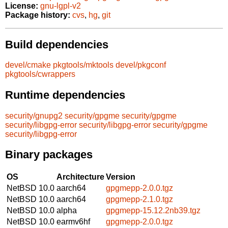
License:
gnu-lgpl-v2
Package history:
cvs
,
hg
,
git
Build dependencies
devel/cmake
pkgtools/mktools
devel/pkgconf
pkgtools/cwrappers
Runtime dependencies
security/gnupg2
security/gpgme
security/gpgme
security/libgpg-error
security/libgpg-error
security/gpgme
security/libgpg-error
Binary packages
OS
Architecture
Version
NetBSD 10.0
aarch64
gpgmepp-2.0.0.tgz
NetBSD 10.0
aarch64
gpgmepp-2.1.0.tgz
NetBSD 10.0
alpha
gpgmepp-15.12.2nb39.tgz
NetBSD 10.0
earmv6hf
gpgmepp-2.0.0.tgz