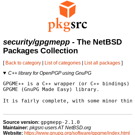
security/gpgmepp
- The NetBSD
Packages Collection
[
Back to category
|
List of categories
|
List all packages
]
C++ library for OpenPGP using GnuPG
GPGME++ is a C++ wrapper (or C++ bindings) f
GPGME (GnuPG Made Easy) library.

It is fairly complete, with some minor thing
gpgmepp-2.1.0
Source version:
Maintainer:
pkgsrc-users AT NetBSD.org
Website:
https://www.gnupg.org/software/gpgme/index.html