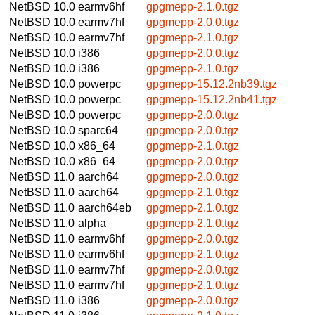
NetBSD 10.0
earmv6hf
gpgmepp-2.1.0.tgz
NetBSD 10.0
earmv7hf
gpgmepp-2.0.0.tgz
NetBSD 10.0
earmv7hf
gpgmepp-2.1.0.tgz
NetBSD 10.0
i386
gpgmepp-2.0.0.tgz
NetBSD 10.0
i386
gpgmepp-2.1.0.tgz
NetBSD 10.0
powerpc
gpgmepp-15.12.2nb39.tgz
NetBSD 10.0
powerpc
gpgmepp-15.12.2nb41.tgz
NetBSD 10.0
powerpc
gpgmepp-2.0.0.tgz
NetBSD 10.0
sparc64
gpgmepp-2.0.0.tgz
NetBSD 10.0
x86_64
gpgmepp-2.1.0.tgz
NetBSD 10.0
x86_64
gpgmepp-2.0.0.tgz
NetBSD 11.0
aarch64
gpgmepp-2.0.0.tgz
NetBSD 11.0
aarch64
gpgmepp-2.1.0.tgz
NetBSD 11.0
aarch64eb
gpgmepp-2.1.0.tgz
NetBSD 11.0
alpha
gpgmepp-2.1.0.tgz
NetBSD 11.0
earmv6hf
gpgmepp-2.0.0.tgz
NetBSD 11.0
earmv6hf
gpgmepp-2.1.0.tgz
NetBSD 11.0
earmv7hf
gpgmepp-2.0.0.tgz
NetBSD 11.0
earmv7hf
gpgmepp-2.1.0.tgz
NetBSD 11.0
i386
gpgmepp-2.0.0.tgz