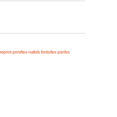
reprint
print/tex-natbib
fonts/tex-psnfss