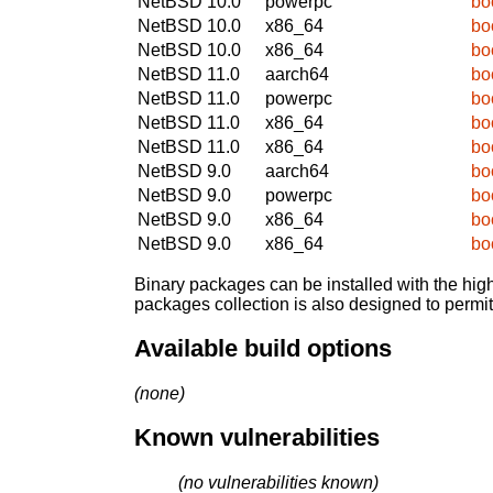
NetBSD 10.0
powerpc
bo
NetBSD 10.0
x86_64
bo
NetBSD 10.0
x86_64
bo
NetBSD 11.0
aarch64
bo
NetBSD 11.0
powerpc
bo
NetBSD 11.0
x86_64
bo
NetBSD 11.0
x86_64
bo
NetBSD 9.0
aarch64
bo
NetBSD 9.0
powerpc
bo
NetBSD 9.0
x86_64
bo
NetBSD 9.0
x86_64
bo
Binary packages can be installed with the high
packages collection is also designed to permi
Available build options
(none)
Known vulnerabilities
(no vulnerabilities known)