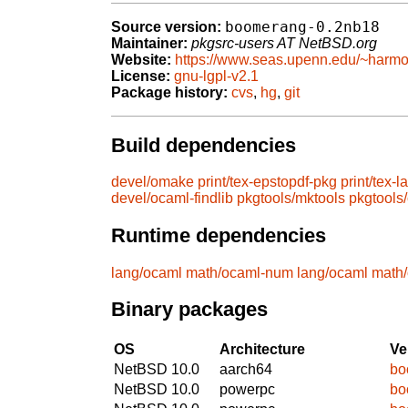
boomerang-0.2nb18
Source version:
Maintainer:
pkgsrc-users AT NetBSD.org
Website:
https://www.seas.upenn.edu/~harmo
License:
gnu-lgpl-v2.1
Package history:
cvs
,
hg
,
git
Build dependencies
devel/omake
print/tex-epstopdf-pkg
print/tex-l
devel/ocaml-findlib
pkgtools/mktools
pkgtools
Runtime dependencies
lang/ocaml
math/ocaml-num
lang/ocaml
math
Binary packages
OS
Architecture
Ve
NetBSD 10.0
aarch64
bo
NetBSD 10.0
powerpc
bo