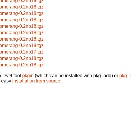
omerang-0.2nb18.tgz
omerang-0.2nb18.tgz
omerang-0.2nb18.tgz
omerang-0.2nb18.tgz
omerang-0.2nb18.tgz
omerang-0.2nb18.tgz
omerang-0.2nb18.tgz
omerang-0.2nb18.tgz
omerang-0.2nb17.tgz
omerang-0.2nb18.tgz
omerang-0.2nb18.tgz
-level tool
pkgin
(which can be installed with pkg_add) or
pkg_
t easy
installation from source
.