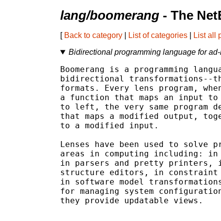
lang/boomerang
- The Net
[
Back to category
|
List of categories
|
List all
Bidirectional programming language for ad-h
Boomerang is a programming langua
bidirectional transformations--th
formats. Every lens program, when
a function that maps an input to 
to left, the very same program de
that maps a modified output, toge
to a modified input.

Lenses have been used to solve pr
areas in computing including: in 
in parsers and pretty printers, i
structure editors, in constraint 
in software model transformations
for managing system configuration
they provide updatable views.
