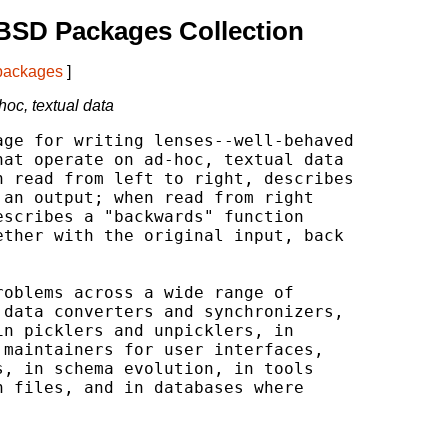
BSD Packages Collection
 packages
]
oc, textual data
ge for writing lenses--well-behaved

at operate on ad-hoc, textual data

 read from left to right, describes

an output; when read from right

scribes a "backwards" function

ther with the original input, back

oblems across a wide range of

data converters and synchronizers,

n picklers and unpicklers, in

maintainers for user interfaces,

, in schema evolution, in tools

 files, and in databases where
