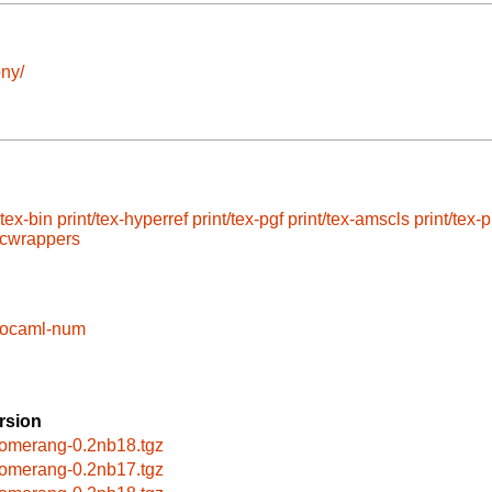
ny/
atex-bin
print/tex-hyperref
print/tex-pgf
print/tex-amscls
print/tex-p
/cwrappers
/ocaml-num
rsion
omerang-0.2nb18.tgz
omerang-0.2nb17.tgz