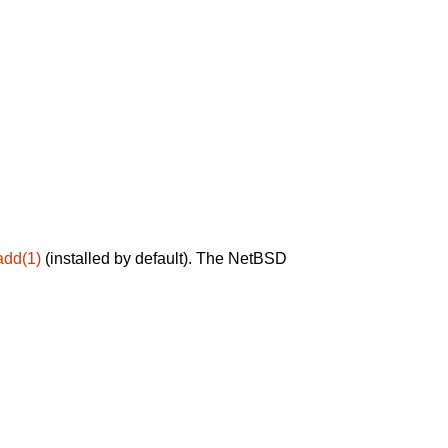
add(1)
(installed by default). The NetBSD