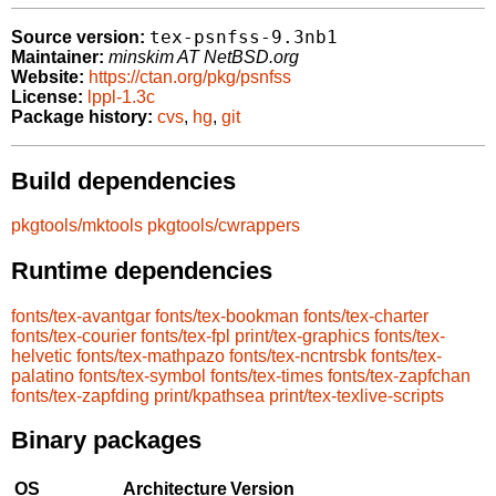
tex-psnfss-9.3nb1
Source version:
Maintainer:
minskim AT NetBSD.org
Website:
https://ctan.org/pkg/psnfss
License:
lppl-1.3c
Package history:
cvs
,
hg
,
git
Build dependencies
pkgtools/mktools
pkgtools/cwrappers
Runtime dependencies
fonts/tex-avantgar
fonts/tex-bookman
fonts/tex-charter
fonts/tex-courier
fonts/tex-fpl
print/tex-graphics
fonts/tex-
helvetic
fonts/tex-mathpazo
fonts/tex-ncntrsbk
fonts/tex-
palatino
fonts/tex-symbol
fonts/tex-times
fonts/tex-zapfchan
fonts/tex-zapfding
print/kpathsea
print/tex-texlive-scripts
Binary packages
OS
Architecture
Version