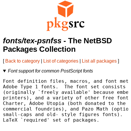
fonts/tex-psnfss
- The NetBSD
Packages Collection
[
Back to category
|
List of categories
|
List all packages
]
Font support for common PostScript fonts
Font definition files, macros, and font metr
Adobe Type 1 fonts.  The font set consists o
(originally `freely available' because embed
printers), and a variety of other free fonts
Charter, Adobe Utopia (both donated to the p
commercial foundries), and Pazo Math (option
small-caps and old- style figures fonts).  T
LaTeX `required' set of packages.
