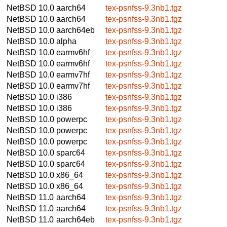
NetBSD 10.0
aarch64
tex-psnfss-9.3nb1.tgz
NetBSD 10.0
aarch64
tex-psnfss-9.3nb1.tgz
NetBSD 10.0
aarch64eb
tex-psnfss-9.3nb1.tgz
NetBSD 10.0
alpha
tex-psnfss-9.3nb1.tgz
NetBSD 10.0
earmv6hf
tex-psnfss-9.3nb1.tgz
NetBSD 10.0
earmv6hf
tex-psnfss-9.3nb1.tgz
NetBSD 10.0
earmv7hf
tex-psnfss-9.3nb1.tgz
NetBSD 10.0
earmv7hf
tex-psnfss-9.3nb1.tgz
NetBSD 10.0
i386
tex-psnfss-9.3nb1.tgz
NetBSD 10.0
i386
tex-psnfss-9.3nb1.tgz
NetBSD 10.0
powerpc
tex-psnfss-9.3nb1.tgz
NetBSD 10.0
powerpc
tex-psnfss-9.3nb1.tgz
NetBSD 10.0
powerpc
tex-psnfss-9.3nb1.tgz
NetBSD 10.0
sparc64
tex-psnfss-9.3nb1.tgz
NetBSD 10.0
sparc64
tex-psnfss-9.3nb1.tgz
NetBSD 10.0
x86_64
tex-psnfss-9.3nb1.tgz
NetBSD 10.0
x86_64
tex-psnfss-9.3nb1.tgz
NetBSD 11.0
aarch64
tex-psnfss-9.3nb1.tgz
NetBSD 11.0
aarch64
tex-psnfss-9.3nb1.tgz
NetBSD 11.0
aarch64eb
tex-psnfss-9.3nb1.tgz