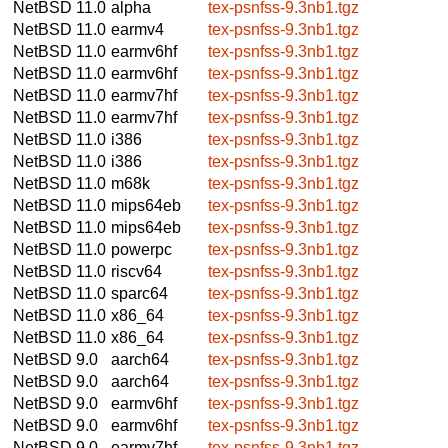
NetBSD 11.0
alpha
tex-psnfss-9.3nb1.tgz
NetBSD 11.0
earmv4
tex-psnfss-9.3nb1.tgz
NetBSD 11.0
earmv6hf
tex-psnfss-9.3nb1.tgz
NetBSD 11.0
earmv6hf
tex-psnfss-9.3nb1.tgz
NetBSD 11.0
earmv7hf
tex-psnfss-9.3nb1.tgz
NetBSD 11.0
earmv7hf
tex-psnfss-9.3nb1.tgz
NetBSD 11.0
i386
tex-psnfss-9.3nb1.tgz
NetBSD 11.0
i386
tex-psnfss-9.3nb1.tgz
NetBSD 11.0
m68k
tex-psnfss-9.3nb1.tgz
NetBSD 11.0
mips64eb
tex-psnfss-9.3nb1.tgz
NetBSD 11.0
mips64eb
tex-psnfss-9.3nb1.tgz
NetBSD 11.0
powerpc
tex-psnfss-9.3nb1.tgz
NetBSD 11.0
riscv64
tex-psnfss-9.3nb1.tgz
NetBSD 11.0
sparc64
tex-psnfss-9.3nb1.tgz
NetBSD 11.0
x86_64
tex-psnfss-9.3nb1.tgz
NetBSD 11.0
x86_64
tex-psnfss-9.3nb1.tgz
NetBSD 9.0
aarch64
tex-psnfss-9.3nb1.tgz
NetBSD 9.0
aarch64
tex-psnfss-9.3nb1.tgz
NetBSD 9.0
earmv6hf
tex-psnfss-9.3nb1.tgz
NetBSD 9.0
earmv6hf
tex-psnfss-9.3nb1.tgz
NetBSD 9.0
earmv7hf
tex-psnfss-9.3nb1.tgz