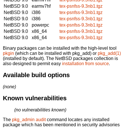
NetBSD 9.0
earmv7hf
tex-psnfss-9.3nb1.tgz
NetBSD 9.0
i386
tex-psnfss-9.3nb1.tgz
NetBSD 9.0
i386
tex-psnfss-9.3nb1.tgz
NetBSD 9.0
powerpc
tex-psnfss-9.3nb1.tgz
NetBSD 9.0
x86_64
tex-psnfss-9.3nb1.tgz
NetBSD 9.0
x86_64
tex-psnfss-9.3nb1.tgz
Binary packages can be installed with the high-level tool
pkgin
(which can be installed with pkg_add) or
pkg_add(1)
(installed by default). The NetBSD packages collection is
also designed to permit easy
installation from source
.
Available build options
(none)
Known vulnerabilities
(no vulnerabilities known)
The
pkg_admin audit
command locates any installed
package which has been mentioned in security advisories