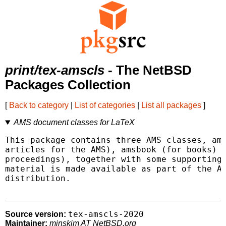
print/tex-amscls
- The NetBSD
Packages Collection
[
Back to category
|
List of categories
|
List all packages
]
AMS document classes for LaTeX
This package contains three AMS classes, ams
articles for the AMS), amsbook (for books) a
proceedings), together with some supporting 
material is made available as part of the AM
distribution.

tex-amscls-2020
Source version:
Maintainer:
minskim AT NetBSD.org