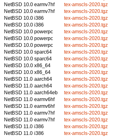
NetBSD 10.0
earmv7hf
tex-amscls-2020.tgz
NetBSD 10.0
earmv7hf
tex-amscls-2020.tgz
NetBSD 10.0
i386
tex-amscls-2020.tgz
NetBSD 10.0
i386
tex-amscls-2020.tgz
NetBSD 10.0
powerpc
tex-amscls-2020.tgz
NetBSD 10.0
powerpc
tex-amscls-2020.tgz
NetBSD 10.0
powerpc
tex-amscls-2020.tgz
NetBSD 10.0
sparc64
tex-amscls-2020.tgz
NetBSD 10.0
sparc64
tex-amscls-2020.tgz
NetBSD 10.0
x86_64
tex-amscls-2020.tgz
NetBSD 10.0
x86_64
tex-amscls-2020.tgz
NetBSD 11.0
aarch64
tex-amscls-2020.tgz
NetBSD 11.0
aarch64
tex-amscls-2020.tgz
NetBSD 11.0
aarch64eb
tex-amscls-2020.tgz
NetBSD 11.0
earmv6hf
tex-amscls-2020.tgz
NetBSD 11.0
earmv6hf
tex-amscls-2020.tgz
NetBSD 11.0
earmv7hf
tex-amscls-2020.tgz
NetBSD 11.0
earmv7hf
tex-amscls-2020.tgz
NetBSD 11.0
i386
tex-amscls-2020.tgz
NetBSD 11.0
i386
tex-amscls-2020.tgz