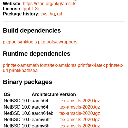
Website:
https://ctan.org/pkg/amscls
License:
lppl-1.3c
Package history:
cvs
,
hg
,
git
Build dependencies
pkgtools/mktools
pkgtools/cwrappers
Runtime dependencies
print/tex-amsmath
fonts/tex-amsfonts
print/tex-latex
print/tex-
url
print/kpathsea
Binary packages
OS
Architecture
Version
NetBSD 10.0
aarch64
tex-amscls-2020.tgz
NetBSD 10.0
aarch64
tex-amscls-2020.tgz
NetBSD 10.0
aarch64eb
tex-amscls-2020.tgz
NetBSD 10.0
earmv6hf
tex-amscls-2020.tgz
NetBSD 10.0
earmv6hf
tex-amscls-2020.tgz