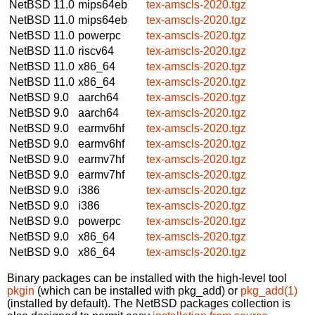
NetBSD 11.0
mips64eb
tex-amscls-2020.tgz
NetBSD 11.0
mips64eb
tex-amscls-2020.tgz
NetBSD 11.0
powerpc
tex-amscls-2020.tgz
NetBSD 11.0
riscv64
tex-amscls-2020.tgz
NetBSD 11.0
x86_64
tex-amscls-2020.tgz
NetBSD 11.0
x86_64
tex-amscls-2020.tgz
NetBSD 9.0
aarch64
tex-amscls-2020.tgz
NetBSD 9.0
aarch64
tex-amscls-2020.tgz
NetBSD 9.0
earmv6hf
tex-amscls-2020.tgz
NetBSD 9.0
earmv6hf
tex-amscls-2020.tgz
NetBSD 9.0
earmv7hf
tex-amscls-2020.tgz
NetBSD 9.0
earmv7hf
tex-amscls-2020.tgz
NetBSD 9.0
i386
tex-amscls-2020.tgz
NetBSD 9.0
i386
tex-amscls-2020.tgz
NetBSD 9.0
powerpc
tex-amscls-2020.tgz
NetBSD 9.0
x86_64
tex-amscls-2020.tgz
NetBSD 9.0
x86_64
tex-amscls-2020.tgz
Binary packages can be installed with the high-level tool
pkgin
(which can be installed with pkg_add) or
pkg_add(1)
(installed by default). The NetBSD packages collection is