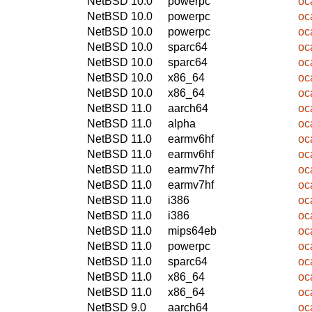
NetBSD 10.0
powerpc
oc
NetBSD 10.0
powerpc
oc
NetBSD 10.0
powerpc
oc
NetBSD 10.0
sparc64
oc
NetBSD 10.0
sparc64
oc
NetBSD 10.0
x86_64
oc
NetBSD 10.0
x86_64
oc
NetBSD 11.0
aarch64
oc
NetBSD 11.0
alpha
oc
NetBSD 11.0
earmv6hf
oc
NetBSD 11.0
earmv6hf
oc
NetBSD 11.0
earmv7hf
oc
NetBSD 11.0
earmv7hf
oc
NetBSD 11.0
i386
oc
NetBSD 11.0
i386
oc
NetBSD 11.0
mips64eb
oc
NetBSD 11.0
powerpc
oc
NetBSD 11.0
sparc64
oc
NetBSD 11.0
x86_64
oc
NetBSD 11.0
x86_64
oc
NetBSD 9.0
aarch64
oc