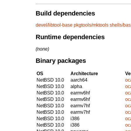
Build dependencies
devel/libtool-base
pkgtools/mktools
shells/ba
Runtime dependencies
(none)
Binary packages
OS
Architecture
Ve
NetBSD 10.0
aarch64
oc
NetBSD 10.0
alpha
oc
NetBSD 10.0
earmv6hf
oc
NetBSD 10.0
earmv6hf
oc
NetBSD 10.0
earmv7hf
oc
NetBSD 10.0
earmv7hf
oc
NetBSD 10.0
i386
oc
NetBSD 10.0
i386
oc