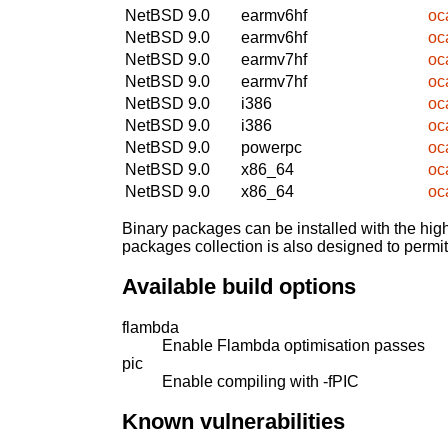
NetBSD 9.0
earmv6hf
oc
NetBSD 9.0
earmv6hf
oc
NetBSD 9.0
earmv7hf
oc
NetBSD 9.0
earmv7hf
oc
NetBSD 9.0
i386
oc
NetBSD 9.0
i386
oc
NetBSD 9.0
powerpc
oc
NetBSD 9.0
x86_64
oc
NetBSD 9.0
x86_64
oc
Binary packages can be installed with the high
packages collection is also designed to permi
Available build options
flambda
Enable Flambda optimisation passes
pic
Enable compiling with -fPIC
Known vulnerabilities