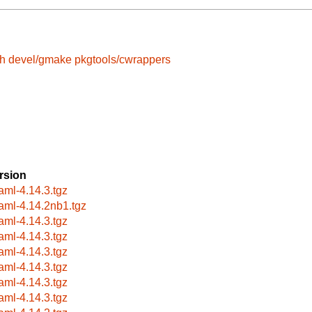
sh
devel/gmake
pkgtools/cwrappers
rsion
aml-4.14.3.tgz
aml-4.14.2nb1.tgz
aml-4.14.3.tgz
aml-4.14.3.tgz
aml-4.14.3.tgz
aml-4.14.3.tgz
aml-4.14.3.tgz
aml-4.14.3.tgz