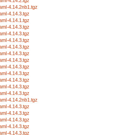
aml-4.14.2.tgz
aml-4.14.2nb1.tgz
aml-4.14.3.tgz
aml-4.14.1.tgz
aml-4.14.3.tgz
aml-4.14.3.tgz
aml-4.14.3.tgz
aml-4.14.3.tgz
aml-4.14.3.tgz
aml-4.14.3.tgz
aml-4.14.3.tgz
aml-4.14.3.tgz
aml-4.14.3.tgz
aml-4.14.3.tgz
aml-4.14.3.tgz
aml-4.14.2nb1.tgz
aml-4.14.3.tgz
aml-4.14.3.tgz
aml-4.14.3.tgz
aml-4.14.3.tgz
aml-4.14.3.tgz