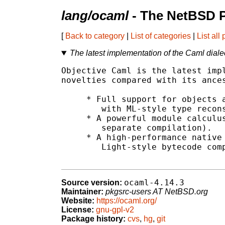
lang/ocaml
- The NetBSD P
[
Back to category
|
List of categories
|
List all
The latest implementation of the Caml diale
Objective Caml is the latest impl
novelties compared with its ances
     * Full support for objects a
	with ML-style type reconstruction.

     * A powerful module calculus
	separate compilation).

     * A high-performance native 
	Light-style bytecode compiler).

ocaml-4.14.3
Source version:
Maintainer:
pkgsrc-users AT NetBSD.org
Website:
https://ocaml.org/
License:
gnu-gpl-v2
Package history:
cvs
,
hg
,
git