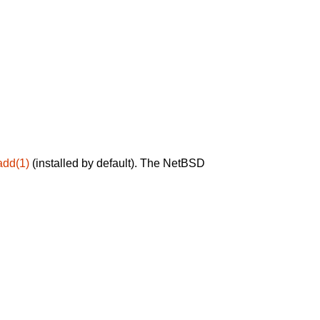
add(1)
(installed by default). The NetBSD