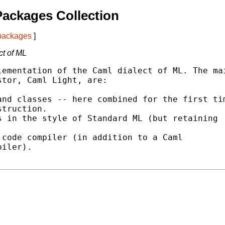
ackages Collection
 packages
]
ct of ML
ementation of the Caml dialect of ML. The mai
tor, Caml Light, are:

nd classes -- here combined for the first tim
 in the style of Standard ML (but retaining

code compiler (in addition to a Caml
