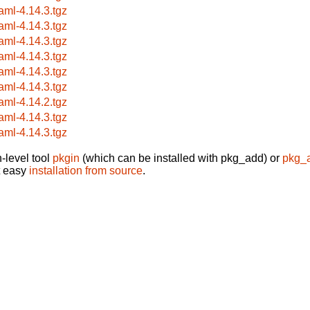
aml-4.14.3.tgz
aml-4.14.3.tgz
aml-4.14.3.tgz
aml-4.14.3.tgz
aml-4.14.3.tgz
aml-4.14.3.tgz
aml-4.14.2.tgz
aml-4.14.3.tgz
aml-4.14.3.tgz
-level tool
pkgin
(which can be installed with pkg_add) or
pkg_
t easy
installation from source
.