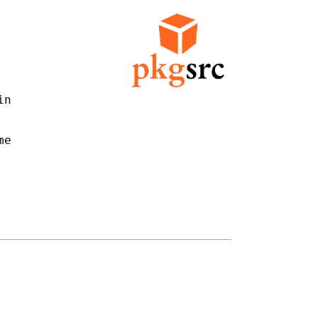
n

e
