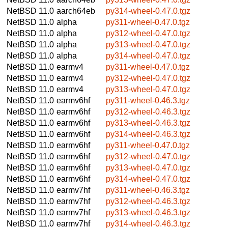
NetBSD 11.0
aarch64eb
py314-wheel-0.47.0.tgz
NetBSD 11.0
alpha
py311-wheel-0.47.0.tgz
NetBSD 11.0
alpha
py312-wheel-0.47.0.tgz
NetBSD 11.0
alpha
py313-wheel-0.47.0.tgz
NetBSD 11.0
alpha
py314-wheel-0.47.0.tgz
NetBSD 11.0
earmv4
py311-wheel-0.47.0.tgz
NetBSD 11.0
earmv4
py312-wheel-0.47.0.tgz
NetBSD 11.0
earmv4
py313-wheel-0.47.0.tgz
NetBSD 11.0
earmv6hf
py311-wheel-0.46.3.tgz
NetBSD 11.0
earmv6hf
py312-wheel-0.46.3.tgz
NetBSD 11.0
earmv6hf
py313-wheel-0.46.3.tgz
NetBSD 11.0
earmv6hf
py314-wheel-0.46.3.tgz
NetBSD 11.0
earmv6hf
py311-wheel-0.47.0.tgz
NetBSD 11.0
earmv6hf
py312-wheel-0.47.0.tgz
NetBSD 11.0
earmv6hf
py313-wheel-0.47.0.tgz
NetBSD 11.0
earmv6hf
py314-wheel-0.47.0.tgz
NetBSD 11.0
earmv7hf
py311-wheel-0.46.3.tgz
NetBSD 11.0
earmv7hf
py312-wheel-0.46.3.tgz
NetBSD 11.0
earmv7hf
py313-wheel-0.46.3.tgz
NetBSD 11.0
earmv7hf
py314-wheel-0.46.3.tgz