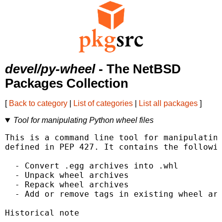
devel/py-wheel
- The NetBSD
Packages Collection
[
Back to category
|
List of categories
|
List all packages
]
Tool for manipulating Python wheel files
This is a command line tool for manipulating
defined in PEP 427. It contains the followin
  - Convert .egg archives into .whl

  - Unpack wheel archives

  - Repack wheel archives

  - Add or remove tags in existing wheel arc
Historical note
