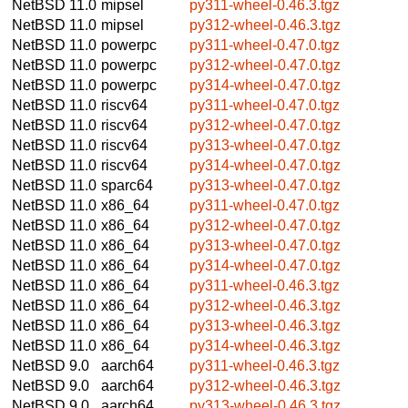
NetBSD 11.0
mipsel
py311-wheel-0.46.3.tgz
NetBSD 11.0
mipsel
py312-wheel-0.46.3.tgz
NetBSD 11.0
powerpc
py311-wheel-0.47.0.tgz
NetBSD 11.0
powerpc
py312-wheel-0.47.0.tgz
NetBSD 11.0
powerpc
py314-wheel-0.47.0.tgz
NetBSD 11.0
riscv64
py311-wheel-0.47.0.tgz
NetBSD 11.0
riscv64
py312-wheel-0.47.0.tgz
NetBSD 11.0
riscv64
py313-wheel-0.47.0.tgz
NetBSD 11.0
riscv64
py314-wheel-0.47.0.tgz
NetBSD 11.0
sparc64
py313-wheel-0.47.0.tgz
NetBSD 11.0
x86_64
py311-wheel-0.47.0.tgz
NetBSD 11.0
x86_64
py312-wheel-0.47.0.tgz
NetBSD 11.0
x86_64
py313-wheel-0.47.0.tgz
NetBSD 11.0
x86_64
py314-wheel-0.47.0.tgz
NetBSD 11.0
x86_64
py311-wheel-0.46.3.tgz
NetBSD 11.0
x86_64
py312-wheel-0.46.3.tgz
NetBSD 11.0
x86_64
py313-wheel-0.46.3.tgz
NetBSD 11.0
x86_64
py314-wheel-0.46.3.tgz
NetBSD 9.0
aarch64
py311-wheel-0.46.3.tgz
NetBSD 9.0
aarch64
py312-wheel-0.46.3.tgz
NetBSD 9.0
aarch64
py313-wheel-0.46.3.tgz