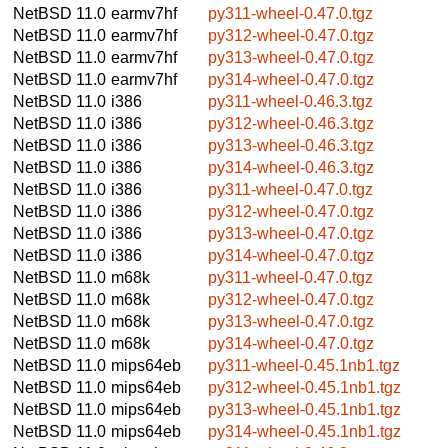
NetBSD 11.0
earmv7hf
py311-wheel-0.47.0.tgz
NetBSD 11.0
earmv7hf
py312-wheel-0.47.0.tgz
NetBSD 11.0
earmv7hf
py313-wheel-0.47.0.tgz
NetBSD 11.0
earmv7hf
py314-wheel-0.47.0.tgz
NetBSD 11.0
i386
py311-wheel-0.46.3.tgz
NetBSD 11.0
i386
py312-wheel-0.46.3.tgz
NetBSD 11.0
i386
py313-wheel-0.46.3.tgz
NetBSD 11.0
i386
py314-wheel-0.46.3.tgz
NetBSD 11.0
i386
py311-wheel-0.47.0.tgz
NetBSD 11.0
i386
py312-wheel-0.47.0.tgz
NetBSD 11.0
i386
py313-wheel-0.47.0.tgz
NetBSD 11.0
i386
py314-wheel-0.47.0.tgz
NetBSD 11.0
m68k
py311-wheel-0.47.0.tgz
NetBSD 11.0
m68k
py312-wheel-0.47.0.tgz
NetBSD 11.0
m68k
py313-wheel-0.47.0.tgz
NetBSD 11.0
m68k
py314-wheel-0.47.0.tgz
NetBSD 11.0
mips64eb
py311-wheel-0.45.1nb1.tgz
NetBSD 11.0
mips64eb
py312-wheel-0.45.1nb1.tgz
NetBSD 11.0
mips64eb
py313-wheel-0.45.1nb1.tgz
NetBSD 11.0
mips64eb
py314-wheel-0.45.1nb1.tgz