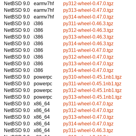
NetBSD 9.0
earmv7hf
py312-wheel-0.47.0.tgz
NetBSD 9.0
earmv7hf
py313-wheel-0.47.0.tgz
NetBSD 9.0
earmv7hf
py314-wheel-0.47.0.tgz
NetBSD 9.0
i386
py311-wheel-0.46.3.tgz
NetBSD 9.0
i386
py312-wheel-0.46.3.tgz
NetBSD 9.0
i386
py313-wheel-0.46.3.tgz
NetBSD 9.0
i386
py314-wheel-0.46.3.tgz
NetBSD 9.0
i386
py311-wheel-0.47.0.tgz
NetBSD 9.0
i386
py312-wheel-0.47.0.tgz
NetBSD 9.0
i386
py313-wheel-0.47.0.tgz
NetBSD 9.0
i386
py314-wheel-0.47.0.tgz
NetBSD 9.0
powerpc
py310-wheel-0.45.1nb1.tgz
NetBSD 9.0
powerpc
py311-wheel-0.45.1nb1.tgz
NetBSD 9.0
powerpc
py312-wheel-0.45.1nb1.tgz
NetBSD 9.0
powerpc
py313-wheel-0.45.1nb1.tgz
NetBSD 9.0
x86_64
py311-wheel-0.47.0.tgz
NetBSD 9.0
x86_64
py312-wheel-0.47.0.tgz
NetBSD 9.0
x86_64
py313-wheel-0.47.0.tgz
NetBSD 9.0
x86_64
py314-wheel-0.47.0.tgz
NetBSD 9.0
x86_64
py311-wheel-0.46.3.tgz