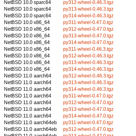
NetBSD 10.0
sparc64
py312-wheel-0.46.3.tgz
NetBSD 10.0
sparc64
py313-wheel-0.46.3.tgz
NetBSD 10.0
sparc64
py314-wheel-0.46.3.tgz
NetBSD 10.0
x86_64
py311-wheel-0.47.0.tgz
NetBSD 10.0
x86_64
py312-wheel-0.47.0.tgz
NetBSD 10.0
x86_64
py313-wheel-0.47.0.tgz
NetBSD 10.0
x86_64
py314-wheel-0.47.0.tgz
NetBSD 10.0
x86_64
py311-wheel-0.46.3.tgz
NetBSD 10.0
x86_64
py312-wheel-0.46.3.tgz
NetBSD 10.0
x86_64
py313-wheel-0.46.3.tgz
NetBSD 10.0
x86_64
py314-wheel-0.46.3.tgz
NetBSD 11.0
aarch64
py312-wheel-0.46.3.tgz
NetBSD 11.0
aarch64
py313-wheel-0.46.3.tgz
NetBSD 11.0
aarch64
py314-wheel-0.46.3.tgz
NetBSD 11.0
aarch64
py311-wheel-0.47.0.tgz
NetBSD 11.0
aarch64
py312-wheel-0.47.0.tgz
NetBSD 11.0
aarch64
py313-wheel-0.47.0.tgz
NetBSD 11.0
aarch64
py314-wheel-0.47.0.tgz
NetBSD 11.0
aarch64eb
py311-wheel-0.47.0.tgz
NetBSD 11.0
aarch64eb
py312-wheel-0.47.0.tgz
NetBSD 11.0
aarch64eb
py313-wheel-0.47.0.tgz