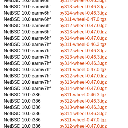
NetBSD 10.0
earmv6hf
py312-wheel-0.46.3.tgz
NetBSD 10.0
earmv6hf
py313-wheel-0.46.3.tgz
NetBSD 10.0
earmv6hf
py314-wheel-0.46.3.tgz
NetBSD 10.0
earmv6hf
py311-wheel-0.47.0.tgz
NetBSD 10.0
earmv6hf
py312-wheel-0.47.0.tgz
NetBSD 10.0
earmv6hf
py313-wheel-0.47.0.tgz
NetBSD 10.0
earmv6hf
py314-wheel-0.47.0.tgz
NetBSD 10.0
earmv7hf
py311-wheel-0.46.3.tgz
NetBSD 10.0
earmv7hf
py312-wheel-0.46.3.tgz
NetBSD 10.0
earmv7hf
py313-wheel-0.46.3.tgz
NetBSD 10.0
earmv7hf
py314-wheel-0.46.3.tgz
NetBSD 10.0
earmv7hf
py311-wheel-0.47.0.tgz
NetBSD 10.0
earmv7hf
py312-wheel-0.47.0.tgz
NetBSD 10.0
earmv7hf
py313-wheel-0.47.0.tgz
NetBSD 10.0
earmv7hf
py314-wheel-0.47.0.tgz
NetBSD 10.0
i386
py311-wheel-0.46.3.tgz
NetBSD 10.0
i386
py312-wheel-0.46.3.tgz
NetBSD 10.0
i386
py313-wheel-0.46.3.tgz
NetBSD 10.0
i386
py314-wheel-0.46.3.tgz
NetBSD 10.0
i386
py311-wheel-0.47.0.tgz
NetBSD 10.0
i386
py312-wheel-0.47.0.tgz