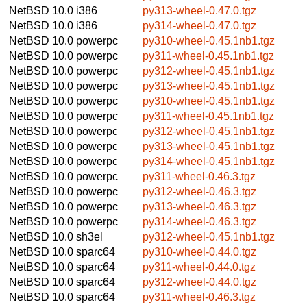
NetBSD 10.0
i386
py313-wheel-0.47.0.tgz
NetBSD 10.0
i386
py314-wheel-0.47.0.tgz
NetBSD 10.0
powerpc
py310-wheel-0.45.1nb1.tgz
NetBSD 10.0
powerpc
py311-wheel-0.45.1nb1.tgz
NetBSD 10.0
powerpc
py312-wheel-0.45.1nb1.tgz
NetBSD 10.0
powerpc
py313-wheel-0.45.1nb1.tgz
NetBSD 10.0
powerpc
py310-wheel-0.45.1nb1.tgz
NetBSD 10.0
powerpc
py311-wheel-0.45.1nb1.tgz
NetBSD 10.0
powerpc
py312-wheel-0.45.1nb1.tgz
NetBSD 10.0
powerpc
py313-wheel-0.45.1nb1.tgz
NetBSD 10.0
powerpc
py314-wheel-0.45.1nb1.tgz
NetBSD 10.0
powerpc
py311-wheel-0.46.3.tgz
NetBSD 10.0
powerpc
py312-wheel-0.46.3.tgz
NetBSD 10.0
powerpc
py313-wheel-0.46.3.tgz
NetBSD 10.0
powerpc
py314-wheel-0.46.3.tgz
NetBSD 10.0
sh3el
py312-wheel-0.45.1nb1.tgz
NetBSD 10.0
sparc64
py310-wheel-0.44.0.tgz
NetBSD 10.0
sparc64
py311-wheel-0.44.0.tgz
NetBSD 10.0
sparc64
py312-wheel-0.44.0.tgz
NetBSD 10.0
sparc64
py311-wheel-0.46.3.tgz