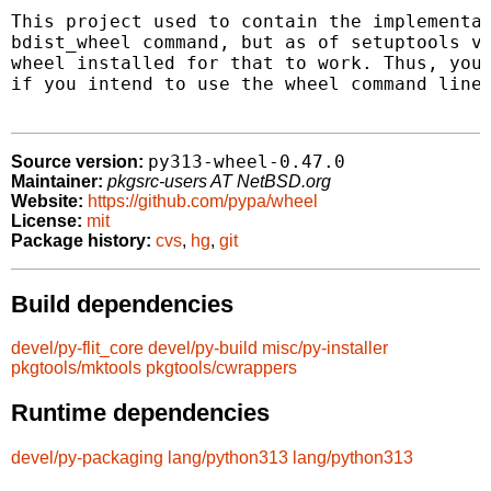
This project used to contain the implementat
bdist_wheel command, but as of setuptools v7
wheel installed for that to work. Thus, you 
if you intend to use the wheel command line 
py313-wheel-0.47.0
Source version:
Maintainer:
pkgsrc-users AT NetBSD.org
Website:
https://github.com/pypa/wheel
License:
mit
Package history:
cvs
,
hg
,
git
Build dependencies
devel/py-flit_core
devel/py-build
misc/py-installer
pkgtools/mktools
pkgtools/cwrappers
Runtime dependencies
devel/py-packaging
lang/python313
lang/python313