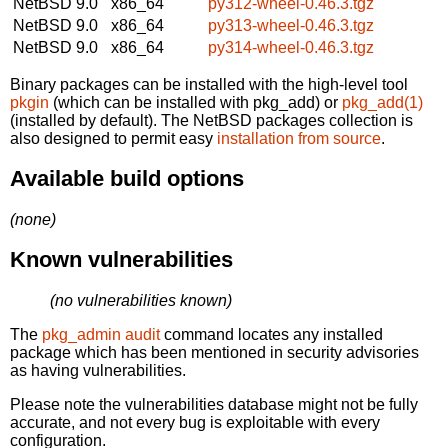
NetBSD 9.0
x86_64
py312-wheel-0.46.3.tgz
NetBSD 9.0
x86_64
py313-wheel-0.46.3.tgz
NetBSD 9.0
x86_64
py314-wheel-0.46.3.tgz
Binary packages can be installed with the high-level tool
pkgin
(which can be installed with pkg_add) or
pkg_add(1)
(installed by default). The NetBSD packages collection is
also designed to permit easy
installation from source
.
Available build options
(none)
Known vulnerabilities
(no vulnerabilities known)
The
pkg_admin audit
command locates any installed
package which has been mentioned in security advisories
as having vulnerabilities.
Please note the vulnerabilities database might not be fully
accurate, and not every bug is exploitable with every
configuration.