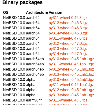
Binary packages
OS
Architecture
Version
NetBSD 10.0
aarch64
py311-wheel-0.46.3.tgz
NetBSD 10.0
aarch64
py312-wheel-0.46.3.tgz
NetBSD 10.0
aarch64
py313-wheel-0.46.3.tgz
NetBSD 10.0
aarch64
py314-wheel-0.46.3.tgz
NetBSD 10.0
aarch64
py311-wheel-0.47.0.tgz
NetBSD 10.0
aarch64
py312-wheel-0.47.0.tgz
NetBSD 10.0
aarch64
py313-wheel-0.47.0.tgz
NetBSD 10.0
aarch64
py314-wheel-0.47.0.tgz
NetBSD 10.0
aarch64eb
py310-wheel-0.45.1nb1.tgz
NetBSD 10.0
aarch64eb
py311-wheel-0.45.1nb1.tgz
NetBSD 10.0
aarch64eb
py312-wheel-0.45.1nb1.tgz
NetBSD 10.0
aarch64eb
py313-wheel-0.45.1nb1.tgz
NetBSD 10.0
alpha
py310-wheel-0.45.1nb1.tgz
NetBSD 10.0
alpha
py311-wheel-0.45.1nb1.tgz
NetBSD 10.0
alpha
py312-wheel-0.45.1nb1.tgz
NetBSD 10.0
alpha
py313-wheel-0.45.1nb1.tgz
NetBSD 10.0
earmv6hf
py311-wheel-0.46.3.tgz