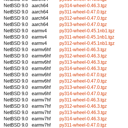
NetBSD 9.0
aarch64
py314-wheel-0.46.3.tgz
NetBSD 9.0
aarch64
py311-wheel-0.47.0.tgz
NetBSD 9.0
aarch64
py312-wheel-0.47.0.tgz
NetBSD 9.0
aarch64
py313-wheel-0.47.0.tgz
NetBSD 9.0
earmv4
py310-wheel-0.45.1nb1.tgz
NetBSD 9.0
earmv4
py311-wheel-0.45.1nb1.tgz
NetBSD 9.0
earmv4
py312-wheel-0.45.1nb1.tgz
NetBSD 9.0
earmv6hf
py311-wheel-0.46.3.tgz
NetBSD 9.0
earmv6hf
py312-wheel-0.46.3.tgz
NetBSD 9.0
earmv6hf
py313-wheel-0.46.3.tgz
NetBSD 9.0
earmv6hf
py314-wheel-0.46.3.tgz
NetBSD 9.0
earmv6hf
py311-wheel-0.47.0.tgz
NetBSD 9.0
earmv6hf
py312-wheel-0.47.0.tgz
NetBSD 9.0
earmv6hf
py313-wheel-0.47.0.tgz
NetBSD 9.0
earmv6hf
py314-wheel-0.47.0.tgz
NetBSD 9.0
earmv7hf
py311-wheel-0.46.3.tgz
NetBSD 9.0
earmv7hf
py312-wheel-0.46.3.tgz
NetBSD 9.0
earmv7hf
py313-wheel-0.46.3.tgz
NetBSD 9.0
earmv7hf
py314-wheel-0.46.3.tgz
NetBSD 9.0
earmv7hf
py311-wheel-0.47.0.tgz