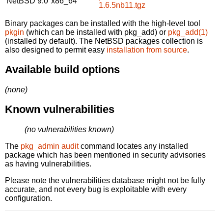
NetBSD 9.0
x86_64
1.6.5nb11.tgz
Binary packages can be installed with the high-level tool
pkgin
(which can be installed with pkg_add) or
pkg_add(1)
(installed by default). The NetBSD packages collection is
also designed to permit easy
installation from source
.
Available build options
(none)
Known vulnerabilities
(no vulnerabilities known)
The
pkg_admin audit
command locates any installed
package which has been mentioned in security advisories
as having vulnerabilities.
Please note the vulnerabilities database might not be fully
accurate, and not every bug is exploitable with every
configuration.