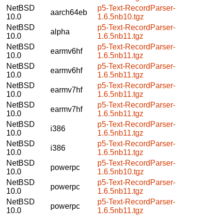
NetBSD
p5-Text-RecordParser-
aarch64eb
10.0
1.6.5nb10.tgz
NetBSD
p5-Text-RecordParser-
alpha
10.0
1.6.5nb11.tgz
NetBSD
p5-Text-RecordParser-
earmv6hf
10.0
1.6.5nb11.tgz
NetBSD
p5-Text-RecordParser-
earmv6hf
10.0
1.6.5nb11.tgz
NetBSD
p5-Text-RecordParser-
earmv7hf
10.0
1.6.5nb11.tgz
NetBSD
p5-Text-RecordParser-
earmv7hf
10.0
1.6.5nb11.tgz
NetBSD
p5-Text-RecordParser-
i386
10.0
1.6.5nb11.tgz
NetBSD
p5-Text-RecordParser-
i386
10.0
1.6.5nb11.tgz
NetBSD
p5-Text-RecordParser-
powerpc
10.0
1.6.5nb10.tgz
NetBSD
p5-Text-RecordParser-
powerpc
10.0
1.6.5nb11.tgz
NetBSD
p5-Text-RecordParser-
powerpc
10.0
1.6.5nb11.tgz