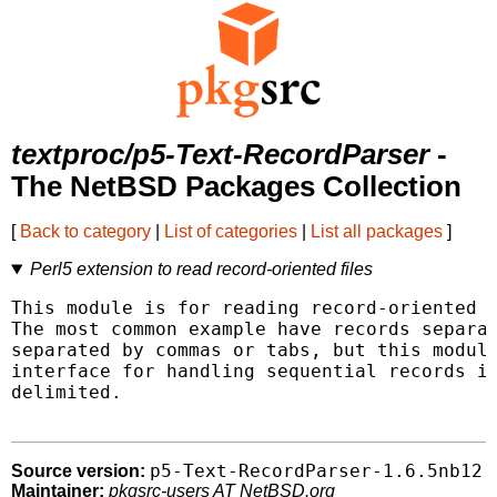
textproc/p5-Text-RecordParser
-
The NetBSD Packages Collection
[
Back to category
|
List of categories
|
List all packages
]
Perl5 extension to read record-oriented files
This module is for reading record-oriented d
The most common example have records separat
separated by commas or tabs, but this module
interface for handling sequential records in
delimited.

p5-Text-RecordParser-1.6.5nb12
Source version:
Maintainer:
pkgsrc-users AT NetBSD.org