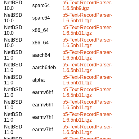
NetBSD
p5-Text-RecordParser-
sparc64
10.0
1.6.5nb9.tgz
NetBSD
p5-Text-RecordParser-
sparc64
10.0
1.6.5nb11.tgz
NetBSD
p5-Text-RecordParser-
x86_64
10.0
1.6.5nb11.tgz
NetBSD
p5-Text-RecordParser-
x86_64
10.0
1.6.5nb11.tgz
NetBSD
p5-Text-RecordParser-
aarch64
11.0
1.6.5nb11.tgz
NetBSD
p5-Text-RecordParser-
aarch64eb
11.0
1.6.5nb11.tgz
NetBSD
p5-Text-RecordParser-
alpha
11.0
1.6.5nb11.tgz
NetBSD
p5-Text-RecordParser-
earmv6hf
11.0
1.6.5nb11.tgz
NetBSD
p5-Text-RecordParser-
earmv6hf
11.0
1.6.5nb11.tgz
NetBSD
p5-Text-RecordParser-
earmv7hf
11.0
1.6.5nb11.tgz
NetBSD
p5-Text-RecordParser-
earmv7hf
11.0
1.6.5nb11.tgz