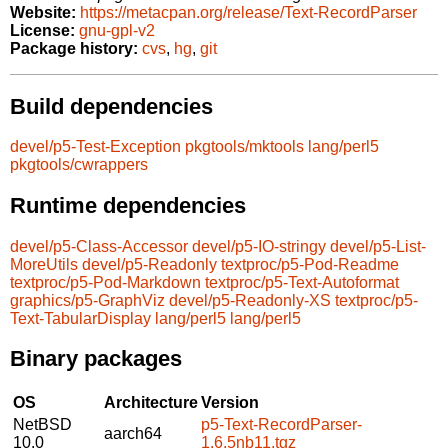
Website:
https://metacpan.org/release/Text-RecordParser
License:
gnu-gpl-v2
Package history:
cvs
,
hg
,
git
Build dependencies
devel/p5-Test-Exception
pkgtools/mktools
lang/perl5
pkgtools/cwrappers
Runtime dependencies
devel/p5-Class-Accessor
devel/p5-IO-stringy
devel/p5-List-
MoreUtils
devel/p5-Readonly
textproc/p5-Pod-Readme
textproc/p5-Pod-Markdown
textproc/p5-Text-Autoformat
graphics/p5-GraphViz
devel/p5-Readonly-XS
textproc/p5-
Text-TabularDisplay
lang/perl5
lang/perl5
Binary packages
OS
Architecture
Version
NetBSD
p5-Text-RecordParser-
aarch64
10.0
1.6.5nb11.tgz