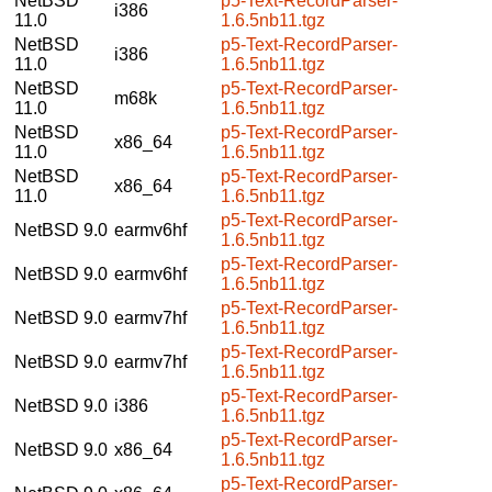
NetBSD
p5-Text-RecordParser-
i386
11.0
1.6.5nb11.tgz
NetBSD
p5-Text-RecordParser-
i386
11.0
1.6.5nb11.tgz
NetBSD
p5-Text-RecordParser-
m68k
11.0
1.6.5nb11.tgz
NetBSD
p5-Text-RecordParser-
x86_64
11.0
1.6.5nb11.tgz
NetBSD
p5-Text-RecordParser-
x86_64
11.0
1.6.5nb11.tgz
p5-Text-RecordParser-
NetBSD 9.0
earmv6hf
1.6.5nb11.tgz
p5-Text-RecordParser-
NetBSD 9.0
earmv6hf
1.6.5nb11.tgz
p5-Text-RecordParser-
NetBSD 9.0
earmv7hf
1.6.5nb11.tgz
p5-Text-RecordParser-
NetBSD 9.0
earmv7hf
1.6.5nb11.tgz
p5-Text-RecordParser-
NetBSD 9.0
i386
1.6.5nb11.tgz
p5-Text-RecordParser-
NetBSD 9.0
x86_64
1.6.5nb11.tgz
p5-Text-RecordParser-