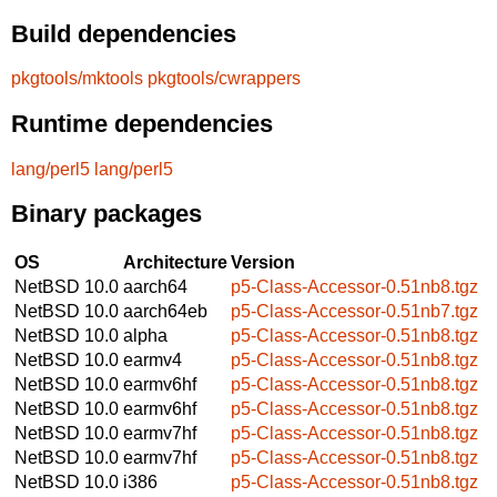
Build dependencies
pkgtools/mktools
pkgtools/cwrappers
Runtime dependencies
lang/perl5
lang/perl5
Binary packages
OS
Architecture
Version
NetBSD 10.0
aarch64
p5-Class-Accessor-0.51nb8.tgz
NetBSD 10.0
aarch64eb
p5-Class-Accessor-0.51nb7.tgz
NetBSD 10.0
alpha
p5-Class-Accessor-0.51nb8.tgz
NetBSD 10.0
earmv4
p5-Class-Accessor-0.51nb8.tgz
NetBSD 10.0
earmv6hf
p5-Class-Accessor-0.51nb8.tgz
NetBSD 10.0
earmv6hf
p5-Class-Accessor-0.51nb8.tgz
NetBSD 10.0
earmv7hf
p5-Class-Accessor-0.51nb8.tgz
NetBSD 10.0
earmv7hf
p5-Class-Accessor-0.51nb8.tgz
NetBSD 10.0
i386
p5-Class-Accessor-0.51nb8.tgz