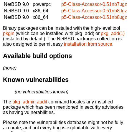
NetBSD 9.0
powerpc
p5-Class-Accessor-0.51nb7.tgz
NetBSD 9.0
x86_64
p5-Class-Accessor-0.51nb8.tgz
NetBSD 9.0
x86_64
p5-Class-Accessor-0.51nb8.tgz
Binary packages can be installed with the high-level tool
pkgin
(which can be installed with pkg_add) or
pkg_add(1)
(installed by default). The NetBSD packages collection is
also designed to permit easy
installation from source
.
Available build options
(none)
Known vulnerabilities
(no vulnerabilities known)
The
pkg_admin audit
command locates any installed
package which has been mentioned in security advisories
as having vulnerabilities.
Please note the vulnerabilities database might not be fully
accurate, and not every bug is exploitable with every