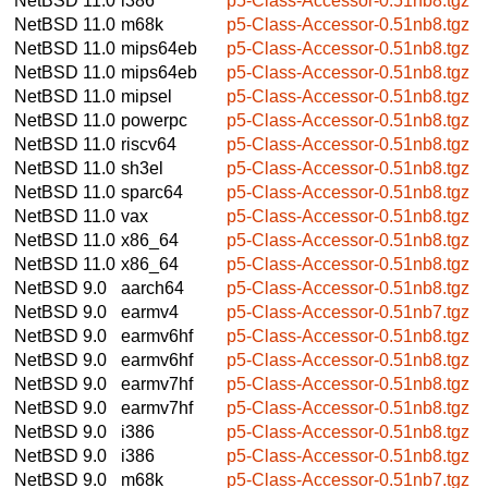
NetBSD 11.0
i386
p5-Class-Accessor-0.51nb8.tgz
NetBSD 11.0
m68k
p5-Class-Accessor-0.51nb8.tgz
NetBSD 11.0
mips64eb
p5-Class-Accessor-0.51nb8.tgz
NetBSD 11.0
mips64eb
p5-Class-Accessor-0.51nb8.tgz
NetBSD 11.0
mipsel
p5-Class-Accessor-0.51nb8.tgz
NetBSD 11.0
powerpc
p5-Class-Accessor-0.51nb8.tgz
NetBSD 11.0
riscv64
p5-Class-Accessor-0.51nb8.tgz
NetBSD 11.0
sh3el
p5-Class-Accessor-0.51nb8.tgz
NetBSD 11.0
sparc64
p5-Class-Accessor-0.51nb8.tgz
NetBSD 11.0
vax
p5-Class-Accessor-0.51nb8.tgz
NetBSD 11.0
x86_64
p5-Class-Accessor-0.51nb8.tgz
NetBSD 11.0
x86_64
p5-Class-Accessor-0.51nb8.tgz
NetBSD 9.0
aarch64
p5-Class-Accessor-0.51nb8.tgz
NetBSD 9.0
earmv4
p5-Class-Accessor-0.51nb7.tgz
NetBSD 9.0
earmv6hf
p5-Class-Accessor-0.51nb8.tgz
NetBSD 9.0
earmv6hf
p5-Class-Accessor-0.51nb8.tgz
NetBSD 9.0
earmv7hf
p5-Class-Accessor-0.51nb8.tgz
NetBSD 9.0
earmv7hf
p5-Class-Accessor-0.51nb8.tgz
NetBSD 9.0
i386
p5-Class-Accessor-0.51nb8.tgz
NetBSD 9.0
i386
p5-Class-Accessor-0.51nb8.tgz
NetBSD 9.0
m68k
p5-Class-Accessor-0.51nb7.tgz