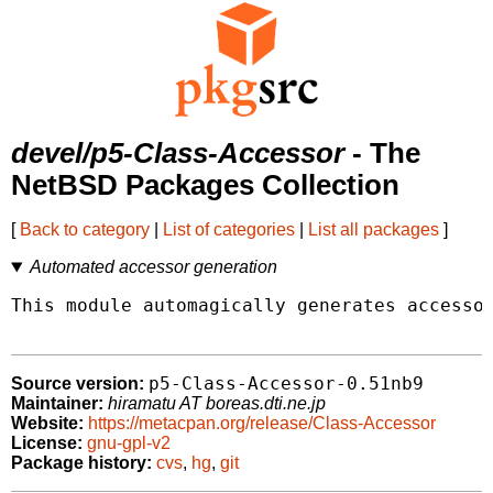
devel/p5-Class-Accessor
- The
NetBSD Packages Collection
[
Back to category
|
List of categories
|
List all packages
]
Automated accessor generation
This module automagically generates accessor
p5-Class-Accessor-0.51nb9
Source version:
Maintainer:
hiramatu AT boreas.dti.ne.jp
Website:
https://metacpan.org/release/Class-Accessor
License:
gnu-gpl-v2
Package history:
cvs
,
hg
,
git