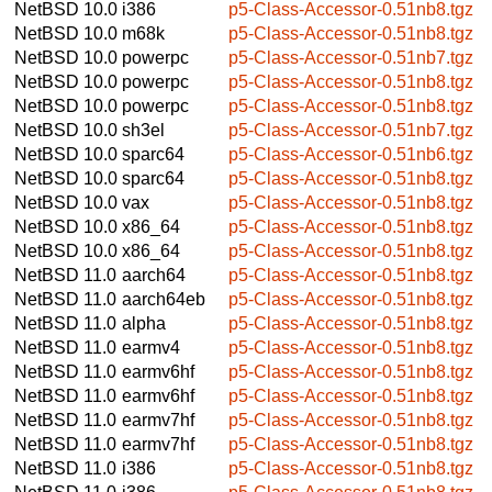
NetBSD 10.0
i386
p5-Class-Accessor-0.51nb8.tgz
NetBSD 10.0
m68k
p5-Class-Accessor-0.51nb8.tgz
NetBSD 10.0
powerpc
p5-Class-Accessor-0.51nb7.tgz
NetBSD 10.0
powerpc
p5-Class-Accessor-0.51nb8.tgz
NetBSD 10.0
powerpc
p5-Class-Accessor-0.51nb8.tgz
NetBSD 10.0
sh3el
p5-Class-Accessor-0.51nb7.tgz
NetBSD 10.0
sparc64
p5-Class-Accessor-0.51nb6.tgz
NetBSD 10.0
sparc64
p5-Class-Accessor-0.51nb8.tgz
NetBSD 10.0
vax
p5-Class-Accessor-0.51nb8.tgz
NetBSD 10.0
x86_64
p5-Class-Accessor-0.51nb8.tgz
NetBSD 10.0
x86_64
p5-Class-Accessor-0.51nb8.tgz
NetBSD 11.0
aarch64
p5-Class-Accessor-0.51nb8.tgz
NetBSD 11.0
aarch64eb
p5-Class-Accessor-0.51nb8.tgz
NetBSD 11.0
alpha
p5-Class-Accessor-0.51nb8.tgz
NetBSD 11.0
earmv4
p5-Class-Accessor-0.51nb8.tgz
NetBSD 11.0
earmv6hf
p5-Class-Accessor-0.51nb8.tgz
NetBSD 11.0
earmv6hf
p5-Class-Accessor-0.51nb8.tgz
NetBSD 11.0
earmv7hf
p5-Class-Accessor-0.51nb8.tgz
NetBSD 11.0
earmv7hf
p5-Class-Accessor-0.51nb8.tgz
NetBSD 11.0
i386
p5-Class-Accessor-0.51nb8.tgz