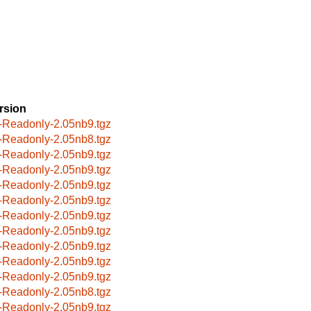
rsion
-Readonly-2.05nb9.tgz
-Readonly-2.05nb8.tgz
-Readonly-2.05nb9.tgz
-Readonly-2.05nb9.tgz
-Readonly-2.05nb9.tgz
-Readonly-2.05nb9.tgz
-Readonly-2.05nb9.tgz
-Readonly-2.05nb9.tgz
-Readonly-2.05nb9.tgz
-Readonly-2.05nb9.tgz
-Readonly-2.05nb9.tgz
-Readonly-2.05nb8.tgz
-Readonly-2.05nb9.tgz