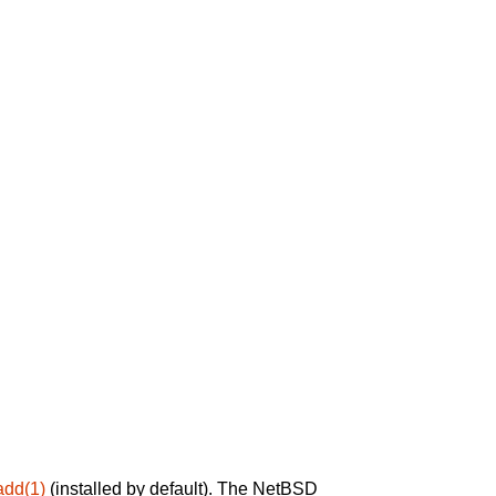
add(1)
(installed by default). The NetBSD