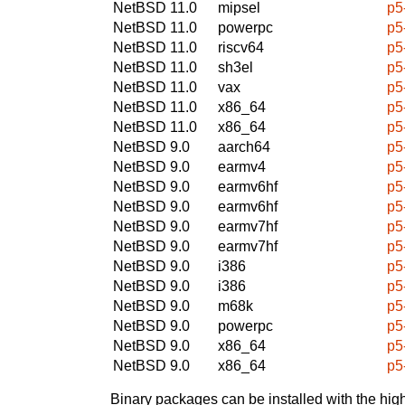
NetBSD 11.0
mipsel
p5
NetBSD 11.0
powerpc
p5
NetBSD 11.0
riscv64
p5
NetBSD 11.0
sh3el
p5
NetBSD 11.0
vax
p5
NetBSD 11.0
x86_64
p5
NetBSD 11.0
x86_64
p5
NetBSD 9.0
aarch64
p5
NetBSD 9.0
earmv4
p5
NetBSD 9.0
earmv6hf
p5
NetBSD 9.0
earmv6hf
p5
NetBSD 9.0
earmv7hf
p5
NetBSD 9.0
earmv7hf
p5
NetBSD 9.0
i386
p5
NetBSD 9.0
i386
p5
NetBSD 9.0
m68k
p5
NetBSD 9.0
powerpc
p5
NetBSD 9.0
x86_64
p5
NetBSD 9.0
x86_64
p5
Binary packages can be installed with the high