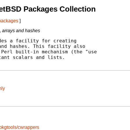
etBSD Packages Collection
 packages
]
s, arrays and hashes
es a facility for creating

nd hashes. This facility also

Perl built-in mechanism (the "use

ant scalars and lists.

nly
pkgtools/cwrappers