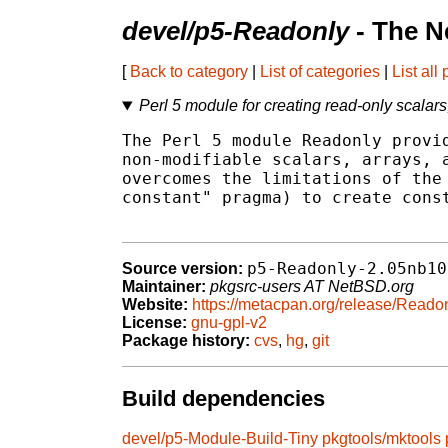
devel/p5-Readonly
- The N
[
Back to category
|
List of categories
|
List all
Perl 5 module for creating read-only scalar
The Perl 5 module Readonly provid
non-modifiable scalars, arrays, a
overcomes the limitations of the 
constant" pragma) to create const
p5-Readonly-2.05nb10
Source version:
Maintainer:
pkgsrc-users AT NetBSD.org
Website:
https://metacpan.org/release/Reado
License:
gnu-gpl-v2
Package history:
cvs
,
hg
,
git
Build dependencies
devel/p5-Module-Build-Tiny
pkgtools/mktools