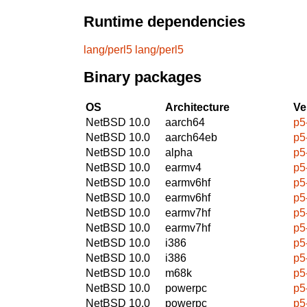
Runtime dependencies
lang/perl5
lang/perl5
Binary packages
OS
Architecture
Ve
NetBSD 10.0
aarch64
p5
NetBSD 10.0
aarch64eb
p5
NetBSD 10.0
alpha
p5
NetBSD 10.0
earmv4
p5
NetBSD 10.0
earmv6hf
p5
NetBSD 10.0
earmv6hf
p5
NetBSD 10.0
earmv7hf
p5
NetBSD 10.0
earmv7hf
p5
NetBSD 10.0
i386
p5
NetBSD 10.0
i386
p5
NetBSD 10.0
m68k
p5
NetBSD 10.0
powerpc
p5
NetBSD 10.0
powerpc
p5