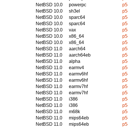
NetBSD 10.0
powerpc
p5
NetBSD 10.0
sh3el
p5
NetBSD 10.0
sparc64
p5
NetBSD 10.0
sparc64
p5
NetBSD 10.0
vax
p5
NetBSD 10.0
x86_64
p5
NetBSD 10.0
x86_64
p5
NetBSD 11.0
aarch64
p5
NetBSD 11.0
aarch64eb
p5
NetBSD 11.0
alpha
p5
NetBSD 11.0
earmv4
p5
NetBSD 11.0
earmv6hf
p5
NetBSD 11.0
earmv6hf
p5
NetBSD 11.0
earmv7hf
p5
NetBSD 11.0
earmv7hf
p5
NetBSD 11.0
i386
p5
NetBSD 11.0
i386
p5
NetBSD 11.0
m68k
p5
NetBSD 11.0
mips64eb
p5
NetBSD 11.0
mips64eb
p5