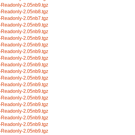
-Readonly-2.05nb9.tgz
-Readonly-2.05nb8.tgz
-Readonly-2.05nb7.tgz
-Readonly-2.05nb9.tgz
-Readonly-2.05nb9.tgz
-Readonly-2.05nb9.tgz
-Readonly-2.05nb9.tgz
-Readonly-2.05nb9.tgz
-Readonly-2.05nb9.tgz
-Readonly-2.05nb9.tgz
-Readonly-2.05nb9.tgz
-Readonly-2.05nb9.tgz
-Readonly-2.05nb9.tgz
-Readonly-2.05nb9.tgz
-Readonly-2.05nb9.tgz
-Readonly-2.05nb9.tgz
-Readonly-2.05nb9.tgz
-Readonly-2.05nb9.tgz
-Readonly-2.05nb9.tgz
-Readonly-2.05nb9.tgz