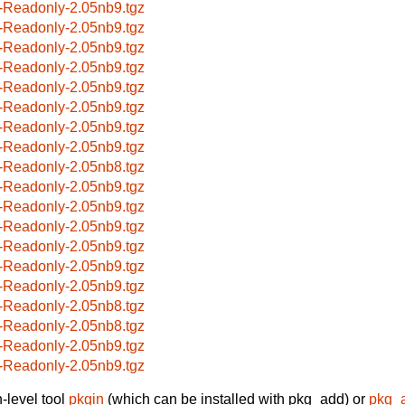
-Readonly-2.05nb9.tgz
-Readonly-2.05nb9.tgz
-Readonly-2.05nb9.tgz
-Readonly-2.05nb9.tgz
-Readonly-2.05nb9.tgz
-Readonly-2.05nb9.tgz
-Readonly-2.05nb9.tgz
-Readonly-2.05nb9.tgz
-Readonly-2.05nb8.tgz
-Readonly-2.05nb9.tgz
-Readonly-2.05nb9.tgz
-Readonly-2.05nb9.tgz
-Readonly-2.05nb9.tgz
-Readonly-2.05nb9.tgz
-Readonly-2.05nb9.tgz
-Readonly-2.05nb8.tgz
-Readonly-2.05nb8.tgz
-Readonly-2.05nb9.tgz
-Readonly-2.05nb9.tgz
-level tool
pkgin
(which can be installed with pkg_add) or
pkg_