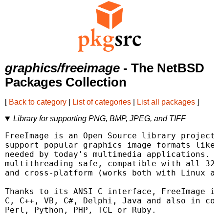
graphics/freeimage
- The NetBSD
Packages Collection
[
Back to category
|
List of categories
|
List all packages
]
Library for supporting PNG, BMP, JPEG, and TIFF
FreeImage is an Open Source library project 
support popular graphics image formats like 
needed by today's multimedia applications. F
multithreading safe, compatible with all 32-
and cross-platform (works both with Linux an
Thanks to its ANSI C interface, FreeImage is
C, C++, VB, C#, Delphi, Java and also in com
Perl, Python, PHP, TCL or Ruby.
