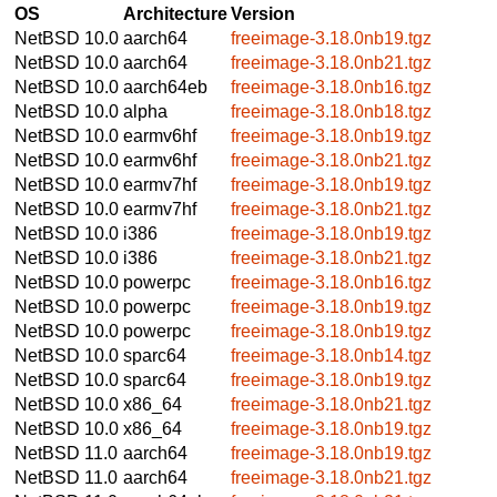
OS
Architecture
Version
NetBSD 10.0
aarch64
freeimage-3.18.0nb19.tgz
NetBSD 10.0
aarch64
freeimage-3.18.0nb21.tgz
NetBSD 10.0
aarch64eb
freeimage-3.18.0nb16.tgz
NetBSD 10.0
alpha
freeimage-3.18.0nb18.tgz
NetBSD 10.0
earmv6hf
freeimage-3.18.0nb19.tgz
NetBSD 10.0
earmv6hf
freeimage-3.18.0nb21.tgz
NetBSD 10.0
earmv7hf
freeimage-3.18.0nb19.tgz
NetBSD 10.0
earmv7hf
freeimage-3.18.0nb21.tgz
NetBSD 10.0
i386
freeimage-3.18.0nb19.tgz
NetBSD 10.0
i386
freeimage-3.18.0nb21.tgz
NetBSD 10.0
powerpc
freeimage-3.18.0nb16.tgz
NetBSD 10.0
powerpc
freeimage-3.18.0nb19.tgz
NetBSD 10.0
powerpc
freeimage-3.18.0nb19.tgz
NetBSD 10.0
sparc64
freeimage-3.18.0nb14.tgz
NetBSD 10.0
sparc64
freeimage-3.18.0nb19.tgz
NetBSD 10.0
x86_64
freeimage-3.18.0nb21.tgz
NetBSD 10.0
x86_64
freeimage-3.18.0nb19.tgz
NetBSD 11.0
aarch64
freeimage-3.18.0nb19.tgz
NetBSD 11.0
aarch64
freeimage-3.18.0nb21.tgz