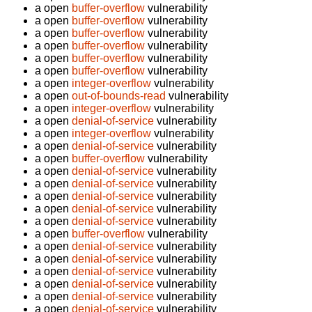
a open
buffer-overflow
vulnerability
a open
buffer-overflow
vulnerability
a open
buffer-overflow
vulnerability
a open
buffer-overflow
vulnerability
a open
buffer-overflow
vulnerability
a open
buffer-overflow
vulnerability
a open
integer-overflow
vulnerability
a open
out-of-bounds-read
vulnerability
a open
integer-overflow
vulnerability
a open
denial-of-service
vulnerability
a open
integer-overflow
vulnerability
a open
denial-of-service
vulnerability
a open
buffer-overflow
vulnerability
a open
denial-of-service
vulnerability
a open
denial-of-service
vulnerability
a open
denial-of-service
vulnerability
a open
denial-of-service
vulnerability
a open
denial-of-service
vulnerability
a open
buffer-overflow
vulnerability
a open
denial-of-service
vulnerability
a open
denial-of-service
vulnerability
a open
denial-of-service
vulnerability
a open
denial-of-service
vulnerability
a open
denial-of-service
vulnerability
a open
denial-of-service
vulnerability