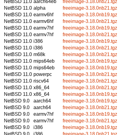
NetBSD 11.0
aarch64eb
freeimage-3.18.0nb21.tgz
NetBSD 11.0
alpha
freeimage-3.18.0nb21.tgz
NetBSD 11.0
earmv6hf
freeimage-3.18.0nb19.tgz
NetBSD 11.0
earmv6hf
freeimage-3.18.0nb21.tgz
NetBSD 11.0
earmv7hf
freeimage-3.18.0nb19.tgz
NetBSD 11.0
earmv7hf
freeimage-3.18.0nb21.tgz
NetBSD 11.0
i386
freeimage-3.18.0nb19.tgz
NetBSD 11.0
i386
freeimage-3.18.0nb21.tgz
NetBSD 11.0
m68k
freeimage-3.18.0nb21.tgz
NetBSD 11.0
mips64eb
freeimage-3.18.0nb19.tgz
NetBSD 11.0
mips64eb
freeimage-3.18.0nb19.tgz
NetBSD 11.0
powerpc
freeimage-3.18.0nb21.tgz
NetBSD 11.0
riscv64
freeimage-3.18.0nb21.tgz
NetBSD 11.0
x86_64
freeimage-3.18.0nb21.tgz
NetBSD 11.0
x86_64
freeimage-3.18.0nb19.tgz
NetBSD 9.0
aarch64
freeimage-3.18.0nb19.tgz
NetBSD 9.0
aarch64
freeimage-3.18.0nb21.tgz
NetBSD 9.0
earmv7hf
freeimage-3.18.0nb19.tgz
NetBSD 9.0
earmv7hf
freeimage-3.18.0nb21.tgz
NetBSD 9.0
i386
freeimage-3.18.0nb19.tgz
NetBSD 9.0
i386
freeimage-3.18.0nb21.tgz