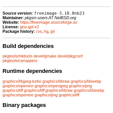
freeimage-3.18.0nb23
Source version:
Maintainer:
pkgsrc-users AT NetBSD.org
Website:
https://freeimage.sourceforge.io/
License:
gnu-gpl-v2
Package history:
cvs
,
hg
,
git
Build dependencies
pkgtools/mktools
devel/gmake
devel/pkgconf
pkgtools/cwrappers
Runtime dependencies
graphics/libjpeg-turbo
graphics/libraw
graphics/libwebp
graphics/openexr
graphics/openjpeg
graphics/png
graphics/tiff
graphics/tiff
graphics/libraw
graphics/libwebp
graphics/openexr
graphics/png
graphics/tiff
Binary packages