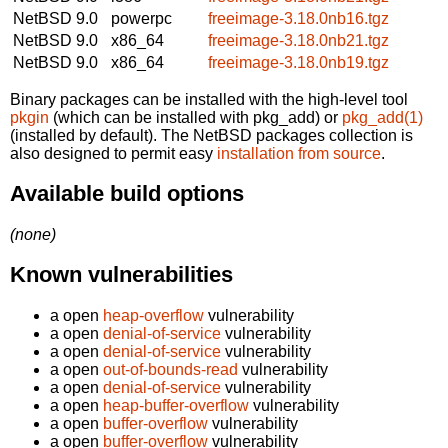
NetBSD 9.0
powerpc
freeimage-3.18.0nb16.tgz
NetBSD 9.0
x86_64
freeimage-3.18.0nb21.tgz
NetBSD 9.0
x86_64
freeimage-3.18.0nb19.tgz
Binary packages can be installed with the high-level tool
pkgin
(which can be installed with pkg_add) or
pkg_add(1)
(installed by default). The NetBSD packages collection is
also designed to permit easy
installation from source
.
Available build options
(none)
Known vulnerabilities
a open
heap-overflow
vulnerability
a open
denial-of-service
vulnerability
a open
denial-of-service
vulnerability
a open
out-of-bounds-read
vulnerability
a open
denial-of-service
vulnerability
a open
heap-buffer-overflow
vulnerability
a open
buffer-overflow
vulnerability
a open
buffer-overflow
vulnerability