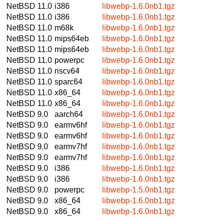
NetBSD 11.0
i386
libwebp-1.6.0nb1.tgz
NetBSD 11.0
i386
libwebp-1.6.0nb1.tgz
NetBSD 11.0
m68k
libwebp-1.6.0nb1.tgz
NetBSD 11.0
mips64eb
libwebp-1.6.0nb1.tgz
NetBSD 11.0
mips64eb
libwebp-1.6.0nb1.tgz
NetBSD 11.0
powerpc
libwebp-1.6.0nb1.tgz
NetBSD 11.0
riscv64
libwebp-1.6.0nb1.tgz
NetBSD 11.0
sparc64
libwebp-1.6.0nb1.tgz
NetBSD 11.0
x86_64
libwebp-1.6.0nb1.tgz
NetBSD 11.0
x86_64
libwebp-1.6.0nb1.tgz
NetBSD 9.0
aarch64
libwebp-1.6.0nb1.tgz
NetBSD 9.0
earmv6hf
libwebp-1.6.0nb1.tgz
NetBSD 9.0
earmv6hf
libwebp-1.6.0nb1.tgz
NetBSD 9.0
earmv7hf
libwebp-1.6.0nb1.tgz
NetBSD 9.0
earmv7hf
libwebp-1.6.0nb1.tgz
NetBSD 9.0
i386
libwebp-1.6.0nb1.tgz
NetBSD 9.0
i386
libwebp-1.6.0nb1.tgz
NetBSD 9.0
powerpc
libwebp-1.5.0nb1.tgz
NetBSD 9.0
x86_64
libwebp-1.6.0nb1.tgz
NetBSD 9.0
x86_64
libwebp-1.6.0nb1.tgz