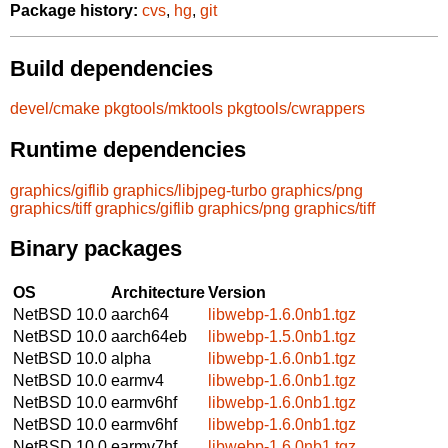
Package history:
cvs
,
hg
,
git
Build dependencies
devel/cmake
pkgtools/mktools
pkgtools/cwrappers
Runtime dependencies
graphics/giflib
graphics/libjpeg-turbo
graphics/png
graphics/tiff
graphics/giflib
graphics/png
graphics/tiff
Binary packages
OS
Architecture
Version
NetBSD 10.0
aarch64
libwebp-1.6.0nb1.tgz
NetBSD 10.0
aarch64eb
libwebp-1.5.0nb1.tgz
NetBSD 10.0
alpha
libwebp-1.6.0nb1.tgz
NetBSD 10.0
earmv4
libwebp-1.6.0nb1.tgz
NetBSD 10.0
earmv6hf
libwebp-1.6.0nb1.tgz
NetBSD 10.0
earmv6hf
libwebp-1.6.0nb1.tgz
NetBSD 10.0
earmv7hf
libwebp-1.6.0nb1.tgz