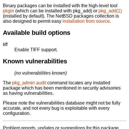
Binary packages can be installed with the high-level tool
pkgin
(which can be installed with pkg_add) or
pkg_add(1)
(installed by default). The NetBSD packages collection is
also designed to permit easy
installation from source
.
Available build options
tiff
Enable TIFF support.
Known vulnerabilities
(no vulnerabilities known)
The
pkg_admin audit
command locates any installed
package which has been mentioned in security advisories
as having vulnerabilities.
Please note the vulnerabilities database might not be fully
accurate, and not every bug is exploitable with every
configuration.
Problem reports, updates or suggestions for this package