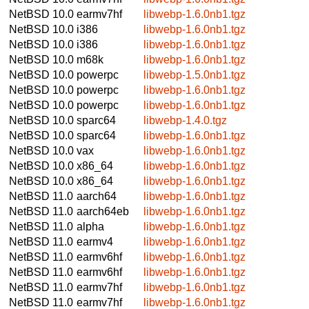
NetBSD 10.0
earmv7hf
libwebp-1.6.0nb1.tgz
NetBSD 10.0
i386
libwebp-1.6.0nb1.tgz
NetBSD 10.0
i386
libwebp-1.6.0nb1.tgz
NetBSD 10.0
m68k
libwebp-1.6.0nb1.tgz
NetBSD 10.0
powerpc
libwebp-1.5.0nb1.tgz
NetBSD 10.0
powerpc
libwebp-1.6.0nb1.tgz
NetBSD 10.0
powerpc
libwebp-1.6.0nb1.tgz
NetBSD 10.0
sparc64
libwebp-1.4.0.tgz
NetBSD 10.0
sparc64
libwebp-1.6.0nb1.tgz
NetBSD 10.0
vax
libwebp-1.6.0nb1.tgz
NetBSD 10.0
x86_64
libwebp-1.6.0nb1.tgz
NetBSD 10.0
x86_64
libwebp-1.6.0nb1.tgz
NetBSD 11.0
aarch64
libwebp-1.6.0nb1.tgz
NetBSD 11.0
aarch64eb
libwebp-1.6.0nb1.tgz
NetBSD 11.0
alpha
libwebp-1.6.0nb1.tgz
NetBSD 11.0
earmv4
libwebp-1.6.0nb1.tgz
NetBSD 11.0
earmv6hf
libwebp-1.6.0nb1.tgz
NetBSD 11.0
earmv6hf
libwebp-1.6.0nb1.tgz
NetBSD 11.0
earmv7hf
libwebp-1.6.0nb1.tgz
NetBSD 11.0
earmv7hf
libwebp-1.6.0nb1.tgz