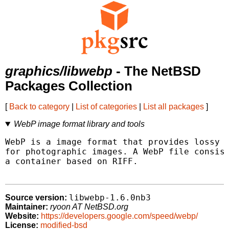
graphics/libwebp
- The NetBSD
Packages Collection
[
Back to category
|
List of categories
|
List all packages
]
WebP image format library and tools
WebP is a image format that provides lossy a
for photographic images. A WebP file consist
a container based on RIFF.

libwebp-1.6.0nb3
Source version:
Maintainer:
ryoon AT NetBSD.org
Website:
https://developers.google.com/speed/webp/
License:
modified-bsd