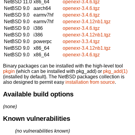
NetBSD 11.0
x86_64
openexr-3.4.6.tgz
NetBSD 9.0
aarch64
openexr-3.4.6.tgz
NetBSD 9.0
earmv7hf
openexr-3.4.6.tgz
NetBSD 9.0
earmv7hf
openexr-3.4.12nb1.tgz
NetBSD 9.0
i386
openexr-3.4.6.tgz
NetBSD 9.0
i386
openexr-3.4.12nb1.tgz
NetBSD 9.0
powerpc
openexr-3.3.4.tgz
NetBSD 9.0
x86_64
openexr-3.4.12nb1.tgz
NetBSD 9.0
x86_64
openexr-3.4.6.tgz
Binary packages can be installed with the high-level tool
pkgin
(which can be installed with pkg_add) or
pkg_add(1)
(installed by default). The NetBSD packages collection is
also designed to permit easy
installation from source
.
Available build options
(none)
Known vulnerabilities
(no vulnerabilities known)