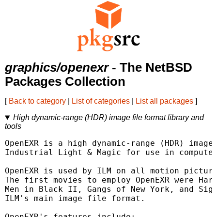
graphics/openexr
- The NetBSD
Packages Collection
[
Back to category
|
List of categories
|
List all packages
]
High dynamic-range (HDR) image file format library and
tools
OpenEXR is a high dynamic-range (HDR) image 
Industrial Light & Magic for use in computer
OpenEXR is used by ILM on all motion picture
The first movies to employ OpenEXR were Harr
Men in Black II, Gangs of New York, and Sign
ILM's main image file format.

OpenEXR's features include:
