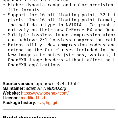
* Higher dynamic range and color precision t
  file formats.

* Support for 16-bit floating-point, 32-bit 
  pixels. The 16-bit floating-point format, 
  the half data type in NVIDIA's Cg graphics
  natively on their new GeForce FX and Quadr
* Multiple lossless image compression algori
  can achieve 2:1 lossless compression ratio
* Extensibility. New compression codecs and 
  extending the C++ classes included in the 
  New image attributes (strings, vectors, in
  OpenEXR image headers without affecting ba
  OpenEXR applications.

openexr-3.4.13nb1
Source version:
Maintainer:
adam AT NetBSD.org
Website:
https://www.openexr.com/
License:
modified-bsd
Package history:
cvs
,
hg
,
git
Build dependencies