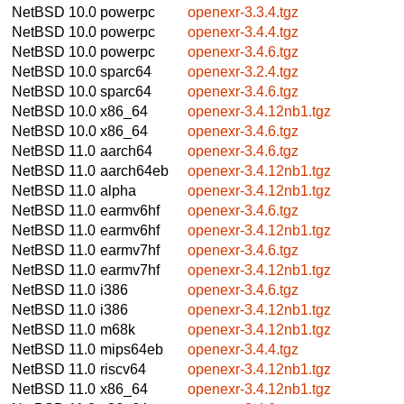
NetBSD 10.0
powerpc
openexr-3.3.4.tgz
NetBSD 10.0
powerpc
openexr-3.4.4.tgz
NetBSD 10.0
powerpc
openexr-3.4.6.tgz
NetBSD 10.0
sparc64
openexr-3.2.4.tgz
NetBSD 10.0
sparc64
openexr-3.4.6.tgz
NetBSD 10.0
x86_64
openexr-3.4.12nb1.tgz
NetBSD 10.0
x86_64
openexr-3.4.6.tgz
NetBSD 11.0
aarch64
openexr-3.4.6.tgz
NetBSD 11.0
aarch64eb
openexr-3.4.12nb1.tgz
NetBSD 11.0
alpha
openexr-3.4.12nb1.tgz
NetBSD 11.0
earmv6hf
openexr-3.4.6.tgz
NetBSD 11.0
earmv6hf
openexr-3.4.12nb1.tgz
NetBSD 11.0
earmv7hf
openexr-3.4.6.tgz
NetBSD 11.0
earmv7hf
openexr-3.4.12nb1.tgz
NetBSD 11.0
i386
openexr-3.4.6.tgz
NetBSD 11.0
i386
openexr-3.4.12nb1.tgz
NetBSD 11.0
m68k
openexr-3.4.12nb1.tgz
NetBSD 11.0
mips64eb
openexr-3.4.4.tgz
NetBSD 11.0
riscv64
openexr-3.4.12nb1.tgz
NetBSD 11.0
x86_64
openexr-3.4.12nb1.tgz