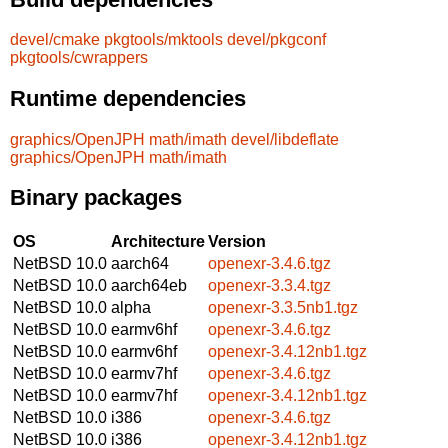
devel/cmake
pkgtools/mktools
devel/pkgconf
pkgtools/cwrappers
Runtime dependencies
graphics/OpenJPH
math/imath
devel/libdeflate
graphics/OpenJPH
math/imath
Binary packages
OS
Architecture
Version
NetBSD 10.0
aarch64
openexr-3.4.6.tgz
NetBSD 10.0
aarch64eb
openexr-3.3.4.tgz
NetBSD 10.0
alpha
openexr-3.3.5nb1.tgz
NetBSD 10.0
earmv6hf
openexr-3.4.6.tgz
NetBSD 10.0
earmv6hf
openexr-3.4.12nb1.tgz
NetBSD 10.0
earmv7hf
openexr-3.4.6.tgz
NetBSD 10.0
earmv7hf
openexr-3.4.12nb1.tgz
NetBSD 10.0
i386
openexr-3.4.6.tgz
NetBSD 10.0
i386
openexr-3.4.12nb1.tgz