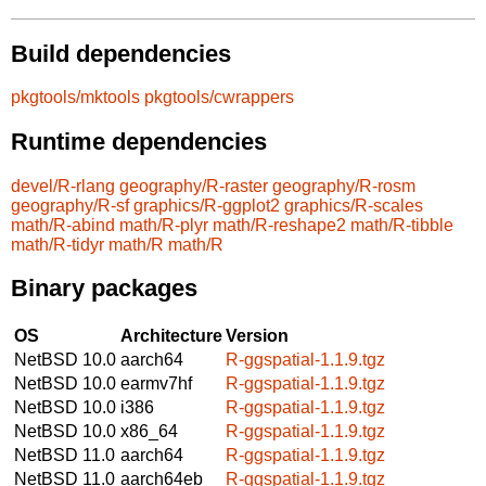
Build dependencies
pkgtools/mktools
pkgtools/cwrappers
Runtime dependencies
devel/R-rlang
geography/R-raster
geography/R-rosm
geography/R-sf
graphics/R-ggplot2
graphics/R-scales
math/R-abind
math/R-plyr
math/R-reshape2
math/R-tibble
math/R-tidyr
math/R
math/R
Binary packages
OS
Architecture
Version
NetBSD 10.0
aarch64
R-ggspatial-1.1.9.tgz
NetBSD 10.0
earmv7hf
R-ggspatial-1.1.9.tgz
NetBSD 10.0
i386
R-ggspatial-1.1.9.tgz
NetBSD 10.0
x86_64
R-ggspatial-1.1.9.tgz
NetBSD 11.0
aarch64
R-ggspatial-1.1.9.tgz
NetBSD 11.0
aarch64eb
R-ggspatial-1.1.9.tgz