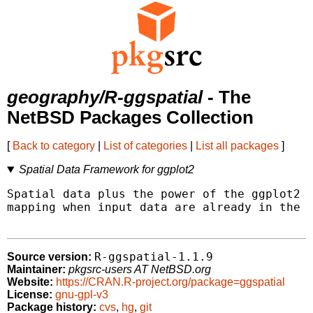
geography/R-ggspatial
- The
NetBSD Packages Collection
[
Back to category
|
List of categories
|
List all packages
]
Spatial Data Framework for ggplot2
Spatial data plus the power of the ggplot2 f
mapping when input data are already in the f
R-ggspatial-1.1.9
Source version:
Maintainer:
pkgsrc-users AT NetBSD.org
Website:
https://CRAN.R-project.org/package=ggspatial
License:
gnu-gpl-v3
Package history:
cvs
,
hg
,
git