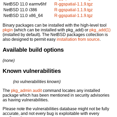
NetBSD 11.0
earmv6hf
R-ggspatial-1.1.9.tgz
NetBSD 11.0
i386
R-ggspatial-1.1.9.tgz
NetBSD 11.0
x86_64
R-ggspatial-1.1.9.tgz
Binary packages can be installed with the high-level tool
pkgin
(which can be installed with pkg_add) or
pkg_add(1)
(installed by default). The NetBSD packages collection is
also designed to permit easy
installation from source
.
Available build options
(none)
Known vulnerabilities
(no vulnerabilities known)
The
pkg_admin audit
command locates any installed
package which has been mentioned in security advisories
as having vulnerabilities.
Please note the vulnerabilities database might not be fully
accurate, and not every bug is exploitable with every