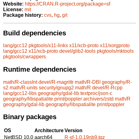
Website:
https://CRAN.R-project.org/package=sf
License:
mit
Package history:
cvs
,
hg
,
git
Build dependencies
lang/gcc12
pkgtools/x11-links
x11/xcb-proto
x11/xorgproto
lang/gcc12
x11/xcb-proto
devel/glib2-tools
pkgtools/mktools
pkgtools/cwrappers
Runtime dependencies
math/R-classInt
devel/R-magrittr
math/R-DBI
geography/R-
s2
math/R-units
security/gnupg2
math/R
devel/R-Rcpp
lang/gcc12-libs
geography/gdal-lib
textproc/json-c
geography/libspatialite
print/poppler
archivers/zstd
math/R
geography/gdal-lib
geography/libspatialite
print/poppler
Binary packages
OS
Architecture
Version
NetBSD 10.0
aarch64
R-sf-1.0.19nb9.tgz