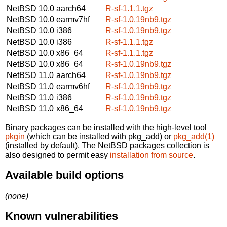
NetBSD 10.0
aarch64
R-sf-1.1.1.tgz
NetBSD 10.0
earmv7hf
R-sf-1.0.19nb9.tgz
NetBSD 10.0
i386
R-sf-1.0.19nb9.tgz
NetBSD 10.0
i386
R-sf-1.1.1.tgz
NetBSD 10.0
x86_64
R-sf-1.1.1.tgz
NetBSD 10.0
x86_64
R-sf-1.0.19nb9.tgz
NetBSD 11.0
aarch64
R-sf-1.0.19nb9.tgz
NetBSD 11.0
earmv6hf
R-sf-1.0.19nb9.tgz
NetBSD 11.0
i386
R-sf-1.0.19nb9.tgz
NetBSD 11.0
x86_64
R-sf-1.0.19nb9.tgz
Binary packages can be installed with the high-level tool
pkgin
(which can be installed with pkg_add) or
pkg_add(1)
(installed by default). The NetBSD packages collection is
also designed to permit easy
installation from source
.
Available build options
(none)
Known vulnerabilities