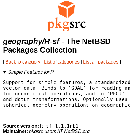
geography/R-sf
- The NetBSD
Packages Collection
[
Back to category
|
List of categories
|
List all packages
]
Simple Features for R
Support for simple features, a standardized 
vector data. Binds to 'GDAL' for reading and
for geometrical operations, and to 'PROJ' fo
and datum transformations. Optionally uses t
spherical geometry operations on geographic 
R-sf-1.1.1nb1
Source version:
Maintainer:
pkgsrc-users AT NetBSD.org