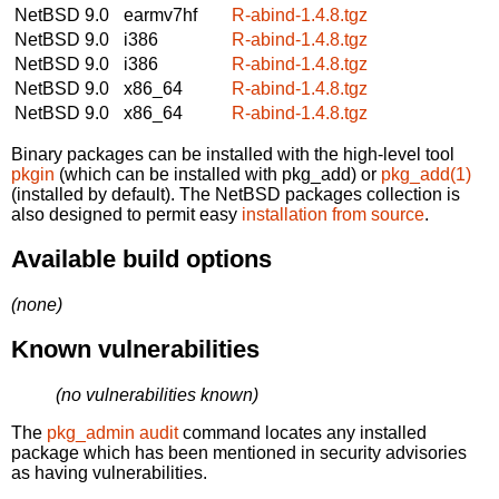
NetBSD 9.0
earmv7hf
R-abind-1.4.8.tgz
NetBSD 9.0
i386
R-abind-1.4.8.tgz
NetBSD 9.0
i386
R-abind-1.4.8.tgz
NetBSD 9.0
x86_64
R-abind-1.4.8.tgz
NetBSD 9.0
x86_64
R-abind-1.4.8.tgz
Binary packages can be installed with the high-level tool
pkgin
(which can be installed with pkg_add) or
pkg_add(1)
(installed by default). The NetBSD packages collection is
also designed to permit easy
installation from source
.
Available build options
(none)
Known vulnerabilities
(no vulnerabilities known)
The
pkg_admin audit
command locates any installed
package which has been mentioned in security advisories
as having vulnerabilities.