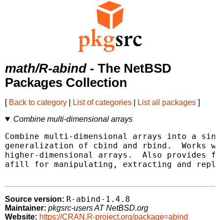
math/R-abind
- The NetBSD
Packages Collection
[
Back to category
|
List of categories
|
List all packages
]
Combine multi-dimensional arrays
Combine multi-dimensional arrays into a sing
generalization of cbind and rbind.  Works wi
higher-dimensional arrays.  Also provides fu
afill for manipulating, extracting and repla
R-abind-1.4.8
Source version:
Maintainer:
pkgsrc-users AT NetBSD.org
Website:
https://CRAN.R-project.org/package=abind