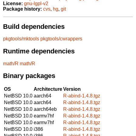
License:
gnu-lgpl-v2
Package history:
cvs
,
hg
,
git
Build dependencies
pkgtools/mktools
pkgtools/cwrappers
Runtime dependencies
math/R
math/R
Binary packages
OS
Architecture
Version
NetBSD 10.0
aarch64
R-abind-1.4.8.tgz
NetBSD 10.0
aarch64
R-abind-1.4.8.tgz
NetBSD 10.0
aarch64eb
R-abind-1.4.8.tgz
NetBSD 10.0
earmv7hf
R-abind-1.4.8.tgz
NetBSD 10.0
earmv7hf
R-abind-1.4.8.tgz
NetBSD 10.0
i386
R-abind-1.4.8.tgz
NetBSD 10.0
i386
R-abind-1.4.8.tgz