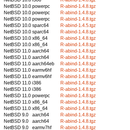
NetBSD 10.0
powerpc
R-abind-1.4.8.tgz
NetBSD 10.0
powerpc
R-abind-1.4.8.tgz
NetBSD 10.0
powerpc
R-abind-1.4.8.tgz
NetBSD 10.0
sparc64
R-abind-1.4.5.tgz
NetBSD 10.0
sparc64
R-abind-1.4.8.tgz
NetBSD 10.0
x86_64
R-abind-1.4.8.tgz
NetBSD 10.0
x86_64
R-abind-1.4.8.tgz
NetBSD 11.0
aarch64
R-abind-1.4.8.tgz
NetBSD 11.0
aarch64
R-abind-1.4.8.tgz
NetBSD 11.0
aarch64eb
R-abind-1.4.8.tgz
NetBSD 11.0
earmv6hf
R-abind-1.4.8.tgz
NetBSD 11.0
earmv6hf
R-abind-1.4.8.tgz
NetBSD 11.0
i386
R-abind-1.4.8.tgz
NetBSD 11.0
i386
R-abind-1.4.8.tgz
NetBSD 11.0
powerpc
R-abind-1.4.8.tgz
NetBSD 11.0
x86_64
R-abind-1.4.8.tgz
NetBSD 11.0
x86_64
R-abind-1.4.8.tgz
NetBSD 9.0
aarch64
R-abind-1.4.8.tgz
NetBSD 9.0
aarch64
R-abind-1.4.8.tgz
NetBSD 9.0
earmv7hf
R-abind-1.4.8.tgz