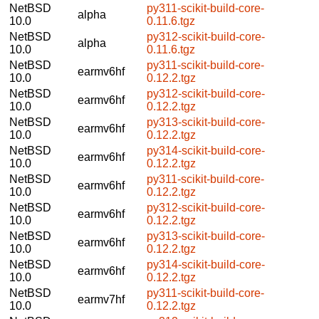
NetBSD
py311-scikit-build-core-
alpha
10.0
0.11.6.tgz
NetBSD
py312-scikit-build-core-
alpha
10.0
0.11.6.tgz
NetBSD
py311-scikit-build-core-
earmv6hf
10.0
0.12.2.tgz
NetBSD
py312-scikit-build-core-
earmv6hf
10.0
0.12.2.tgz
NetBSD
py313-scikit-build-core-
earmv6hf
10.0
0.12.2.tgz
NetBSD
py314-scikit-build-core-
earmv6hf
10.0
0.12.2.tgz
NetBSD
py311-scikit-build-core-
earmv6hf
10.0
0.12.2.tgz
NetBSD
py312-scikit-build-core-
earmv6hf
10.0
0.12.2.tgz
NetBSD
py313-scikit-build-core-
earmv6hf
10.0
0.12.2.tgz
NetBSD
py314-scikit-build-core-
earmv6hf
10.0
0.12.2.tgz
NetBSD
py311-scikit-build-core-
earmv7hf
10.0
0.12.2.tgz