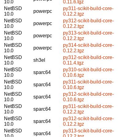
10.0
0.11.6.tgz
NetBSD
py311-scikit-build-core-
powerpc
10.0
0.12.2.tgz
NetBSD
py312-scikit-build-core-
powerpc
10.0
0.12.2.tgz
NetBSD
py313-scikit-build-core-
powerpc
10.0
0.12.2.tgz
NetBSD
py314-scikit-build-core-
powerpc
10.0
0.12.2.tgz
NetBSD
py312-scikit-build-core-
sh3el
10.0
0.11.4.tgz
NetBSD
py310-scikit-build-core-
sparc64
10.0
0.10.6.tgz
NetBSD
py311-scikit-build-core-
sparc64
10.0
0.10.6.tgz
NetBSD
py312-scikit-build-core-
sparc64
10.0
0.10.6.tgz
NetBSD
py311-scikit-build-core-
sparc64
10.0
0.12.2.tgz
NetBSD
py312-scikit-build-core-
sparc64
10.0
0.12.2.tgz
NetBSD
py313-scikit-build-core-
sparc64
10.0
0.12.2.tgz