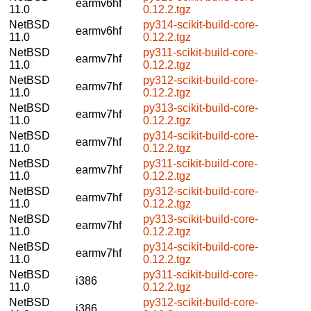
earmv6hf
11.0
0.12.2.tgz
NetBSD
py314-scikit-build-core-
earmv6hf
11.0
0.12.2.tgz
NetBSD
py311-scikit-build-core-
earmv7hf
11.0
0.12.2.tgz
NetBSD
py312-scikit-build-core-
earmv7hf
11.0
0.12.2.tgz
NetBSD
py313-scikit-build-core-
earmv7hf
11.0
0.12.2.tgz
NetBSD
py314-scikit-build-core-
earmv7hf
11.0
0.12.2.tgz
NetBSD
py311-scikit-build-core-
earmv7hf
11.0
0.12.2.tgz
NetBSD
py312-scikit-build-core-
earmv7hf
11.0
0.12.2.tgz
NetBSD
py313-scikit-build-core-
earmv7hf
11.0
0.12.2.tgz
NetBSD
py314-scikit-build-core-
earmv7hf
11.0
0.12.2.tgz
NetBSD
py311-scikit-build-core-
i386
11.0
0.12.2.tgz
NetBSD
py312-scikit-build-core-
i386