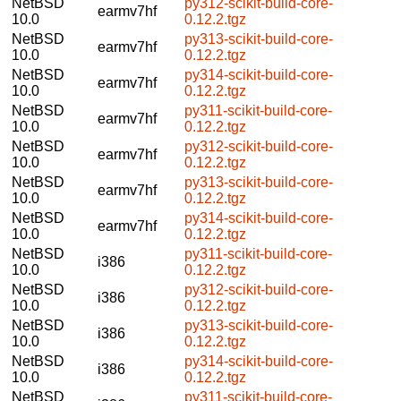
NetBSD
py312-scikit-build-core-
earmv7hf
10.0
0.12.2.tgz
NetBSD
py313-scikit-build-core-
earmv7hf
10.0
0.12.2.tgz
NetBSD
py314-scikit-build-core-
earmv7hf
10.0
0.12.2.tgz
NetBSD
py311-scikit-build-core-
earmv7hf
10.0
0.12.2.tgz
NetBSD
py312-scikit-build-core-
earmv7hf
10.0
0.12.2.tgz
NetBSD
py313-scikit-build-core-
earmv7hf
10.0
0.12.2.tgz
NetBSD
py314-scikit-build-core-
earmv7hf
10.0
0.12.2.tgz
NetBSD
py311-scikit-build-core-
i386
10.0
0.12.2.tgz
NetBSD
py312-scikit-build-core-
i386
10.0
0.12.2.tgz
NetBSD
py313-scikit-build-core-
i386
10.0
0.12.2.tgz
NetBSD
py314-scikit-build-core-
i386
10.0
0.12.2.tgz
NetBSD
py311-scikit-build-core-