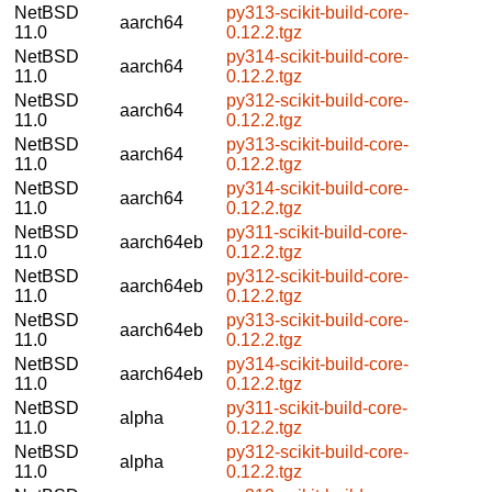
NetBSD
py313-scikit-build-core-
aarch64
11.0
0.12.2.tgz
NetBSD
py314-scikit-build-core-
aarch64
11.0
0.12.2.tgz
NetBSD
py312-scikit-build-core-
aarch64
11.0
0.12.2.tgz
NetBSD
py313-scikit-build-core-
aarch64
11.0
0.12.2.tgz
NetBSD
py314-scikit-build-core-
aarch64
11.0
0.12.2.tgz
NetBSD
py311-scikit-build-core-
aarch64eb
11.0
0.12.2.tgz
NetBSD
py312-scikit-build-core-
aarch64eb
11.0
0.12.2.tgz
NetBSD
py313-scikit-build-core-
aarch64eb
11.0
0.12.2.tgz
NetBSD
py314-scikit-build-core-
aarch64eb
11.0
0.12.2.tgz
NetBSD
py311-scikit-build-core-
alpha
11.0
0.12.2.tgz
NetBSD
py312-scikit-build-core-
alpha
11.0
0.12.2.tgz