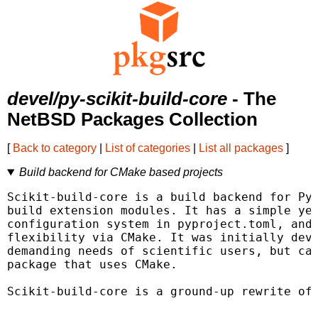
devel/py-scikit-build-core
- The
NetBSD Packages Collection
[
Back to category
|
List of categories
|
List all packages
]
Build backend for CMake based projects
Scikit-build-core is a build backend for Pyt
build extension modules. It has a simple yet
configuration system in pyproject.toml, and 
flexibility via CMake. It was initially deve
demanding needs of scientific users, but can
package that uses CMake.

Scikit-build-core is a ground-up rewrite of 