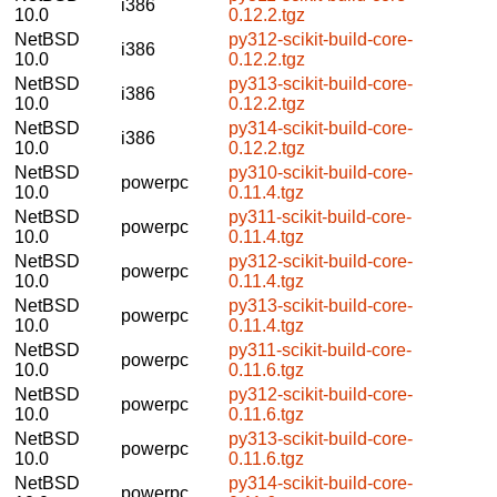
i386
10.0
0.12.2.tgz
NetBSD
py312-scikit-build-core-
i386
10.0
0.12.2.tgz
NetBSD
py313-scikit-build-core-
i386
10.0
0.12.2.tgz
NetBSD
py314-scikit-build-core-
i386
10.0
0.12.2.tgz
NetBSD
py310-scikit-build-core-
powerpc
10.0
0.11.4.tgz
NetBSD
py311-scikit-build-core-
powerpc
10.0
0.11.4.tgz
NetBSD
py312-scikit-build-core-
powerpc
10.0
0.11.4.tgz
NetBSD
py313-scikit-build-core-
powerpc
10.0
0.11.4.tgz
NetBSD
py311-scikit-build-core-
powerpc
10.0
0.11.6.tgz
NetBSD
py312-scikit-build-core-
powerpc
10.0
0.11.6.tgz
NetBSD
py313-scikit-build-core-
powerpc
10.0
0.11.6.tgz
NetBSD
py314-scikit-build-core-
powerpc