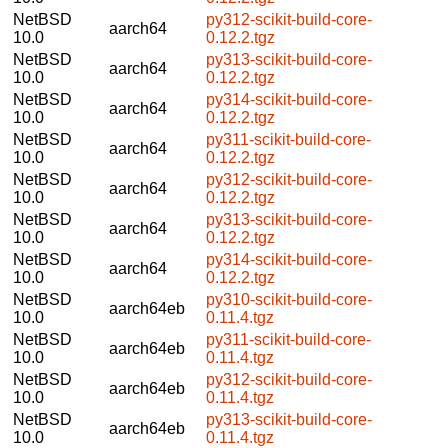
NetBSD
py312-scikit-build-core-
aarch64
10.0
0.12.2.tgz
NetBSD
py313-scikit-build-core-
aarch64
10.0
0.12.2.tgz
NetBSD
py314-scikit-build-core-
aarch64
10.0
0.12.2.tgz
NetBSD
py311-scikit-build-core-
aarch64
10.0
0.12.2.tgz
NetBSD
py312-scikit-build-core-
aarch64
10.0
0.12.2.tgz
NetBSD
py313-scikit-build-core-
aarch64
10.0
0.12.2.tgz
NetBSD
py314-scikit-build-core-
aarch64
10.0
0.12.2.tgz
NetBSD
py310-scikit-build-core-
aarch64eb
10.0
0.11.4.tgz
NetBSD
py311-scikit-build-core-
aarch64eb
10.0
0.11.4.tgz
NetBSD
py312-scikit-build-core-
aarch64eb
10.0
0.11.4.tgz
NetBSD
py313-scikit-build-core-
aarch64eb
10.0
0.11.4.tgz