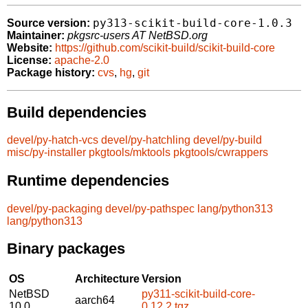
py313-scikit-build-core-1.0.3
Source version:
Maintainer:
pkgsrc-users AT NetBSD.org
Website:
https://github.com/scikit-build/scikit-build-core
License:
apache-2.0
Package history:
cvs
,
hg
,
git
Build dependencies
devel/py-hatch-vcs
devel/py-hatchling
devel/py-build
misc/py-installer
pkgtools/mktools
pkgtools/cwrappers
Runtime dependencies
devel/py-packaging
devel/py-pathspec
lang/python313
lang/python313
Binary packages
OS
Architecture
Version
NetBSD
py311-scikit-build-core-
aarch64
10.0
0.12.2.tgz