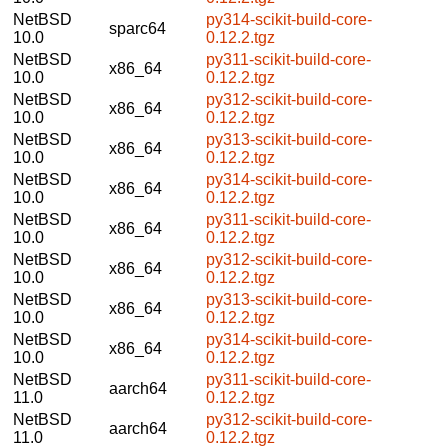
NetBSD
py314-scikit-build-core-
sparc64
10.0
0.12.2.tgz
NetBSD
py311-scikit-build-core-
x86_64
10.0
0.12.2.tgz
NetBSD
py312-scikit-build-core-
x86_64
10.0
0.12.2.tgz
NetBSD
py313-scikit-build-core-
x86_64
10.0
0.12.2.tgz
NetBSD
py314-scikit-build-core-
x86_64
10.0
0.12.2.tgz
NetBSD
py311-scikit-build-core-
x86_64
10.0
0.12.2.tgz
NetBSD
py312-scikit-build-core-
x86_64
10.0
0.12.2.tgz
NetBSD
py313-scikit-build-core-
x86_64
10.0
0.12.2.tgz
NetBSD
py314-scikit-build-core-
x86_64
10.0
0.12.2.tgz
NetBSD
py311-scikit-build-core-
aarch64
11.0
0.12.2.tgz
NetBSD
py312-scikit-build-core-
aarch64
11.0
0.12.2.tgz