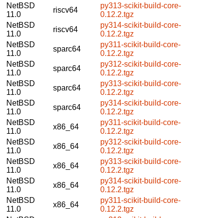
NetBSD
py313-scikit-build-core-
riscv64
11.0
0.12.2.tgz
NetBSD
py314-scikit-build-core-
riscv64
11.0
0.12.2.tgz
NetBSD
py311-scikit-build-core-
sparc64
11.0
0.12.2.tgz
NetBSD
py312-scikit-build-core-
sparc64
11.0
0.12.2.tgz
NetBSD
py313-scikit-build-core-
sparc64
11.0
0.12.2.tgz
NetBSD
py314-scikit-build-core-
sparc64
11.0
0.12.2.tgz
NetBSD
py311-scikit-build-core-
x86_64
11.0
0.12.2.tgz
NetBSD
py312-scikit-build-core-
x86_64
11.0
0.12.2.tgz
NetBSD
py313-scikit-build-core-
x86_64
11.0
0.12.2.tgz
NetBSD
py314-scikit-build-core-
x86_64
11.0
0.12.2.tgz
NetBSD
py311-scikit-build-core-
x86_64
11.0
0.12.2.tgz