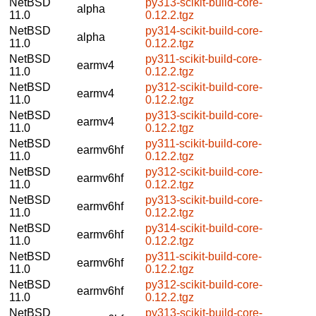
NetBSD
py313-scikit-build-core-
alpha
11.0
0.12.2.tgz
NetBSD
py314-scikit-build-core-
alpha
11.0
0.12.2.tgz
NetBSD
py311-scikit-build-core-
earmv4
11.0
0.12.2.tgz
NetBSD
py312-scikit-build-core-
earmv4
11.0
0.12.2.tgz
NetBSD
py313-scikit-build-core-
earmv4
11.0
0.12.2.tgz
NetBSD
py311-scikit-build-core-
earmv6hf
11.0
0.12.2.tgz
NetBSD
py312-scikit-build-core-
earmv6hf
11.0
0.12.2.tgz
NetBSD
py313-scikit-build-core-
earmv6hf
11.0
0.12.2.tgz
NetBSD
py314-scikit-build-core-
earmv6hf
11.0
0.12.2.tgz
NetBSD
py311-scikit-build-core-
earmv6hf
11.0
0.12.2.tgz
NetBSD
py312-scikit-build-core-
earmv6hf
11.0
0.12.2.tgz
NetBSD
py313-scikit-build-core-