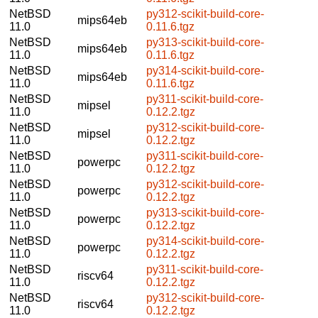
NetBSD
py312-scikit-build-core-
mips64eb
11.0
0.11.6.tgz
NetBSD
py313-scikit-build-core-
mips64eb
11.0
0.11.6.tgz
NetBSD
py314-scikit-build-core-
mips64eb
11.0
0.11.6.tgz
NetBSD
py311-scikit-build-core-
mipsel
11.0
0.12.2.tgz
NetBSD
py312-scikit-build-core-
mipsel
11.0
0.12.2.tgz
NetBSD
py311-scikit-build-core-
powerpc
11.0
0.12.2.tgz
NetBSD
py312-scikit-build-core-
powerpc
11.0
0.12.2.tgz
NetBSD
py313-scikit-build-core-
powerpc
11.0
0.12.2.tgz
NetBSD
py314-scikit-build-core-
powerpc
11.0
0.12.2.tgz
NetBSD
py311-scikit-build-core-
riscv64
11.0
0.12.2.tgz
NetBSD
py312-scikit-build-core-
riscv64
11.0
0.12.2.tgz