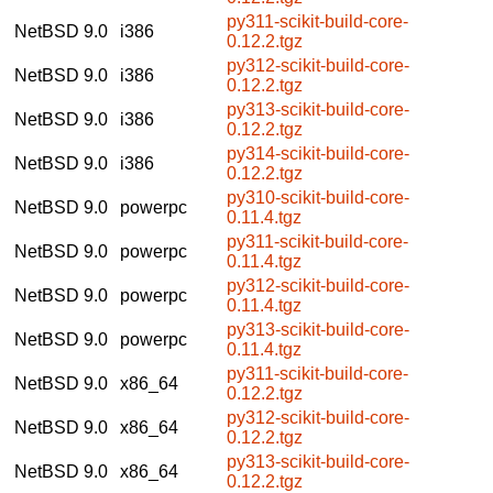
py311-scikit-build-core-
NetBSD 9.0
i386
0.12.2.tgz
py312-scikit-build-core-
NetBSD 9.0
i386
0.12.2.tgz
py313-scikit-build-core-
NetBSD 9.0
i386
0.12.2.tgz
py314-scikit-build-core-
NetBSD 9.0
i386
0.12.2.tgz
py310-scikit-build-core-
NetBSD 9.0
powerpc
0.11.4.tgz
py311-scikit-build-core-
NetBSD 9.0
powerpc
0.11.4.tgz
py312-scikit-build-core-
NetBSD 9.0
powerpc
0.11.4.tgz
py313-scikit-build-core-
NetBSD 9.0
powerpc
0.11.4.tgz
py311-scikit-build-core-
NetBSD 9.0
x86_64
0.12.2.tgz
py312-scikit-build-core-
NetBSD 9.0
x86_64
0.12.2.tgz
py313-scikit-build-core-
NetBSD 9.0
x86_64
0.12.2.tgz