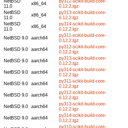
NetBSD
py312-scikit-build-core-
x86_64
11.0
0.12.2.tgz
NetBSD
py313-scikit-build-core-
x86_64
11.0
0.12.2.tgz
NetBSD
py314-scikit-build-core-
x86_64
11.0
0.12.2.tgz
py311-scikit-build-core-
NetBSD 9.0
aarch64
0.12.2.tgz
py312-scikit-build-core-
NetBSD 9.0
aarch64
0.12.2.tgz
py313-scikit-build-core-
NetBSD 9.0
aarch64
0.12.2.tgz
py314-scikit-build-core-
NetBSD 9.0
aarch64
0.12.2.tgz
py311-scikit-build-core-
NetBSD 9.0
aarch64
0.12.2.tgz
py312-scikit-build-core-
NetBSD 9.0
aarch64
0.12.2.tgz
py313-scikit-build-core-
NetBSD 9.0
aarch64
0.12.2.tgz
py314-scikit-build-core-
NetBSD 9.0
aarch64
0.12.2.tgz
py310-scikit-build-core-