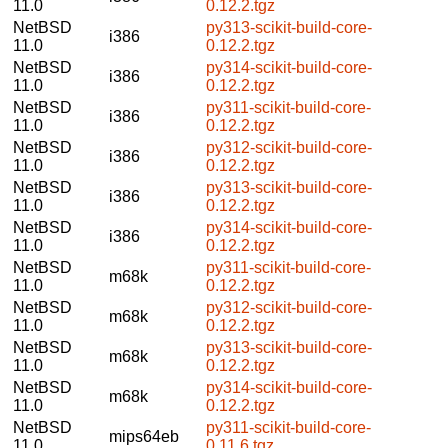
11.0
0.12.2.tgz
NetBSD
py313-scikit-build-core-
i386
11.0
0.12.2.tgz
NetBSD
py314-scikit-build-core-
i386
11.0
0.12.2.tgz
NetBSD
py311-scikit-build-core-
i386
11.0
0.12.2.tgz
NetBSD
py312-scikit-build-core-
i386
11.0
0.12.2.tgz
NetBSD
py313-scikit-build-core-
i386
11.0
0.12.2.tgz
NetBSD
py314-scikit-build-core-
i386
11.0
0.12.2.tgz
NetBSD
py311-scikit-build-core-
m68k
11.0
0.12.2.tgz
NetBSD
py312-scikit-build-core-
m68k
11.0
0.12.2.tgz
NetBSD
py313-scikit-build-core-
m68k
11.0
0.12.2.tgz
NetBSD
py314-scikit-build-core-
m68k
11.0
0.12.2.tgz
NetBSD
py311-scikit-build-core-
mips64eb
11.0
0.11.6.tgz