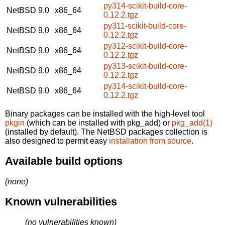
py314-scikit-build-core-
NetBSD 9.0
x86_64
0.12.2.tgz
py311-scikit-build-core-
NetBSD 9.0
x86_64
0.12.2.tgz
py312-scikit-build-core-
NetBSD 9.0
x86_64
0.12.2.tgz
py313-scikit-build-core-
NetBSD 9.0
x86_64
0.12.2.tgz
py314-scikit-build-core-
NetBSD 9.0
x86_64
0.12.2.tgz
Binary packages can be installed with the high-level tool
pkgin
(which can be installed with pkg_add) or
pkg_add(1)
(installed by default). The NetBSD packages collection is
also designed to permit easy
installation from source
.
Available build options
(none)
Known vulnerabilities
(no vulnerabilities known)