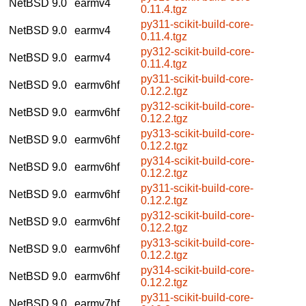
NetBSD 9.0
earmv4
0.11.4.tgz
py311-scikit-build-core-
NetBSD 9.0
earmv4
0.11.4.tgz
py312-scikit-build-core-
NetBSD 9.0
earmv4
0.11.4.tgz
py311-scikit-build-core-
NetBSD 9.0
earmv6hf
0.12.2.tgz
py312-scikit-build-core-
NetBSD 9.0
earmv6hf
0.12.2.tgz
py313-scikit-build-core-
NetBSD 9.0
earmv6hf
0.12.2.tgz
py314-scikit-build-core-
NetBSD 9.0
earmv6hf
0.12.2.tgz
py311-scikit-build-core-
NetBSD 9.0
earmv6hf
0.12.2.tgz
py312-scikit-build-core-
NetBSD 9.0
earmv6hf
0.12.2.tgz
py313-scikit-build-core-
NetBSD 9.0
earmv6hf
0.12.2.tgz
py314-scikit-build-core-
NetBSD 9.0
earmv6hf
0.12.2.tgz
py311-scikit-build-core-
NetBSD 9.0
earmv7hf