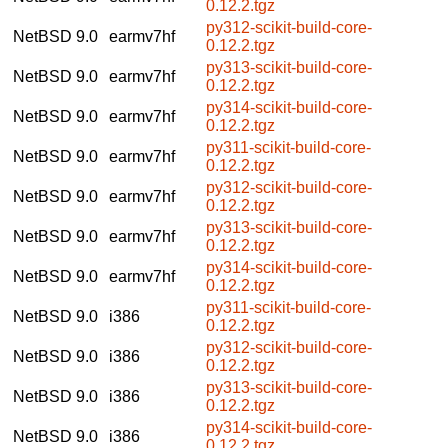
0.12.2.tgz
py312-scikit-build-core-
NetBSD 9.0
earmv7hf
0.12.2.tgz
py313-scikit-build-core-
NetBSD 9.0
earmv7hf
0.12.2.tgz
py314-scikit-build-core-
NetBSD 9.0
earmv7hf
0.12.2.tgz
py311-scikit-build-core-
NetBSD 9.0
earmv7hf
0.12.2.tgz
py312-scikit-build-core-
NetBSD 9.0
earmv7hf
0.12.2.tgz
py313-scikit-build-core-
NetBSD 9.0
earmv7hf
0.12.2.tgz
py314-scikit-build-core-
NetBSD 9.0
earmv7hf
0.12.2.tgz
py311-scikit-build-core-
NetBSD 9.0
i386
0.12.2.tgz
py312-scikit-build-core-
NetBSD 9.0
i386
0.12.2.tgz
py313-scikit-build-core-
NetBSD 9.0
i386
0.12.2.tgz
py314-scikit-build-core-
NetBSD 9.0
i386
0.12.2.tgz