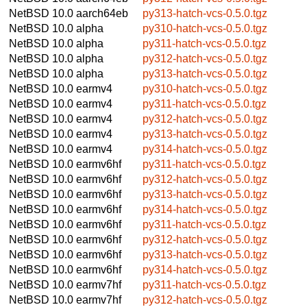
NetBSD 10.0
aarch64eb
py313-hatch-vcs-0.5.0.tgz
NetBSD 10.0
alpha
py310-hatch-vcs-0.5.0.tgz
NetBSD 10.0
alpha
py311-hatch-vcs-0.5.0.tgz
NetBSD 10.0
alpha
py312-hatch-vcs-0.5.0.tgz
NetBSD 10.0
alpha
py313-hatch-vcs-0.5.0.tgz
NetBSD 10.0
earmv4
py310-hatch-vcs-0.5.0.tgz
NetBSD 10.0
earmv4
py311-hatch-vcs-0.5.0.tgz
NetBSD 10.0
earmv4
py312-hatch-vcs-0.5.0.tgz
NetBSD 10.0
earmv4
py313-hatch-vcs-0.5.0.tgz
NetBSD 10.0
earmv4
py314-hatch-vcs-0.5.0.tgz
NetBSD 10.0
earmv6hf
py311-hatch-vcs-0.5.0.tgz
NetBSD 10.0
earmv6hf
py312-hatch-vcs-0.5.0.tgz
NetBSD 10.0
earmv6hf
py313-hatch-vcs-0.5.0.tgz
NetBSD 10.0
earmv6hf
py314-hatch-vcs-0.5.0.tgz
NetBSD 10.0
earmv6hf
py311-hatch-vcs-0.5.0.tgz
NetBSD 10.0
earmv6hf
py312-hatch-vcs-0.5.0.tgz
NetBSD 10.0
earmv6hf
py313-hatch-vcs-0.5.0.tgz
NetBSD 10.0
earmv6hf
py314-hatch-vcs-0.5.0.tgz
NetBSD 10.0
earmv7hf
py311-hatch-vcs-0.5.0.tgz
NetBSD 10.0
earmv7hf
py312-hatch-vcs-0.5.0.tgz