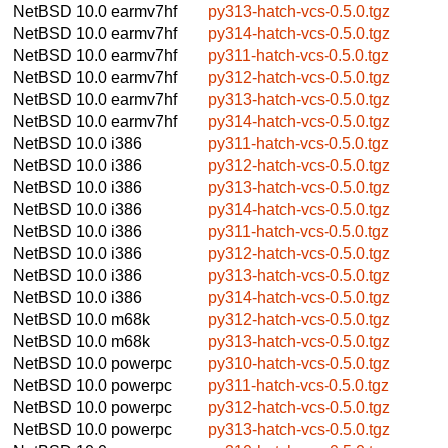
NetBSD 10.0
earmv7hf
py313-hatch-vcs-0.5.0.tgz
NetBSD 10.0
earmv7hf
py314-hatch-vcs-0.5.0.tgz
NetBSD 10.0
earmv7hf
py311-hatch-vcs-0.5.0.tgz
NetBSD 10.0
earmv7hf
py312-hatch-vcs-0.5.0.tgz
NetBSD 10.0
earmv7hf
py313-hatch-vcs-0.5.0.tgz
NetBSD 10.0
earmv7hf
py314-hatch-vcs-0.5.0.tgz
NetBSD 10.0
i386
py311-hatch-vcs-0.5.0.tgz
NetBSD 10.0
i386
py312-hatch-vcs-0.5.0.tgz
NetBSD 10.0
i386
py313-hatch-vcs-0.5.0.tgz
NetBSD 10.0
i386
py314-hatch-vcs-0.5.0.tgz
NetBSD 10.0
i386
py311-hatch-vcs-0.5.0.tgz
NetBSD 10.0
i386
py312-hatch-vcs-0.5.0.tgz
NetBSD 10.0
i386
py313-hatch-vcs-0.5.0.tgz
NetBSD 10.0
i386
py314-hatch-vcs-0.5.0.tgz
NetBSD 10.0
m68k
py312-hatch-vcs-0.5.0.tgz
NetBSD 10.0
m68k
py313-hatch-vcs-0.5.0.tgz
NetBSD 10.0
powerpc
py310-hatch-vcs-0.5.0.tgz
NetBSD 10.0
powerpc
py311-hatch-vcs-0.5.0.tgz
NetBSD 10.0
powerpc
py312-hatch-vcs-0.5.0.tgz
NetBSD 10.0
powerpc
py313-hatch-vcs-0.5.0.tgz