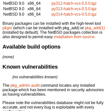
NetBSD 9.0
x86_64
py312-hatch-vcs-0.5.0.tgz
NetBSD 9.0
x86_64
py313-hatch-vcs-0.5.0.tgz
NetBSD 9.0
x86_64
py314-hatch-vcs-0.5.0.tgz
Binary packages can be installed with the high-level tool
pkgin
(which can be installed with pkg_add) or
pkg_add(1)
(installed by default). The NetBSD packages collection is
also designed to permit easy
installation from source
.
Available build options
(none)
Known vulnerabilities
(no vulnerabilities known)
The
pkg_admin audit
command locates any installed
package which has been mentioned in security advisories
as having vulnerabilities.
Please note the vulnerabilities database might not be fully
accurate, and not every bug is exploitable with every