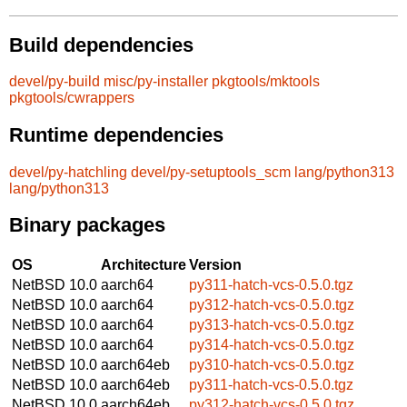
Build dependencies
devel/py-build
misc/py-installer
pkgtools/mktools
pkgtools/cwrappers
Runtime dependencies
devel/py-hatchling
devel/py-setuptools_scm
lang/python313
lang/python313
Binary packages
OS
Architecture
Version
NetBSD 10.0
aarch64
py311-hatch-vcs-0.5.0.tgz
NetBSD 10.0
aarch64
py312-hatch-vcs-0.5.0.tgz
NetBSD 10.0
aarch64
py313-hatch-vcs-0.5.0.tgz
NetBSD 10.0
aarch64
py314-hatch-vcs-0.5.0.tgz
NetBSD 10.0
aarch64eb
py310-hatch-vcs-0.5.0.tgz
NetBSD 10.0
aarch64eb
py311-hatch-vcs-0.5.0.tgz
NetBSD 10.0
aarch64eb
py312-hatch-vcs-0.5.0.tgz