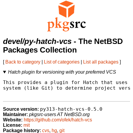
devel/py-hatch-vcs
- The NetBSD
Packages Collection
[
Back to category
|
List of categories
|
List all packages
]
Hatch plugin for versioning with your preferred VCS
This provides a plugin for Hatch that uses y
system (like Git) to determine project versi
py313-hatch-vcs-0.5.0
Source version:
Maintainer:
pkgsrc-users AT NetBSD.org
Website:
https://github.com/ofek/hatch-vcs
License:
mit
Package history:
cvs
,
hg
,
git