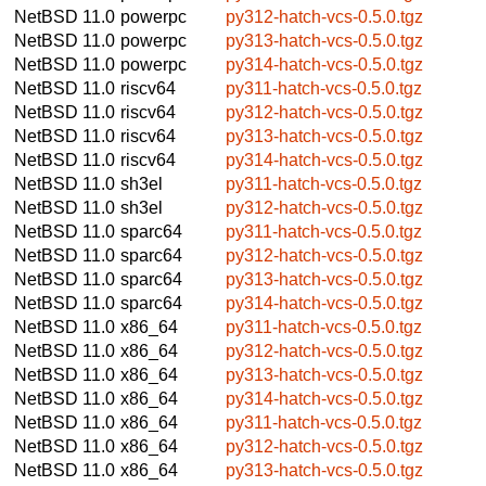
NetBSD 11.0
powerpc
py312-hatch-vcs-0.5.0.tgz
NetBSD 11.0
powerpc
py313-hatch-vcs-0.5.0.tgz
NetBSD 11.0
powerpc
py314-hatch-vcs-0.5.0.tgz
NetBSD 11.0
riscv64
py311-hatch-vcs-0.5.0.tgz
NetBSD 11.0
riscv64
py312-hatch-vcs-0.5.0.tgz
NetBSD 11.0
riscv64
py313-hatch-vcs-0.5.0.tgz
NetBSD 11.0
riscv64
py314-hatch-vcs-0.5.0.tgz
NetBSD 11.0
sh3el
py311-hatch-vcs-0.5.0.tgz
NetBSD 11.0
sh3el
py312-hatch-vcs-0.5.0.tgz
NetBSD 11.0
sparc64
py311-hatch-vcs-0.5.0.tgz
NetBSD 11.0
sparc64
py312-hatch-vcs-0.5.0.tgz
NetBSD 11.0
sparc64
py313-hatch-vcs-0.5.0.tgz
NetBSD 11.0
sparc64
py314-hatch-vcs-0.5.0.tgz
NetBSD 11.0
x86_64
py311-hatch-vcs-0.5.0.tgz
NetBSD 11.0
x86_64
py312-hatch-vcs-0.5.0.tgz
NetBSD 11.0
x86_64
py313-hatch-vcs-0.5.0.tgz
NetBSD 11.0
x86_64
py314-hatch-vcs-0.5.0.tgz
NetBSD 11.0
x86_64
py311-hatch-vcs-0.5.0.tgz
NetBSD 11.0
x86_64
py312-hatch-vcs-0.5.0.tgz
NetBSD 11.0
x86_64
py313-hatch-vcs-0.5.0.tgz