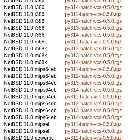
NetBSD 11.0
i386
py313-hatch-vcs-0.5.0.tgz
NetBSD 11.0
i386
py314-hatch-vcs-0.5.0.tgz
NetBSD 11.0
i386
py311-hatch-vcs-0.5.0.tgz
NetBSD 11.0
i386
py312-hatch-vcs-0.5.0.tgz
NetBSD 11.0
i386
py313-hatch-vcs-0.5.0.tgz
NetBSD 11.0
i386
py314-hatch-vcs-0.5.0.tgz
NetBSD 11.0
m68k
py311-hatch-vcs-0.5.0.tgz
NetBSD 11.0
m68k
py312-hatch-vcs-0.5.0.tgz
NetBSD 11.0
m68k
py313-hatch-vcs-0.5.0.tgz
NetBSD 11.0
m68k
py314-hatch-vcs-0.5.0.tgz
NetBSD 11.0
mips64eb
py311-hatch-vcs-0.5.0.tgz
NetBSD 11.0
mips64eb
py312-hatch-vcs-0.5.0.tgz
NetBSD 11.0
mips64eb
py313-hatch-vcs-0.5.0.tgz
NetBSD 11.0
mips64eb
py314-hatch-vcs-0.5.0.tgz
NetBSD 11.0
mips64eb
py311-hatch-vcs-0.5.0.tgz
NetBSD 11.0
mips64eb
py312-hatch-vcs-0.5.0.tgz
NetBSD 11.0
mips64eb
py313-hatch-vcs-0.5.0.tgz
NetBSD 11.0
mips64eb
py314-hatch-vcs-0.5.0.tgz
NetBSD 11.0
mipsel
py311-hatch-vcs-0.5.0.tgz
NetBSD 11.0
mipsel
py312-hatch-vcs-0.5.0.tgz
NetBSD 11.0
powerpc
py311-hatch-vcs-0.5.0.tgz