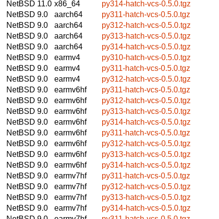
NetBSD 11.0
x86_64
py314-hatch-vcs-0.5.0.tgz
NetBSD 9.0
aarch64
py311-hatch-vcs-0.5.0.tgz
NetBSD 9.0
aarch64
py312-hatch-vcs-0.5.0.tgz
NetBSD 9.0
aarch64
py313-hatch-vcs-0.5.0.tgz
NetBSD 9.0
aarch64
py314-hatch-vcs-0.5.0.tgz
NetBSD 9.0
earmv4
py310-hatch-vcs-0.5.0.tgz
NetBSD 9.0
earmv4
py311-hatch-vcs-0.5.0.tgz
NetBSD 9.0
earmv4
py312-hatch-vcs-0.5.0.tgz
NetBSD 9.0
earmv6hf
py311-hatch-vcs-0.5.0.tgz
NetBSD 9.0
earmv6hf
py312-hatch-vcs-0.5.0.tgz
NetBSD 9.0
earmv6hf
py313-hatch-vcs-0.5.0.tgz
NetBSD 9.0
earmv6hf
py314-hatch-vcs-0.5.0.tgz
NetBSD 9.0
earmv6hf
py311-hatch-vcs-0.5.0.tgz
NetBSD 9.0
earmv6hf
py312-hatch-vcs-0.5.0.tgz
NetBSD 9.0
earmv6hf
py313-hatch-vcs-0.5.0.tgz
NetBSD 9.0
earmv6hf
py314-hatch-vcs-0.5.0.tgz
NetBSD 9.0
earmv7hf
py311-hatch-vcs-0.5.0.tgz
NetBSD 9.0
earmv7hf
py312-hatch-vcs-0.5.0.tgz
NetBSD 9.0
earmv7hf
py313-hatch-vcs-0.5.0.tgz
NetBSD 9.0
earmv7hf
py314-hatch-vcs-0.5.0.tgz
NetBSD 9.0
earmv7hf
py311-hatch-vcs-0.5.0.tgz