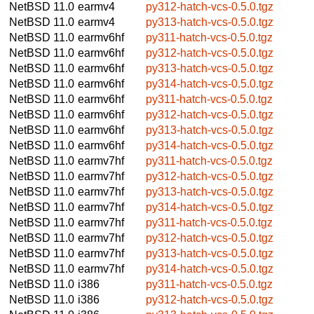
NetBSD 11.0
earmv4
py312-hatch-vcs-0.5.0.tgz
NetBSD 11.0
earmv4
py313-hatch-vcs-0.5.0.tgz
NetBSD 11.0
earmv6hf
py311-hatch-vcs-0.5.0.tgz
NetBSD 11.0
earmv6hf
py312-hatch-vcs-0.5.0.tgz
NetBSD 11.0
earmv6hf
py313-hatch-vcs-0.5.0.tgz
NetBSD 11.0
earmv6hf
py314-hatch-vcs-0.5.0.tgz
NetBSD 11.0
earmv6hf
py311-hatch-vcs-0.5.0.tgz
NetBSD 11.0
earmv6hf
py312-hatch-vcs-0.5.0.tgz
NetBSD 11.0
earmv6hf
py313-hatch-vcs-0.5.0.tgz
NetBSD 11.0
earmv6hf
py314-hatch-vcs-0.5.0.tgz
NetBSD 11.0
earmv7hf
py311-hatch-vcs-0.5.0.tgz
NetBSD 11.0
earmv7hf
py312-hatch-vcs-0.5.0.tgz
NetBSD 11.0
earmv7hf
py313-hatch-vcs-0.5.0.tgz
NetBSD 11.0
earmv7hf
py314-hatch-vcs-0.5.0.tgz
NetBSD 11.0
earmv7hf
py311-hatch-vcs-0.5.0.tgz
NetBSD 11.0
earmv7hf
py312-hatch-vcs-0.5.0.tgz
NetBSD 11.0
earmv7hf
py313-hatch-vcs-0.5.0.tgz
NetBSD 11.0
earmv7hf
py314-hatch-vcs-0.5.0.tgz
NetBSD 11.0
i386
py311-hatch-vcs-0.5.0.tgz
NetBSD 11.0
i386
py312-hatch-vcs-0.5.0.tgz