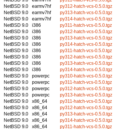
NetBSD 9.0
earmv7hf
py312-hatch-vcs-0.5.0.tgz
NetBSD 9.0
earmv7hf
py313-hatch-vcs-0.5.0.tgz
NetBSD 9.0
earmv7hf
py314-hatch-vcs-0.5.0.tgz
NetBSD 9.0
i386
py311-hatch-vcs-0.5.0.tgz
NetBSD 9.0
i386
py312-hatch-vcs-0.5.0.tgz
NetBSD 9.0
i386
py313-hatch-vcs-0.5.0.tgz
NetBSD 9.0
i386
py314-hatch-vcs-0.5.0.tgz
NetBSD 9.0
i386
py311-hatch-vcs-0.5.0.tgz
NetBSD 9.0
i386
py312-hatch-vcs-0.5.0.tgz
NetBSD 9.0
i386
py313-hatch-vcs-0.5.0.tgz
NetBSD 9.0
i386
py314-hatch-vcs-0.5.0.tgz
NetBSD 9.0
powerpc
py310-hatch-vcs-0.5.0.tgz
NetBSD 9.0
powerpc
py311-hatch-vcs-0.5.0.tgz
NetBSD 9.0
powerpc
py312-hatch-vcs-0.5.0.tgz
NetBSD 9.0
powerpc
py313-hatch-vcs-0.5.0.tgz
NetBSD 9.0
x86_64
py311-hatch-vcs-0.5.0.tgz
NetBSD 9.0
x86_64
py312-hatch-vcs-0.5.0.tgz
NetBSD 9.0
x86_64
py313-hatch-vcs-0.5.0.tgz
NetBSD 9.0
x86_64
py314-hatch-vcs-0.5.0.tgz
NetBSD 9.0
x86_64
py311-hatch-vcs-0.5.0.tgz