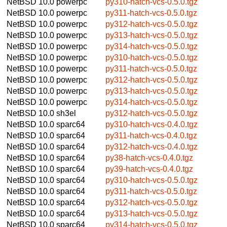
NetBSD 10.0
powerpc
py310-hatch-vcs-0.5.0.tgz
NetBSD 10.0
powerpc
py311-hatch-vcs-0.5.0.tgz
NetBSD 10.0
powerpc
py312-hatch-vcs-0.5.0.tgz
NetBSD 10.0
powerpc
py313-hatch-vcs-0.5.0.tgz
NetBSD 10.0
powerpc
py314-hatch-vcs-0.5.0.tgz
NetBSD 10.0
powerpc
py310-hatch-vcs-0.5.0.tgz
NetBSD 10.0
powerpc
py311-hatch-vcs-0.5.0.tgz
NetBSD 10.0
powerpc
py312-hatch-vcs-0.5.0.tgz
NetBSD 10.0
powerpc
py313-hatch-vcs-0.5.0.tgz
NetBSD 10.0
powerpc
py314-hatch-vcs-0.5.0.tgz
NetBSD 10.0
sh3el
py312-hatch-vcs-0.5.0.tgz
NetBSD 10.0
sparc64
py310-hatch-vcs-0.4.0.tgz
NetBSD 10.0
sparc64
py311-hatch-vcs-0.4.0.tgz
NetBSD 10.0
sparc64
py312-hatch-vcs-0.4.0.tgz
NetBSD 10.0
sparc64
py38-hatch-vcs-0.4.0.tgz
NetBSD 10.0
sparc64
py39-hatch-vcs-0.4.0.tgz
NetBSD 10.0
sparc64
py310-hatch-vcs-0.5.0.tgz
NetBSD 10.0
sparc64
py311-hatch-vcs-0.5.0.tgz
NetBSD 10.0
sparc64
py312-hatch-vcs-0.5.0.tgz
NetBSD 10.0
sparc64
py313-hatch-vcs-0.5.0.tgz
NetBSD 10.0
sparc64
py314-hatch-vcs-0.5.0.tgz