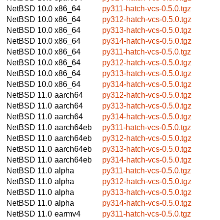
NetBSD 10.0
x86_64
py311-hatch-vcs-0.5.0.tgz
NetBSD 10.0
x86_64
py312-hatch-vcs-0.5.0.tgz
NetBSD 10.0
x86_64
py313-hatch-vcs-0.5.0.tgz
NetBSD 10.0
x86_64
py314-hatch-vcs-0.5.0.tgz
NetBSD 10.0
x86_64
py311-hatch-vcs-0.5.0.tgz
NetBSD 10.0
x86_64
py312-hatch-vcs-0.5.0.tgz
NetBSD 10.0
x86_64
py313-hatch-vcs-0.5.0.tgz
NetBSD 10.0
x86_64
py314-hatch-vcs-0.5.0.tgz
NetBSD 11.0
aarch64
py312-hatch-vcs-0.5.0.tgz
NetBSD 11.0
aarch64
py313-hatch-vcs-0.5.0.tgz
NetBSD 11.0
aarch64
py314-hatch-vcs-0.5.0.tgz
NetBSD 11.0
aarch64eb
py311-hatch-vcs-0.5.0.tgz
NetBSD 11.0
aarch64eb
py312-hatch-vcs-0.5.0.tgz
NetBSD 11.0
aarch64eb
py313-hatch-vcs-0.5.0.tgz
NetBSD 11.0
aarch64eb
py314-hatch-vcs-0.5.0.tgz
NetBSD 11.0
alpha
py311-hatch-vcs-0.5.0.tgz
NetBSD 11.0
alpha
py312-hatch-vcs-0.5.0.tgz
NetBSD 11.0
alpha
py313-hatch-vcs-0.5.0.tgz
NetBSD 11.0
alpha
py314-hatch-vcs-0.5.0.tgz
NetBSD 11.0
earmv4
py311-hatch-vcs-0.5.0.tgz