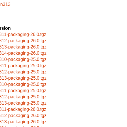
on313
rsion
311-packaging-26.0.tgz
312-packaging-26.0.tgz
313-packaging-26.0.tgz
314-packaging-26.0.tgz
310-packaging-25.0.tgz
311-packaging-25.0.tgz
312-packaging-25.0.tgz
313-packaging-25.0.tgz
310-packaging-25.0.tgz
311-packaging-25.0.tgz
312-packaging-25.0.tgz
313-packaging-25.0.tgz
311-packaging-26.0.tgz
312-packaging-26.0.tgz
313-packaging-26.0.tgz