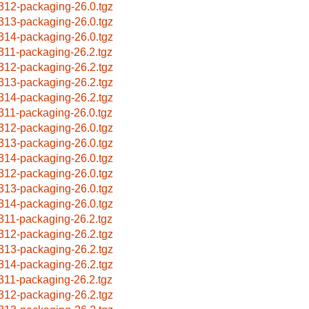
312-packaging-26.0.tgz
313-packaging-26.0.tgz
314-packaging-26.0.tgz
311-packaging-26.2.tgz
312-packaging-26.2.tgz
313-packaging-26.2.tgz
314-packaging-26.2.tgz
311-packaging-26.0.tgz
312-packaging-26.0.tgz
313-packaging-26.0.tgz
314-packaging-26.0.tgz
312-packaging-26.0.tgz
313-packaging-26.0.tgz
314-packaging-26.0.tgz
311-packaging-26.2.tgz
312-packaging-26.2.tgz
313-packaging-26.2.tgz
314-packaging-26.2.tgz
311-packaging-26.2.tgz
312-packaging-26.2.tgz