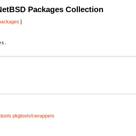
NetBSD Packages Collection
 packages
]
s.

tools
pkgtools/cwrappers