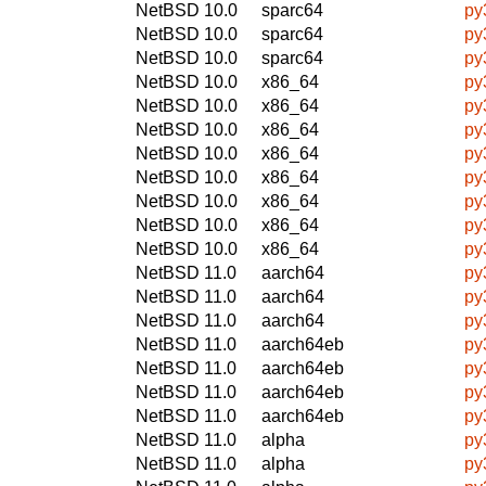
NetBSD 10.0
sparc64
py
NetBSD 10.0
sparc64
py
NetBSD 10.0
sparc64
py
NetBSD 10.0
x86_64
py
NetBSD 10.0
x86_64
py
NetBSD 10.0
x86_64
py
NetBSD 10.0
x86_64
py
NetBSD 10.0
x86_64
py
NetBSD 10.0
x86_64
py
NetBSD 10.0
x86_64
py
NetBSD 10.0
x86_64
py
NetBSD 11.0
aarch64
py
NetBSD 11.0
aarch64
py
NetBSD 11.0
aarch64
py
NetBSD 11.0
aarch64eb
py
NetBSD 11.0
aarch64eb
py
NetBSD 11.0
aarch64eb
py
NetBSD 11.0
aarch64eb
py
NetBSD 11.0
alpha
py
NetBSD 11.0
alpha
py