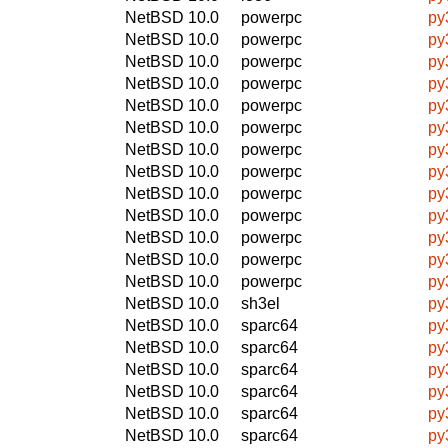
NetBSD 10.0
powerpc
py
NetBSD 10.0
powerpc
py
NetBSD 10.0
powerpc
py
NetBSD 10.0
powerpc
py
NetBSD 10.0
powerpc
py
NetBSD 10.0
powerpc
py
NetBSD 10.0
powerpc
py
NetBSD 10.0
powerpc
py
NetBSD 10.0
powerpc
py
NetBSD 10.0
powerpc
py
NetBSD 10.0
powerpc
py
NetBSD 10.0
powerpc
py
NetBSD 10.0
powerpc
py
NetBSD 10.0
sh3el
py
NetBSD 10.0
sparc64
py
NetBSD 10.0
sparc64
py
NetBSD 10.0
sparc64
py
NetBSD 10.0
sparc64
py
NetBSD 10.0
sparc64
py
NetBSD 10.0
sparc64
py