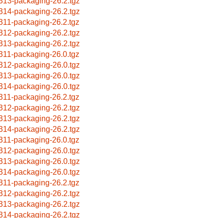
313-packaging-26.2.tgz
314-packaging-26.2.tgz
311-packaging-26.2.tgz
312-packaging-26.2.tgz
313-packaging-26.2.tgz
311-packaging-26.0.tgz
312-packaging-26.0.tgz
313-packaging-26.0.tgz
314-packaging-26.0.tgz
311-packaging-26.2.tgz
312-packaging-26.2.tgz
313-packaging-26.2.tgz
314-packaging-26.2.tgz
311-packaging-26.0.tgz
312-packaging-26.0.tgz
313-packaging-26.0.tgz
314-packaging-26.0.tgz
311-packaging-26.2.tgz
312-packaging-26.2.tgz
313-packaging-26.2.tgz
314-packaging-26.2.tgz