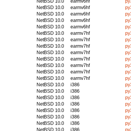
NetBSD 10.0
earmv6hf
py
NetBSD 10.0
earmv6hf
py
NetBSD 10.0
earmv6hf
py
NetBSD 10.0
earmv6hf
py
NetBSD 10.0
earmv6hf
py
NetBSD 10.0
earmv7hf
py
NetBSD 10.0
earmv7hf
py
NetBSD 10.0
earmv7hf
py
NetBSD 10.0
earmv7hf
py
NetBSD 10.0
earmv7hf
py
NetBSD 10.0
earmv7hf
py
NetBSD 10.0
earmv7hf
py
NetBSD 10.0
earmv7hf
py
NetBSD 10.0
i386
py
NetBSD 10.0
i386
py
NetBSD 10.0
i386
py
NetBSD 10.0
i386
py
NetBSD 10.0
i386
py
NetBSD 10.0
i386
py
NetBSD 10.0
i386
py
NetBSD 10.0
i386
py