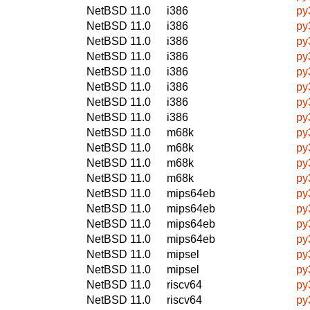
NetBSD 11.0
i386
py
NetBSD 11.0
i386
py
NetBSD 11.0
i386
py
NetBSD 11.0
i386
py
NetBSD 11.0
i386
py
NetBSD 11.0
i386
py
NetBSD 11.0
i386
py
NetBSD 11.0
i386
py
NetBSD 11.0
m68k
py
NetBSD 11.0
m68k
py
NetBSD 11.0
m68k
py
NetBSD 11.0
m68k
py
NetBSD 11.0
mips64eb
py
NetBSD 11.0
mips64eb
py
NetBSD 11.0
mips64eb
py
NetBSD 11.0
mips64eb
py
NetBSD 11.0
mipsel
py
NetBSD 11.0
mipsel
py
NetBSD 11.0
riscv64
py
NetBSD 11.0
riscv64
py