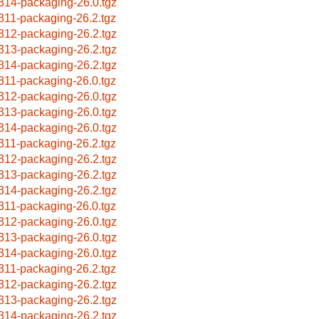
314-packaging-26.0.tgz
311-packaging-26.2.tgz
312-packaging-26.2.tgz
313-packaging-26.2.tgz
314-packaging-26.2.tgz
311-packaging-26.0.tgz
312-packaging-26.0.tgz
313-packaging-26.0.tgz
314-packaging-26.0.tgz
311-packaging-26.2.tgz
312-packaging-26.2.tgz
313-packaging-26.2.tgz
314-packaging-26.2.tgz
311-packaging-26.0.tgz
312-packaging-26.0.tgz
313-packaging-26.0.tgz
314-packaging-26.0.tgz
311-packaging-26.2.tgz
312-packaging-26.2.tgz
313-packaging-26.2.tgz
314-packaging-26.2.tgz