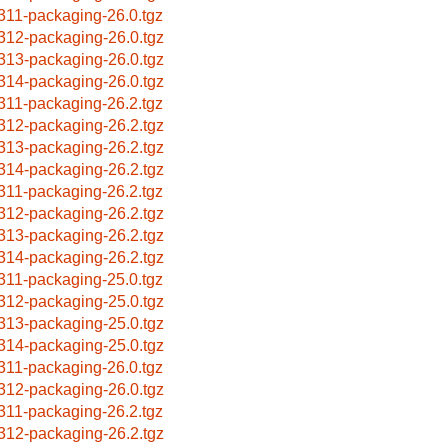
311-packaging-26.0.tgz
312-packaging-26.0.tgz
313-packaging-26.0.tgz
314-packaging-26.0.tgz
311-packaging-26.2.tgz
312-packaging-26.2.tgz
313-packaging-26.2.tgz
314-packaging-26.2.tgz
311-packaging-26.2.tgz
312-packaging-26.2.tgz
313-packaging-26.2.tgz
314-packaging-26.2.tgz
311-packaging-25.0.tgz
312-packaging-25.0.tgz
313-packaging-25.0.tgz
314-packaging-25.0.tgz
311-packaging-26.0.tgz
312-packaging-26.0.tgz
311-packaging-26.2.tgz
312-packaging-26.2.tgz