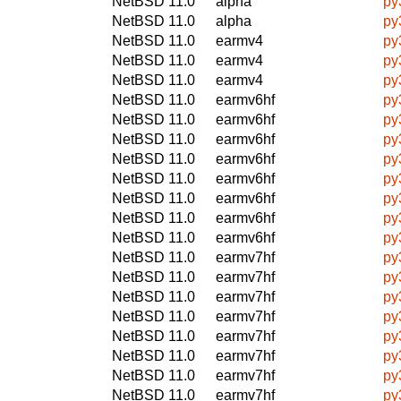
NetBSD 11.0
alpha
py
NetBSD 11.0
alpha
py
NetBSD 11.0
earmv4
py
NetBSD 11.0
earmv4
py
NetBSD 11.0
earmv4
py
NetBSD 11.0
earmv6hf
py
NetBSD 11.0
earmv6hf
py
NetBSD 11.0
earmv6hf
py
NetBSD 11.0
earmv6hf
py
NetBSD 11.0
earmv6hf
py
NetBSD 11.0
earmv6hf
py
NetBSD 11.0
earmv6hf
py
NetBSD 11.0
earmv6hf
py
NetBSD 11.0
earmv7hf
py
NetBSD 11.0
earmv7hf
py
NetBSD 11.0
earmv7hf
py
NetBSD 11.0
earmv7hf
py
NetBSD 11.0
earmv7hf
py
NetBSD 11.0
earmv7hf
py
NetBSD 11.0
earmv7hf
py
NetBSD 11.0
earmv7hf
py