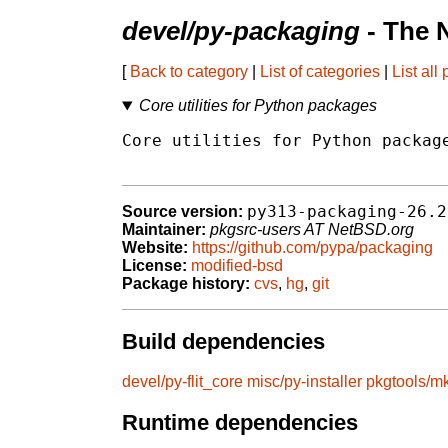
devel/py-packaging
- The 
[
Back to category
|
List of categories
|
List all
Core utilities for Python packages
Core utilities for Python package
py313-packaging-26.2
Source version:
Maintainer:
pkgsrc-users AT NetBSD.org
Website:
https://github.com/pypa/packaging
License:
modified-bsd
Package history:
cvs
,
hg
,
git
Build dependencies
devel/py-flit_core
misc/py-installer
pkgtools/mk
Runtime dependencies