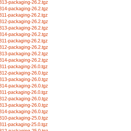
313-packaging-26.2.tgz
314-packaging-26.2.tgz
311-packaging-26.2.tgz
312-packaging-26.2.tgz
313-packaging-26.2.tgz
314-packaging-26.2.tgz
311-packaging-26.2.tgz
312-packaging-26.2.tgz
313-packaging-26.2.tgz
314-packaging-26.2.tgz
311-packaging-26.0.tgz
312-packaging-26.0.tgz
313-packaging-26.0.tgz
314-packaging-26.0.tgz
311-packaging-26.0.tgz
312-packaging-26.0.tgz
313-packaging-26.0.tgz
314-packaging-26.0.tgz
310-packaging-25.0.tgz
311-packaging-25.0.tgz
312-packaging-25.0.tgz