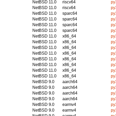
NetBSD 11.0
riscv64
py
NetBSD 11.0
riscv64
py
NetBSD 11.0
sparc64
py
NetBSD 11.0
sparc64
py
NetBSD 11.0
sparc64
py
NetBSD 11.0
sparc64
py
NetBSD 11.0
x86_64
py
NetBSD 11.0
x86_64
py
NetBSD 11.0
x86_64
py
NetBSD 11.0
x86_64
py
NetBSD 11.0
x86_64
py
NetBSD 11.0
x86_64
py
NetBSD 11.0
x86_64
py
NetBSD 11.0
x86_64
py
NetBSD 9.0
aarch64
py
NetBSD 9.0
aarch64
py
NetBSD 9.0
aarch64
py
NetBSD 9.0
aarch64
py
NetBSD 9.0
earmv4
py
NetBSD 9.0
earmv4
py
NetBSD 9.0
earmv4
py