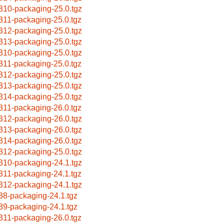
310-packaging-25.0.tgz
311-packaging-25.0.tgz
312-packaging-25.0.tgz
313-packaging-25.0.tgz
310-packaging-25.0.tgz
311-packaging-25.0.tgz
312-packaging-25.0.tgz
313-packaging-25.0.tgz
314-packaging-25.0.tgz
311-packaging-26.0.tgz
312-packaging-26.0.tgz
313-packaging-26.0.tgz
314-packaging-26.0.tgz
312-packaging-25.0.tgz
310-packaging-24.1.tgz
311-packaging-24.1.tgz
312-packaging-24.1.tgz
38-packaging-24.1.tgz
39-packaging-24.1.tgz
311-packaging-26.0.tgz