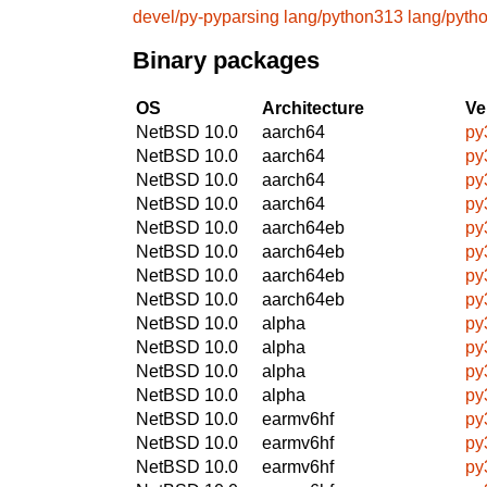
devel/py-pyparsing
lang/python313
lang/pyth
Binary packages
OS
Architecture
Ve
NetBSD 10.0
aarch64
py
NetBSD 10.0
aarch64
py
NetBSD 10.0
aarch64
py
NetBSD 10.0
aarch64
py
NetBSD 10.0
aarch64eb
py
NetBSD 10.0
aarch64eb
py
NetBSD 10.0
aarch64eb
py
NetBSD 10.0
aarch64eb
py
NetBSD 10.0
alpha
py
NetBSD 10.0
alpha
py
NetBSD 10.0
alpha
py
NetBSD 10.0
alpha
py
NetBSD 10.0
earmv6hf
py
NetBSD 10.0
earmv6hf
py
NetBSD 10.0
earmv6hf
py