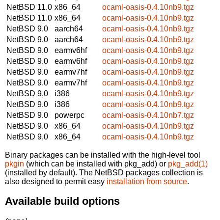
NetBSD 11.0
x86_64
ocaml-oasis-0.4.10nb9.tgz
NetBSD 11.0
x86_64
ocaml-oasis-0.4.10nb9.tgz
NetBSD 9.0
aarch64
ocaml-oasis-0.4.10nb9.tgz
NetBSD 9.0
aarch64
ocaml-oasis-0.4.10nb9.tgz
NetBSD 9.0
earmv6hf
ocaml-oasis-0.4.10nb9.tgz
NetBSD 9.0
earmv6hf
ocaml-oasis-0.4.10nb9.tgz
NetBSD 9.0
earmv7hf
ocaml-oasis-0.4.10nb9.tgz
NetBSD 9.0
earmv7hf
ocaml-oasis-0.4.10nb9.tgz
NetBSD 9.0
i386
ocaml-oasis-0.4.10nb9.tgz
NetBSD 9.0
i386
ocaml-oasis-0.4.10nb9.tgz
NetBSD 9.0
powerpc
ocaml-oasis-0.4.10nb7.tgz
NetBSD 9.0
x86_64
ocaml-oasis-0.4.10nb9.tgz
NetBSD 9.0
x86_64
ocaml-oasis-0.4.10nb9.tgz
Binary packages can be installed with the high-level tool
pkgin
(which can be installed with pkg_add) or
pkg_add(1)
(installed by default). The NetBSD packages collection is
also designed to permit easy
installation from source
.
Available build options