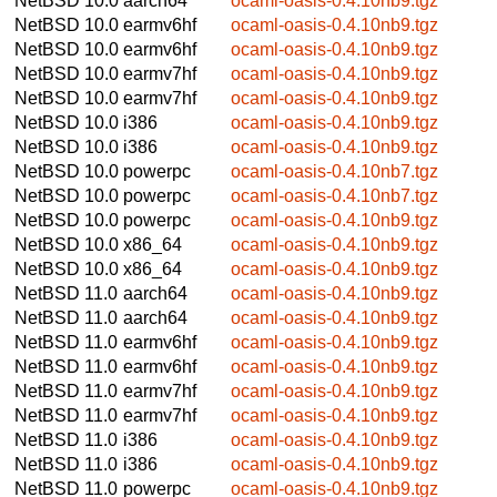
NetBSD 10.0
aarch64
ocaml-oasis-0.4.10nb9.tgz
NetBSD 10.0
earmv6hf
ocaml-oasis-0.4.10nb9.tgz
NetBSD 10.0
earmv6hf
ocaml-oasis-0.4.10nb9.tgz
NetBSD 10.0
earmv7hf
ocaml-oasis-0.4.10nb9.tgz
NetBSD 10.0
earmv7hf
ocaml-oasis-0.4.10nb9.tgz
NetBSD 10.0
i386
ocaml-oasis-0.4.10nb9.tgz
NetBSD 10.0
i386
ocaml-oasis-0.4.10nb9.tgz
NetBSD 10.0
powerpc
ocaml-oasis-0.4.10nb7.tgz
NetBSD 10.0
powerpc
ocaml-oasis-0.4.10nb7.tgz
NetBSD 10.0
powerpc
ocaml-oasis-0.4.10nb9.tgz
NetBSD 10.0
x86_64
ocaml-oasis-0.4.10nb9.tgz
NetBSD 10.0
x86_64
ocaml-oasis-0.4.10nb9.tgz
NetBSD 11.0
aarch64
ocaml-oasis-0.4.10nb9.tgz
NetBSD 11.0
aarch64
ocaml-oasis-0.4.10nb9.tgz
NetBSD 11.0
earmv6hf
ocaml-oasis-0.4.10nb9.tgz
NetBSD 11.0
earmv6hf
ocaml-oasis-0.4.10nb9.tgz
NetBSD 11.0
earmv7hf
ocaml-oasis-0.4.10nb9.tgz
NetBSD 11.0
earmv7hf
ocaml-oasis-0.4.10nb9.tgz
NetBSD 11.0
i386
ocaml-oasis-0.4.10nb9.tgz
NetBSD 11.0
i386
ocaml-oasis-0.4.10nb9.tgz
NetBSD 11.0
powerpc
ocaml-oasis-0.4.10nb9.tgz