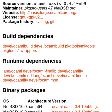
ocaml-oasis-0.4.10nb9
Source version:
Maintainer:
pkgsrc-users AT NetBSD.org
Website:
http://oasis.forge.ocamlcore.org/
License:
gnu-lgpl-v2.1
Package history:
cvs
,
hg
,
git
Build dependencies
devel/ocamlbuild
devel/ocamlbuild
pkgtools/mktools
pkgtools/cwrappers
Runtime dependencies
lang/ocaml
devel/ocaml-findlib
devel/ocamlify
devel/ocamlmod
lang/ocaml
devel/ocaml-findlib
devel/ocamlify
devel/ocamlmod
Binary packages
OS
Architecture
Version
NetBSD 10.0
aarch64
ocaml-oasis-0.4.10nb9.tgz