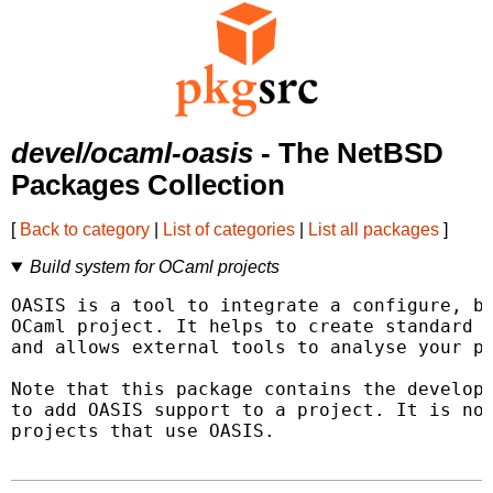
devel/ocaml-oasis
- The NetBSD
Packages Collection
[
Back to category
|
List of categories
|
List all packages
]
Build system for OCaml projects
OASIS is a tool to integrate a configure, bu
OCaml project. It helps to create standard e
and allows external tools to analyse your pr
Note that this package contains the developm
to add OASIS support to a project. It is not
projects that use OASIS.
