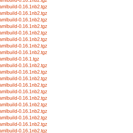
amlbuild-0.16.1nb2.tgz
amlbuild-0.16.1nb2.tgz
amlbuild-0.16.1nb2.tgz
amlbuild-0.16.1nb2.tgz
amlbuild-0.16.1nb2.tgz
amlbuild-0.16.1nb2.tgz
amlbuild-0.16.1nb2.tgz
amlbuild-0.16.1nb2.tgz
amlbuild-0.16.1nb2.tgz
amlbuild-0.16.1.tgz
amlbuild-0.16.1nb2.tgz
amlbuild-0.16.1nb2.tgz
amlbuild-0.16.1nb2.tgz
amlbuild-0.16.1nb2.tgz
amlbuild-0.16.1nb2.tgz
amlbuild-0.16.1nb2.tgz
amlbuild-0.16.1nb2.tgz
amlbuild-0.16.1nb2.tgz
amlbuild-0.16.1nb2.tgz
amlbuild-0.16.1nb2.tgz
amlbuild-0.16.1nb2.tgz