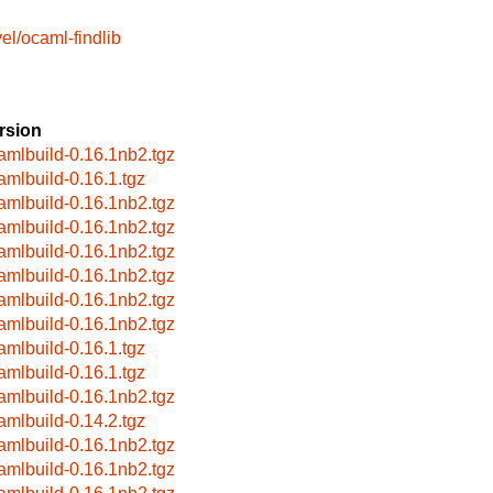
el/ocaml-findlib
rsion
amlbuild-0.16.1nb2.tgz
amlbuild-0.16.1.tgz
amlbuild-0.16.1nb2.tgz
amlbuild-0.16.1nb2.tgz
amlbuild-0.16.1nb2.tgz
amlbuild-0.16.1nb2.tgz
amlbuild-0.16.1nb2.tgz
amlbuild-0.16.1nb2.tgz
amlbuild-0.16.1.tgz
amlbuild-0.16.1.tgz
amlbuild-0.16.1nb2.tgz
amlbuild-0.14.2.tgz
amlbuild-0.16.1nb2.tgz
amlbuild-0.16.1nb2.tgz