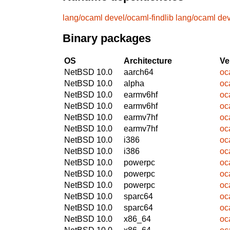
lang/ocaml
devel/ocaml-findlib
lang/ocaml
dev
Binary packages
OS
Architecture
Ve
NetBSD 10.0
aarch64
oc
NetBSD 10.0
alpha
oc
NetBSD 10.0
earmv6hf
oc
NetBSD 10.0
earmv6hf
oc
NetBSD 10.0
earmv7hf
oc
NetBSD 10.0
earmv7hf
oc
NetBSD 10.0
i386
oc
NetBSD 10.0
i386
oc
NetBSD 10.0
powerpc
oc
NetBSD 10.0
powerpc
oc
NetBSD 10.0
powerpc
oc
NetBSD 10.0
sparc64
oc
NetBSD 10.0
sparc64
oc
NetBSD 10.0
x86_64
oc