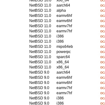
NetBSD 10.0
x86_64
oc
NetBSD 11.0
aarch64
oc
NetBSD 11.0
alpha
oc
NetBSD 11.0
earmv6hf
oc
NetBSD 11.0
earmv6hf
oc
NetBSD 11.0
earmv7hf
oc
NetBSD 11.0
earmv7hf
oc
NetBSD 11.0
i386
oc
NetBSD 11.0
i386
oc
NetBSD 11.0
mips64eb
oc
NetBSD 11.0
powerpc
oc
NetBSD 11.0
sparc64
oc
NetBSD 11.0
x86_64
oc
NetBSD 11.0
x86_64
oc
NetBSD 9.0
aarch64
oc
NetBSD 9.0
earmv6hf
oc
NetBSD 9.0
earmv6hf
oc
NetBSD 9.0
earmv7hf
oc
NetBSD 9.0
earmv7hf
oc
NetBSD 9.0
i386
oc
NetBSD 9.0
i386
oc