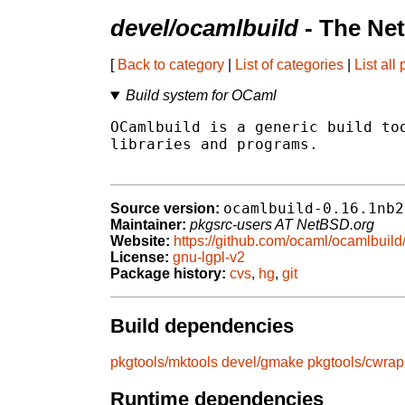
devel/ocamlbuild
- The Ne
[
Back to category
|
List of categories
|
List all
Build system for OCaml
OCamlbuild is a generic build too
libraries and programs.

ocamlbuild-0.16.1nb2
Source version:
Maintainer:
pkgsrc-users AT NetBSD.org
Website:
https://github.com/ocaml/ocamlbuild
License:
gnu-lgpl-v2
Package history:
cvs
,
hg
,
git
Build dependencies
pkgtools/mktools
devel/gmake
pkgtools/cwrap
Runtime dependencies