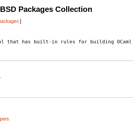
tBSD Packages Collection
 packages
]
l that has built-in rules for building OCaml

/
pers