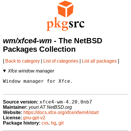
wm/xfce4-wm
- The NetBSD
Packages Collection
[
Back to category
|
List of categories
|
List all packages
]
Xfce window manager
Window manager for Xfce.

xfce4-wm-4.20.0nb7
Source version:
Maintainer:
youri AT NetBSD.org
Website:
https://docs.xfce.org/xfce/xfwm4/start
License:
gnu-gpl-v2
Package history:
cvs
,
hg
,
git