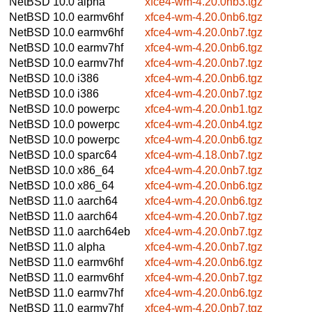
NetBSD 10.0
alpha
xfce4-wm-4.20.0nb3.tgz
NetBSD 10.0
earmv6hf
xfce4-wm-4.20.0nb6.tgz
NetBSD 10.0
earmv6hf
xfce4-wm-4.20.0nb7.tgz
NetBSD 10.0
earmv7hf
xfce4-wm-4.20.0nb6.tgz
NetBSD 10.0
earmv7hf
xfce4-wm-4.20.0nb7.tgz
NetBSD 10.0
i386
xfce4-wm-4.20.0nb6.tgz
NetBSD 10.0
i386
xfce4-wm-4.20.0nb7.tgz
NetBSD 10.0
powerpc
xfce4-wm-4.20.0nb1.tgz
NetBSD 10.0
powerpc
xfce4-wm-4.20.0nb4.tgz
NetBSD 10.0
powerpc
xfce4-wm-4.20.0nb6.tgz
NetBSD 10.0
sparc64
xfce4-wm-4.18.0nb7.tgz
NetBSD 10.0
x86_64
xfce4-wm-4.20.0nb7.tgz
NetBSD 10.0
x86_64
xfce4-wm-4.20.0nb6.tgz
NetBSD 11.0
aarch64
xfce4-wm-4.20.0nb6.tgz
NetBSD 11.0
aarch64
xfce4-wm-4.20.0nb7.tgz
NetBSD 11.0
aarch64eb
xfce4-wm-4.20.0nb7.tgz
NetBSD 11.0
alpha
xfce4-wm-4.20.0nb7.tgz
NetBSD 11.0
earmv6hf
xfce4-wm-4.20.0nb6.tgz
NetBSD 11.0
earmv6hf
xfce4-wm-4.20.0nb7.tgz
NetBSD 11.0
earmv7hf
xfce4-wm-4.20.0nb6.tgz
NetBSD 11.0
earmv7hf
xfce4-wm-4.20.0nb7.tgz