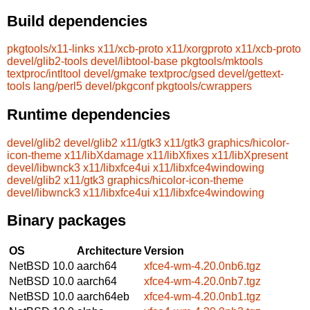
Build dependencies
pkgtools/x11-links
x11/xcb-proto
x11/xorgproto
x11/xcb-proto
devel/glib2-tools
devel/libtool-base
pkgtools/mktools
textproc/intltool
devel/gmake
textproc/gsed
devel/gettext-
tools
lang/perl5
devel/pkgconf
pkgtools/cwrappers
Runtime dependencies
devel/glib2
devel/glib2
x11/gtk3
x11/gtk3
graphics/hicolor-
icon-theme
x11/libXdamage
x11/libXfixes
x11/libXpresent
devel/libwnck3
x11/libxfce4ui
x11/libxfce4windowing
devel/glib2
x11/gtk3
graphics/hicolor-icon-theme
devel/libwnck3
x11/libxfce4ui
x11/libxfce4windowing
Binary packages
OS
Architecture
Version
NetBSD 10.0
aarch64
xfce4-wm-4.20.0nb6.tgz
NetBSD 10.0
aarch64
xfce4-wm-4.20.0nb7.tgz
NetBSD 10.0
aarch64eb
xfce4-wm-4.20.0nb1.tgz