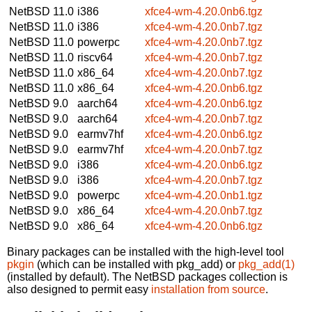
NetBSD 11.0
i386
xfce4-wm-4.20.0nb6.tgz
NetBSD 11.0
i386
xfce4-wm-4.20.0nb7.tgz
NetBSD 11.0
powerpc
xfce4-wm-4.20.0nb7.tgz
NetBSD 11.0
riscv64
xfce4-wm-4.20.0nb7.tgz
NetBSD 11.0
x86_64
xfce4-wm-4.20.0nb7.tgz
NetBSD 11.0
x86_64
xfce4-wm-4.20.0nb6.tgz
NetBSD 9.0
aarch64
xfce4-wm-4.20.0nb6.tgz
NetBSD 9.0
aarch64
xfce4-wm-4.20.0nb7.tgz
NetBSD 9.0
earmv7hf
xfce4-wm-4.20.0nb6.tgz
NetBSD 9.0
earmv7hf
xfce4-wm-4.20.0nb7.tgz
NetBSD 9.0
i386
xfce4-wm-4.20.0nb6.tgz
NetBSD 9.0
i386
xfce4-wm-4.20.0nb7.tgz
NetBSD 9.0
powerpc
xfce4-wm-4.20.0nb1.tgz
NetBSD 9.0
x86_64
xfce4-wm-4.20.0nb7.tgz
NetBSD 9.0
x86_64
xfce4-wm-4.20.0nb6.tgz
Binary packages can be installed with the high-level tool
pkgin
(which can be installed with pkg_add) or
pkg_add(1)
(installed by default). The NetBSD packages collection is
also designed to permit easy
installation from source
.