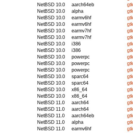
NetBSD 10.0
aarch64eb
gt
NetBSD 10.0
alpha
gt
NetBSD 10.0
earmv6hf
gt
NetBSD 10.0
earmv6hf
gt
NetBSD 10.0
earmv7hf
gt
NetBSD 10.0
earmv7hf
gt
NetBSD 10.0
i386
gt
NetBSD 10.0
i386
gt
NetBSD 10.0
powerpc
gt
NetBSD 10.0
powerpc
gt
NetBSD 10.0
powerpc
gt
NetBSD 10.0
sparc64
gt
NetBSD 10.0
sparc64
gt
NetBSD 10.0
x86_64
gt
NetBSD 10.0
x86_64
gt
NetBSD 11.0
aarch64
gt
NetBSD 11.0
aarch64
gt
NetBSD 11.0
aarch64eb
gt
NetBSD 11.0
alpha
gt
NetBSD 11.0
earmv6hf
gt