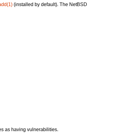
add(1)
(installed by default). The NetBSD
 as having vulnerabilities.