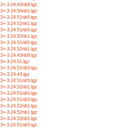
k3+-3.24.43nb9.tgz
k3+-3.24.50nb1.tgz
k3+-3.24.51nb5.tgz
k3+-3.24.52nb1.tgz
k3+-3.24.51nb5.tgz
k3+-3.24.52nb1.tgz
k3+-3.24.51nb5.tgz
k3+-3.24.52nb1.tgz
k3+-3.24.43nb9.tgz
k3+-3.24.51.tgz
k3+-3.24.51nb5.tgz
k3+-3.24.43.tgz
k3+-3.24.51nb5.tgz
k3+-3.24.52nb1.tgz
k3+-3.24.51nb5.tgz
k3+-3.24.51nb5.tgz
k3+-3.24.52nb1.tgz
k3+-3.24.52nb1.tgz
k3+-3.24.52nb1.tgz
k3+-3.24.51nb5.tgz