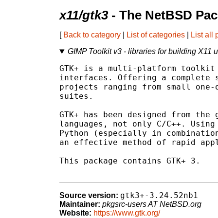
x11/gtk3
- The NetBSD Pac
[
Back to category
|
List of categories
|
List all
GIMP Toolkit v3 - libraries for building X11 
GTK+ is a multi-platform toolkit 
interfaces. Offering a complete s
projects ranging from small one-o
suites.

GTK+ has been designed from the g
languages, not only C/C++. Using 
Python (especially in combination
an effective method of rapid appl
This package contains GTK+ 3.

gtk3+-3.24.52nb1
Source version:
Maintainer:
pkgsrc-users AT NetBSD.org
Website:
https://www.gtk.org/