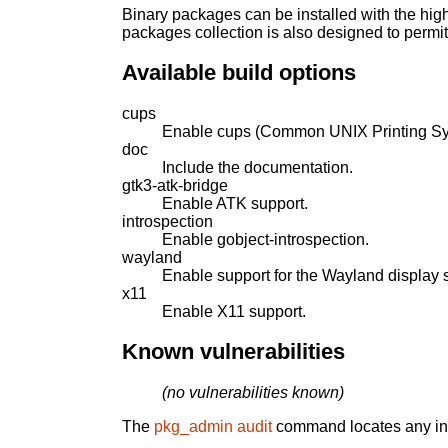
Binary packages can be installed with the high
packages collection is also designed to permi
Available build options
cups
Enable cups (Common UNIX Printing Sy
doc
Include the documentation.
gtk3-atk-bridge
Enable ATK support.
introspection
Enable gobject-introspection.
wayland
Enable support for the Wayland display s
x11
Enable X11 support.
Known vulnerabilities
(no vulnerabilities known)
The
pkg_admin audit
command locates any inst