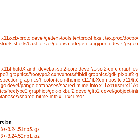
x11/xcb-proto
devel/gettext-tools
textproc/libxslt
textproc/docbo
ktools
shells/bash
devel/gdbus-codegen
lang/perl5
devel/pkgco
x11/liboldXrandr
devel/at-spi2-core
devel/at-spi2-core
graphics
ype2
graphics/freetype2
converters/fribidi
graphics/gdk-pixbuf2
g
ospection
graphics/hicolor-icon-theme
x11/libXcomposite
x11/lib
ngo
devel/pango
databases/shared-mime-info
x11/xcursor
x11/x
ics/freetype2
graphics/gdk-pixbuf2
devel/glib2
devel/gobject-in
atabases/shared-mime-info
x11/xcursor
rsion
k3+-3.24.51nb5.tgz
k3+-3.24.52nb1.tgz