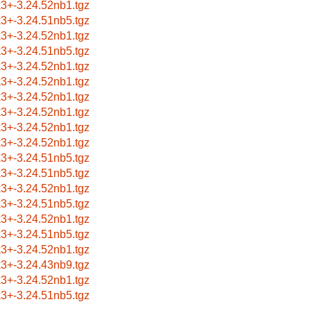
k3+-3.24.52nb1.tgz
k3+-3.24.51nb5.tgz
k3+-3.24.52nb1.tgz
k3+-3.24.51nb5.tgz
k3+-3.24.52nb1.tgz
k3+-3.24.52nb1.tgz
k3+-3.24.52nb1.tgz
k3+-3.24.52nb1.tgz
k3+-3.24.52nb1.tgz
k3+-3.24.52nb1.tgz
k3+-3.24.51nb5.tgz
k3+-3.24.51nb5.tgz
k3+-3.24.52nb1.tgz
k3+-3.24.51nb5.tgz
k3+-3.24.52nb1.tgz
k3+-3.24.51nb5.tgz
k3+-3.24.52nb1.tgz
k3+-3.24.43nb9.tgz
k3+-3.24.52nb1.tgz
k3+-3.24.51nb5.tgz