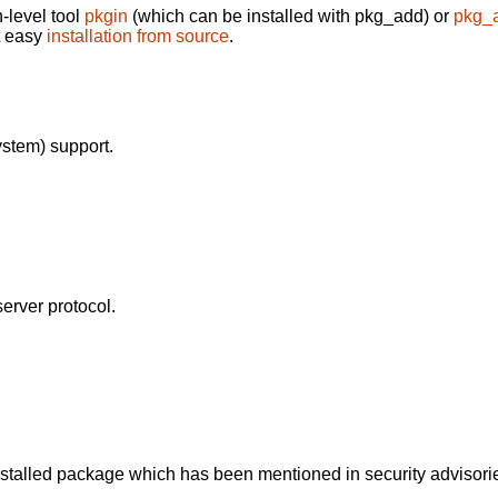
-level tool
pkgin
(which can be installed with pkg_add) or
pkg_
t easy
installation from source
.
stem) support.
erver protocol.
alled package which has been mentioned in security advisories