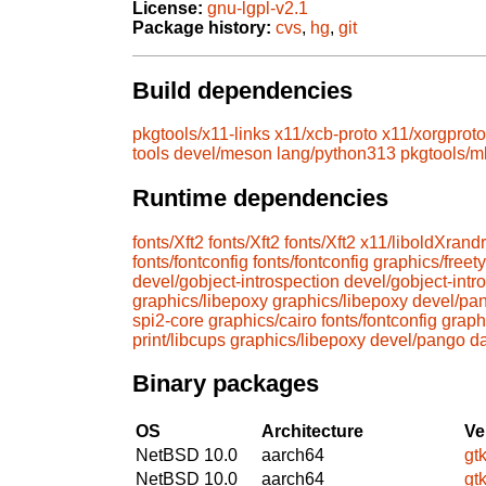
License:
gnu-lgpl-v2.1
Package history:
cvs
,
hg
,
git
Build dependencies
pkgtools/x11-links
x11/xcb-proto
x11/xorgproto
tools
devel/meson
lang/python313
pkgtools/m
Runtime dependencies
fonts/Xft2
fonts/Xft2
fonts/Xft2
x11/liboldXrandr
fonts/fontconfig
fonts/fontconfig
graphics/freet
devel/gobject-introspection
devel/gobject-intr
graphics/libepoxy
graphics/libepoxy
devel/pa
spi2-core
graphics/cairo
fonts/fontconfig
graph
print/libcups
graphics/libepoxy
devel/pango
d
Binary packages
OS
Architecture
Ve
NetBSD 10.0
aarch64
gt
NetBSD 10.0
aarch64
gt