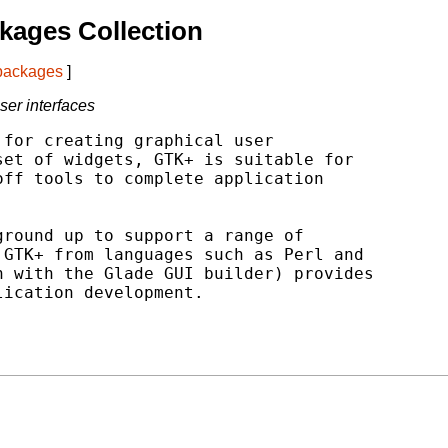
kages Collection
 packages
]
user interfaces
for creating graphical user

et of widgets, GTK+ is suitable for

ff tools to complete application

round up to support a range of

GTK+ from languages such as Perl and

 with the Glade GUI builder) provides

ication development.
