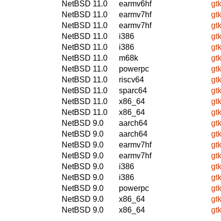
NetBSD 11.0
earmv6hf
gt
NetBSD 11.0
earmv7hf
gt
NetBSD 11.0
earmv7hf
gt
NetBSD 11.0
i386
gt
NetBSD 11.0
i386
gt
NetBSD 11.0
m68k
gt
NetBSD 11.0
powerpc
gt
NetBSD 11.0
riscv64
gt
NetBSD 11.0
sparc64
gt
NetBSD 11.0
x86_64
gt
NetBSD 11.0
x86_64
gt
NetBSD 9.0
aarch64
gt
NetBSD 9.0
aarch64
gt
NetBSD 9.0
earmv7hf
gt
NetBSD 9.0
earmv7hf
gt
NetBSD 9.0
i386
gt
NetBSD 9.0
i386
gt
NetBSD 9.0
powerpc
gt
NetBSD 9.0
x86_64
gt
NetBSD 9.0
x86_64
gt