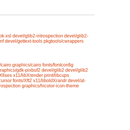
ok-xsl
devel/glib2-introspection
devel/glib2-
nf
devel/gettext-tools
pkgtools/cwrappers
/cairo
graphics/cairo
fonts/fontconfig
raphics/gdk-pixbuf2
devel/glib2
devel/glib2
Xfixes
x11/libXrender
print/libcups
cursor
fonts/Xft2
x11/liboldXrandr
devel/at-
trospection
graphics/hicolor-icon-theme