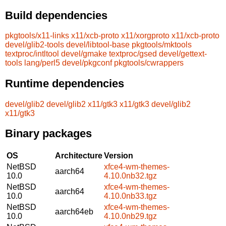
Build dependencies
pkgtools/x11-links
x11/xcb-proto
x11/xorgproto
x11/xcb-proto
devel/glib2-tools
devel/libtool-base
pkgtools/mktools
textproc/intltool
devel/gmake
textproc/gsed
devel/gettext-
tools
lang/perl5
devel/pkgconf
pkgtools/cwrappers
Runtime dependencies
devel/glib2
devel/glib2
x11/gtk3
x11/gtk3
devel/glib2
x11/gtk3
Binary packages
OS
Architecture
Version
NetBSD
xfce4-wm-themes-
aarch64
10.0
4.10.0nb32.tgz
NetBSD
xfce4-wm-themes-
aarch64
10.0
4.10.0nb33.tgz
NetBSD
xfce4-wm-themes-
aarch64eb
10.0
4.10.0nb29.tgz