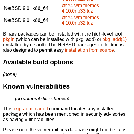
xfce4-wm-themes-
NetBSD 9.0
x86_64
4.10.0nb33.tgz
xfce4-wm-themes-
NetBSD 9.0
x86_64
4.10.0nb32.tgz
Binary packages can be installed with the high-level tool
pkgin
(which can be installed with pkg_add) or
pkg_add(1)
(installed by default). The NetBSD packages collection is
also designed to permit easy
installation from source
.
Available build options
(none)
Known vulnerabilities
(no vulnerabilities known)
The
pkg_admin audit
command locates any installed
package which has been mentioned in security advisories
as having vulnerabilities.
Please note the vulnerabilities database might not be fully