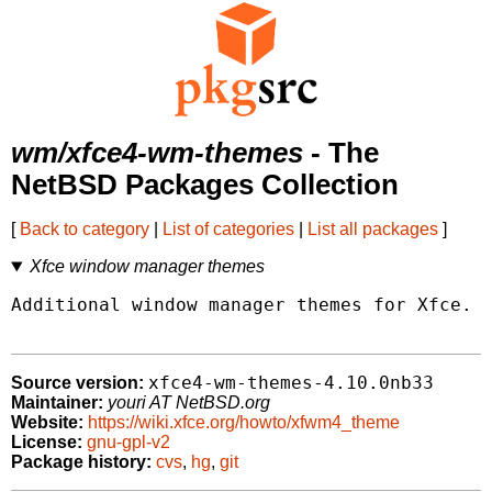
wm/xfce4-wm-themes
- The
NetBSD Packages Collection
[
Back to category
|
List of categories
|
List all packages
]
Xfce window manager themes
Additional window manager themes for Xfce.

xfce4-wm-themes-4.10.0nb33
Source version:
Maintainer:
youri AT NetBSD.org
Website:
https://wiki.xfce.org/howto/xfwm4_theme
License:
gnu-gpl-v2
Package history:
cvs
,
hg
,
git