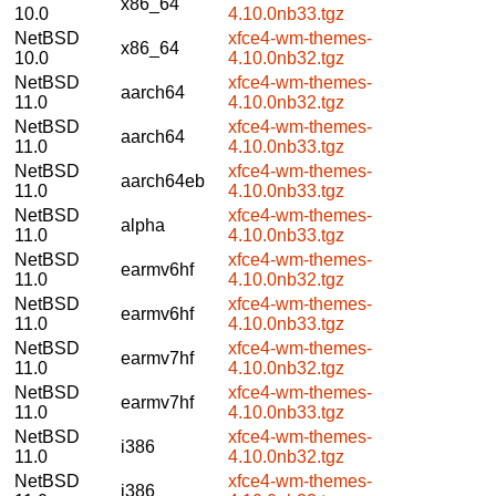
x86_64
10.0
4.10.0nb33.tgz
NetBSD
xfce4-wm-themes-
x86_64
10.0
4.10.0nb32.tgz
NetBSD
xfce4-wm-themes-
aarch64
11.0
4.10.0nb32.tgz
NetBSD
xfce4-wm-themes-
aarch64
11.0
4.10.0nb33.tgz
NetBSD
xfce4-wm-themes-
aarch64eb
11.0
4.10.0nb33.tgz
NetBSD
xfce4-wm-themes-
alpha
11.0
4.10.0nb33.tgz
NetBSD
xfce4-wm-themes-
earmv6hf
11.0
4.10.0nb32.tgz
NetBSD
xfce4-wm-themes-
earmv6hf
11.0
4.10.0nb33.tgz
NetBSD
xfce4-wm-themes-
earmv7hf
11.0
4.10.0nb32.tgz
NetBSD
xfce4-wm-themes-
earmv7hf
11.0
4.10.0nb33.tgz
NetBSD
xfce4-wm-themes-
i386
11.0
4.10.0nb32.tgz
NetBSD
xfce4-wm-themes-
i386