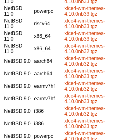
11.0
4.10.0nb33.tgz
NetBSD
xfce4-wm-themes-
powerpc
11.0
4.10.0nb33.tgz
NetBSD
xfce4-wm-themes-
riscv64
11.0
4.10.0nb33.tgz
NetBSD
xfce4-wm-themes-
x86_64
11.0
4.10.0nb33.tgz
NetBSD
xfce4-wm-themes-
x86_64
11.0
4.10.0nb32.tgz
xfce4-wm-themes-
NetBSD 9.0
aarch64
4.10.0nb32.tgz
xfce4-wm-themes-
NetBSD 9.0
aarch64
4.10.0nb33.tgz
xfce4-wm-themes-
NetBSD 9.0
earmv7hf
4.10.0nb32.tgz
xfce4-wm-themes-
NetBSD 9.0
earmv7hf
4.10.0nb33.tgz
xfce4-wm-themes-
NetBSD 9.0
i386
4.10.0nb32.tgz
xfce4-wm-themes-
NetBSD 9.0
i386
4.10.0nb33.tgz
xfce4-wm-themes-
NetBSD 9.0
powerpc
4.10.0nb29.tgz