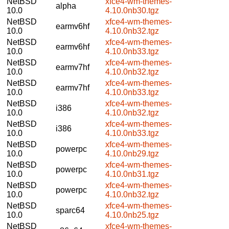
NetBSD
xfce4-wm-themes-
alpha
10.0
4.10.0nb30.tgz
NetBSD
xfce4-wm-themes-
earmv6hf
10.0
4.10.0nb32.tgz
NetBSD
xfce4-wm-themes-
earmv6hf
10.0
4.10.0nb33.tgz
NetBSD
xfce4-wm-themes-
earmv7hf
10.0
4.10.0nb32.tgz
NetBSD
xfce4-wm-themes-
earmv7hf
10.0
4.10.0nb33.tgz
NetBSD
xfce4-wm-themes-
i386
10.0
4.10.0nb32.tgz
NetBSD
xfce4-wm-themes-
i386
10.0
4.10.0nb33.tgz
NetBSD
xfce4-wm-themes-
powerpc
10.0
4.10.0nb29.tgz
NetBSD
xfce4-wm-themes-
powerpc
10.0
4.10.0nb31.tgz
NetBSD
xfce4-wm-themes-
powerpc
10.0
4.10.0nb32.tgz
NetBSD
xfce4-wm-themes-
sparc64
10.0
4.10.0nb25.tgz
NetBSD
xfce4-wm-themes-