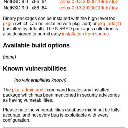
NetBSD 9.0
x86_64
velox-0.0.3.20200119nb7.tgz
NetBSD 9.0
x86_64
velox-0.0.3.20200119nb7.tgz
Binary packages can be installed with the high-level tool
pkgin
(which can be installed with pkg_add) or
pkg_add(1)
(installed by default). The NetBSD packages collection is
also designed to permit easy
installation from source
.
Available build options
(none)
Known vulnerabilities
(no vulnerabilities known)
The
pkg_admin audit
command locates any installed
package which has been mentioned in security advisories
as having vulnerabilities.
Please note the vulnerabilities database might not be fully
accurate, and not every bug is exploitable with every
configuration.