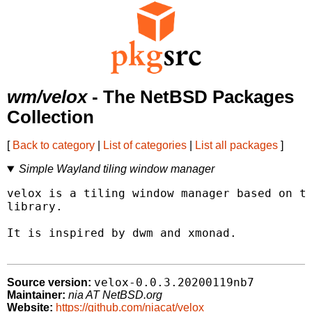
wm/velox
- The NetBSD Packages
Collection
[
Back to category
|
List of categories
|
List all packages
]
Simple Wayland tiling window manager
velox is a tiling window manager based on th
library.

It is inspired by dwm and xmonad.

velox-0.0.3.20200119nb7
Source version:
Maintainer:
nia AT NetBSD.org
Website:
https://github.com/niacat/velox