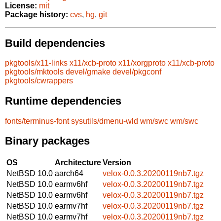
License:
mit
Package history:
cvs
,
hg
,
git
Build dependencies
pkgtools/x11-links
x11/xcb-proto
x11/xorgproto
x11/xcb-proto
pkgtools/mktools
devel/gmake
devel/pkgconf
pkgtools/cwrappers
Runtime dependencies
fonts/terminus-font
sysutils/dmenu-wld
wm/swc
wm/swc
Binary packages
OS
Architecture
Version
NetBSD 10.0
aarch64
velox-0.0.3.20200119nb7.tgz
NetBSD 10.0
earmv6hf
velox-0.0.3.20200119nb7.tgz
NetBSD 10.0
earmv6hf
velox-0.0.3.20200119nb7.tgz
NetBSD 10.0
earmv7hf
velox-0.0.3.20200119nb7.tgz
NetBSD 10.0
earmv7hf
velox-0.0.3.20200119nb7.tgz