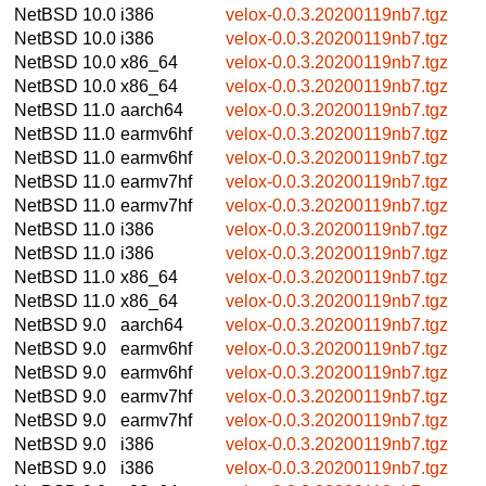
NetBSD 10.0
i386
velox-0.0.3.20200119nb7.tgz
NetBSD 10.0
i386
velox-0.0.3.20200119nb7.tgz
NetBSD 10.0
x86_64
velox-0.0.3.20200119nb7.tgz
NetBSD 10.0
x86_64
velox-0.0.3.20200119nb7.tgz
NetBSD 11.0
aarch64
velox-0.0.3.20200119nb7.tgz
NetBSD 11.0
earmv6hf
velox-0.0.3.20200119nb7.tgz
NetBSD 11.0
earmv6hf
velox-0.0.3.20200119nb7.tgz
NetBSD 11.0
earmv7hf
velox-0.0.3.20200119nb7.tgz
NetBSD 11.0
earmv7hf
velox-0.0.3.20200119nb7.tgz
NetBSD 11.0
i386
velox-0.0.3.20200119nb7.tgz
NetBSD 11.0
i386
velox-0.0.3.20200119nb7.tgz
NetBSD 11.0
x86_64
velox-0.0.3.20200119nb7.tgz
NetBSD 11.0
x86_64
velox-0.0.3.20200119nb7.tgz
NetBSD 9.0
aarch64
velox-0.0.3.20200119nb7.tgz
NetBSD 9.0
earmv6hf
velox-0.0.3.20200119nb7.tgz
NetBSD 9.0
earmv6hf
velox-0.0.3.20200119nb7.tgz
NetBSD 9.0
earmv7hf
velox-0.0.3.20200119nb7.tgz
NetBSD 9.0
earmv7hf
velox-0.0.3.20200119nb7.tgz
NetBSD 9.0
i386
velox-0.0.3.20200119nb7.tgz
NetBSD 9.0
i386
velox-0.0.3.20200119nb7.tgz