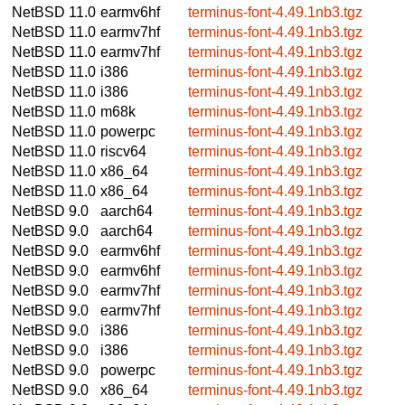
NetBSD 11.0
earmv6hf
terminus-font-4.49.1nb3.tgz
NetBSD 11.0
earmv7hf
terminus-font-4.49.1nb3.tgz
NetBSD 11.0
earmv7hf
terminus-font-4.49.1nb3.tgz
NetBSD 11.0
i386
terminus-font-4.49.1nb3.tgz
NetBSD 11.0
i386
terminus-font-4.49.1nb3.tgz
NetBSD 11.0
m68k
terminus-font-4.49.1nb3.tgz
NetBSD 11.0
powerpc
terminus-font-4.49.1nb3.tgz
NetBSD 11.0
riscv64
terminus-font-4.49.1nb3.tgz
NetBSD 11.0
x86_64
terminus-font-4.49.1nb3.tgz
NetBSD 11.0
x86_64
terminus-font-4.49.1nb3.tgz
NetBSD 9.0
aarch64
terminus-font-4.49.1nb3.tgz
NetBSD 9.0
aarch64
terminus-font-4.49.1nb3.tgz
NetBSD 9.0
earmv6hf
terminus-font-4.49.1nb3.tgz
NetBSD 9.0
earmv6hf
terminus-font-4.49.1nb3.tgz
NetBSD 9.0
earmv7hf
terminus-font-4.49.1nb3.tgz
NetBSD 9.0
earmv7hf
terminus-font-4.49.1nb3.tgz
NetBSD 9.0
i386
terminus-font-4.49.1nb3.tgz
NetBSD 9.0
i386
terminus-font-4.49.1nb3.tgz
NetBSD 9.0
powerpc
terminus-font-4.49.1nb3.tgz
NetBSD 9.0
x86_64
terminus-font-4.49.1nb3.tgz