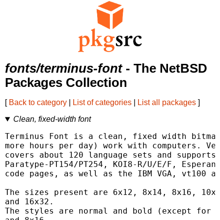
fonts/terminus-font
- The NetBSD
Packages Collection
[
Back to category
|
List of categories
|
List all packages
]
Clean, fixed-width font
Terminus Font is a clean, fixed width bitmap
more hours per day) work with computers. Ver
covers about 120 language sets and supports 
Paratype-PT154/PT254, KOI8-R/U/E/F, Esperant
code pages, as well as the IBM VGA, vt100 an
The sizes present are 6x12, 8x14, 8x16, 10x1
and 16x32.

The styles are normal and bold (except for 6