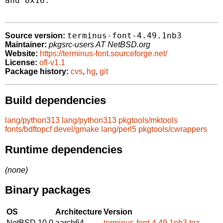
and 8x16.

terminus-font-4.49.1nb3
Source version:
Maintainer:
pkgsrc-users AT NetBSD.org
Website:
https://terminus-font.sourceforge.net/
License:
ofl-v1.1
Package history:
cvs
,
hg
,
git
Build dependencies
lang/python313
lang/python313
pkgtools/mktools
fonts/bdftopcf
devel/gmake
lang/perl5
pkgtools/cwrappers
Runtime dependencies
(none)
Binary packages
OS
Architecture
Version
NetBSD 10.0
aarch64
terminus-font-4.49.1nb3.tgz