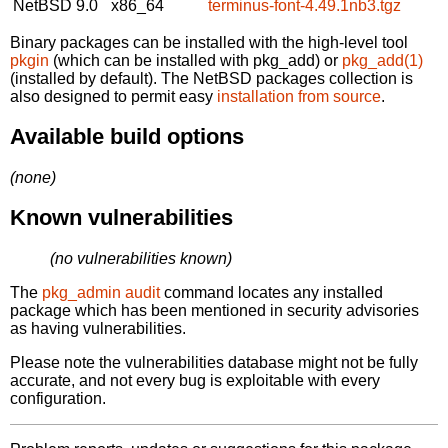
NetBSD 9.0
x86_64
terminus-font-4.49.1nb3.tgz
Binary packages can be installed with the high-level tool
pkgin
(which can be installed with pkg_add) or
pkg_add(1)
(installed by default). The NetBSD packages collection is
also designed to permit easy
installation from source
.
Available build options
(none)
Known vulnerabilities
(no vulnerabilities known)
The
pkg_admin audit
command locates any installed
package which has been mentioned in security advisories
as having vulnerabilities.
Please note the vulnerabilities database might not be fully
accurate, and not every bug is exploitable with every
configuration.