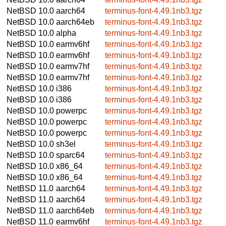
NetBSD 10.0
aarch64
terminus-font-4.49.1nb3.tgz
NetBSD 10.0
aarch64eb
terminus-font-4.49.1nb3.tgz
NetBSD 10.0
alpha
terminus-font-4.49.1nb3.tgz
NetBSD 10.0
earmv6hf
terminus-font-4.49.1nb3.tgz
NetBSD 10.0
earmv6hf
terminus-font-4.49.1nb3.tgz
NetBSD 10.0
earmv7hf
terminus-font-4.49.1nb3.tgz
NetBSD 10.0
earmv7hf
terminus-font-4.49.1nb3.tgz
NetBSD 10.0
i386
terminus-font-4.49.1nb3.tgz
NetBSD 10.0
i386
terminus-font-4.49.1nb3.tgz
NetBSD 10.0
powerpc
terminus-font-4.49.1nb3.tgz
NetBSD 10.0
powerpc
terminus-font-4.49.1nb3.tgz
NetBSD 10.0
powerpc
terminus-font-4.49.1nb3.tgz
NetBSD 10.0
sh3el
terminus-font-4.49.1nb3.tgz
NetBSD 10.0
sparc64
terminus-font-4.49.1nb3.tgz
NetBSD 10.0
x86_64
terminus-font-4.49.1nb3.tgz
NetBSD 10.0
x86_64
terminus-font-4.49.1nb3.tgz
NetBSD 11.0
aarch64
terminus-font-4.49.1nb3.tgz
NetBSD 11.0
aarch64
terminus-font-4.49.1nb3.tgz
NetBSD 11.0
aarch64eb
terminus-font-4.49.1nb3.tgz
NetBSD 11.0
earmv6hf
terminus-font-4.49.1nb3.tgz