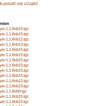
k-pixbuf2-xlib
x11/gtk2
rsion
ayer-1.1.8nb15.tgz
ayer-1.1.8nb15.tgz
ayer-1.1.8nb12.tgz
ayer-1.1.8nb13.tgz
ayer-1.1.8nb15.tgz
ayer-1.1.8nb15.tgz
ayer-1.1.8nb15.tgz
ayer-1.1.8nb15.tgz
ayer-1.1.8nb15.tgz
ayer-1.1.8nb15.tgz
ayer-1.1.8nb12.tgz
ayer-1.1.8nb15.tgz
ayer-1.1.8nb8.tgz
ayer-1.1.8nb15.tgz
ayer-1.1.8nb15.tgz