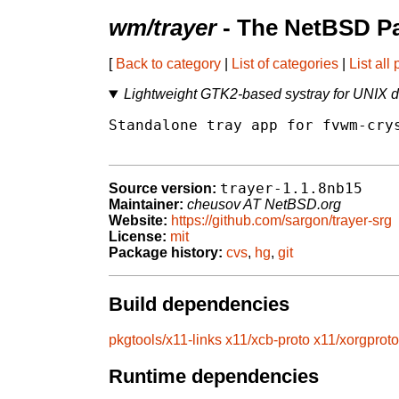
wm/trayer
- The NetBSD Pa
[
Back to category
|
List of categories
|
List all
Lightweight GTK2-based systray for UNIX 
Standalone tray app for fvwm-crys
trayer-1.1.8nb15
Source version:
Maintainer:
cheusov AT NetBSD.org
Website:
https://github.com/sargon/trayer-srg
License:
mit
Package history:
cvs
,
hg
,
git
Build dependencies
pkgtools/x11-links
x11/xcb-proto
x11/xorgproto
Runtime dependencies