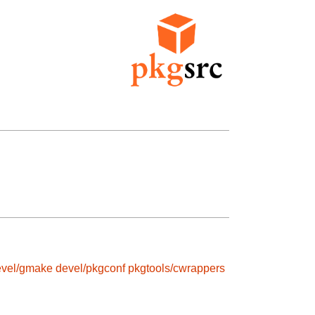
evel/gmake
devel/pkgconf
pkgtools/cwrappers