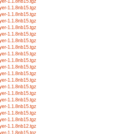
ayer-1.1.8nb15.tgz
ayer-1.1.8nb15.tgz
ayer-1.1.8nb15.tgz
ayer-1.1.8nb15.tgz
ayer-1.1.8nb15.tgz
ayer-1.1.8nb15.tgz
ayer-1.1.8nb15.tgz
ayer-1.1.8nb15.tgz
ayer-1.1.8nb15.tgz
ayer-1.1.8nb15.tgz
ayer-1.1.8nb15.tgz
ayer-1.1.8nb15.tgz
ayer-1.1.8nb15.tgz
ayer-1.1.8nb15.tgz
ayer-1.1.8nb15.tgz
ayer-1.1.8nb15.tgz
ayer-1.1.8nb15.tgz
ayer-1.1.8nb15.tgz
ayer-1.1.8nb15.tgz
ayer-1.1.8nb12.tgz
ayer-1.1.8nb15.tgz