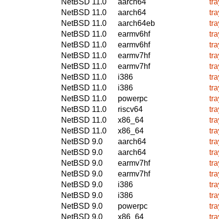
NetBSD 11.0
aarch64
tr
NetBSD 11.0
aarch64
tr
NetBSD 11.0
aarch64eb
tr
NetBSD 11.0
earmv6hf
tr
NetBSD 11.0
earmv6hf
tr
NetBSD 11.0
earmv7hf
tr
NetBSD 11.0
earmv7hf
tr
NetBSD 11.0
i386
tr
NetBSD 11.0
i386
tr
NetBSD 11.0
powerpc
tr
NetBSD 11.0
riscv64
tr
NetBSD 11.0
x86_64
tr
NetBSD 11.0
x86_64
tr
NetBSD 9.0
aarch64
tr
NetBSD 9.0
aarch64
tr
NetBSD 9.0
earmv7hf
tr
NetBSD 9.0
earmv7hf
tr
NetBSD 9.0
i386
tr
NetBSD 9.0
i386
tr
NetBSD 9.0
powerpc
tr
NetBSD 9.0
x86_64
tr