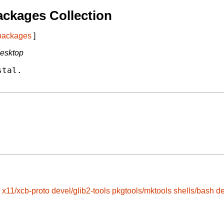
ckages Collection
 packages
]
desktop
tal.

x11/xcb-proto
devel/glib2-tools
pkgtools/mktools
shells/bash
d