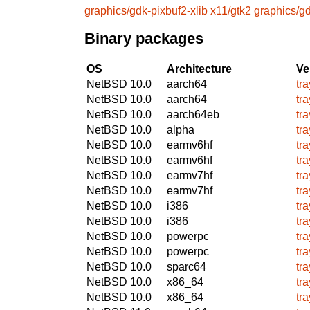
graphics/gdk-pixbuf2-xlib
x11/gtk2
graphics/gd
Binary packages
OS
Architecture
Ve
NetBSD 10.0
aarch64
tr
NetBSD 10.0
aarch64
tr
NetBSD 10.0
aarch64eb
tr
NetBSD 10.0
alpha
tr
NetBSD 10.0
earmv6hf
tr
NetBSD 10.0
earmv6hf
tr
NetBSD 10.0
earmv7hf
tr
NetBSD 10.0
earmv7hf
tr
NetBSD 10.0
i386
tr
NetBSD 10.0
i386
tr
NetBSD 10.0
powerpc
tr
NetBSD 10.0
powerpc
tr
NetBSD 10.0
sparc64
tr
NetBSD 10.0
x86_64
tr
NetBSD 10.0
x86_64
tr