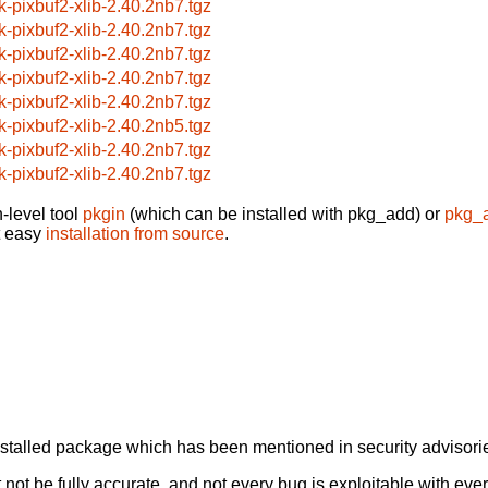
k-pixbuf2-xlib-2.40.2nb7.tgz
k-pixbuf2-xlib-2.40.2nb7.tgz
k-pixbuf2-xlib-2.40.2nb7.tgz
k-pixbuf2-xlib-2.40.2nb7.tgz
k-pixbuf2-xlib-2.40.2nb7.tgz
k-pixbuf2-xlib-2.40.2nb5.tgz
k-pixbuf2-xlib-2.40.2nb7.tgz
k-pixbuf2-xlib-2.40.2nb7.tgz
-level tool
pkgin
(which can be installed with pkg_add) or
pkg_
t easy
installation from source
.
alled package which has been mentioned in security advisories
not be fully accurate, and not every bug is exploitable with ever