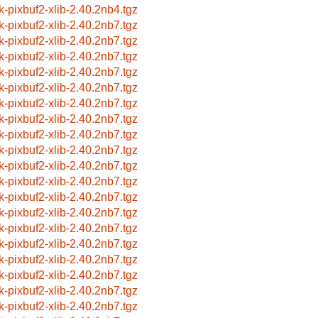
k-pixbuf2-xlib-2.40.2nb4.tgz
k-pixbuf2-xlib-2.40.2nb7.tgz
k-pixbuf2-xlib-2.40.2nb7.tgz
k-pixbuf2-xlib-2.40.2nb7.tgz
k-pixbuf2-xlib-2.40.2nb7.tgz
k-pixbuf2-xlib-2.40.2nb7.tgz
k-pixbuf2-xlib-2.40.2nb7.tgz
k-pixbuf2-xlib-2.40.2nb7.tgz
k-pixbuf2-xlib-2.40.2nb7.tgz
k-pixbuf2-xlib-2.40.2nb7.tgz
k-pixbuf2-xlib-2.40.2nb7.tgz
k-pixbuf2-xlib-2.40.2nb7.tgz
k-pixbuf2-xlib-2.40.2nb7.tgz
k-pixbuf2-xlib-2.40.2nb7.tgz
k-pixbuf2-xlib-2.40.2nb7.tgz
k-pixbuf2-xlib-2.40.2nb7.tgz
k-pixbuf2-xlib-2.40.2nb7.tgz
k-pixbuf2-xlib-2.40.2nb7.tgz
k-pixbuf2-xlib-2.40.2nb7.tgz
k-pixbuf2-xlib-2.40.2nb7.tgz