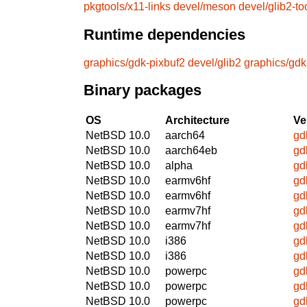
pkgtools/x11-links
devel/meson
devel/glib2-to
Runtime dependencies
graphics/gdk-pixbuf2
devel/glib2
graphics/gdk
Binary packages
OS
Architecture
Ve
NetBSD 10.0
aarch64
gd
NetBSD 10.0
aarch64eb
gd
NetBSD 10.0
alpha
gd
NetBSD 10.0
earmv6hf
gd
NetBSD 10.0
earmv6hf
gd
NetBSD 10.0
earmv7hf
gd
NetBSD 10.0
earmv7hf
gd
NetBSD 10.0
i386
gd
NetBSD 10.0
i386
gd
NetBSD 10.0
powerpc
gd
NetBSD 10.0
powerpc
gd
NetBSD 10.0
powerpc
gd