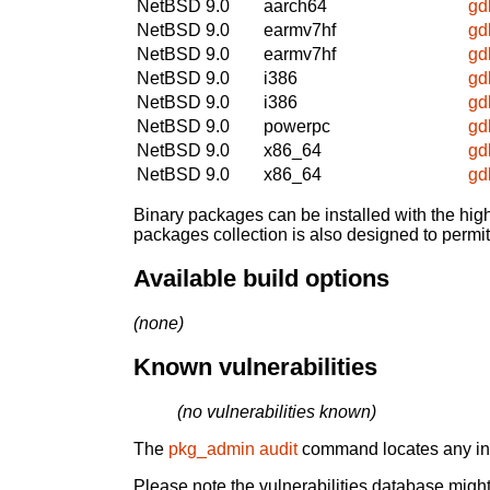
NetBSD 9.0
aarch64
gd
NetBSD 9.0
earmv7hf
gd
NetBSD 9.0
earmv7hf
gd
NetBSD 9.0
i386
gd
NetBSD 9.0
i386
gd
NetBSD 9.0
powerpc
gd
NetBSD 9.0
x86_64
gd
NetBSD 9.0
x86_64
gd
Binary packages can be installed with the high
packages collection is also designed to permi
Available build options
(none)
Known vulnerabilities
(no vulnerabilities known)
The
pkg_admin audit
command locates any inst
Please note the vulnerabilities database might 