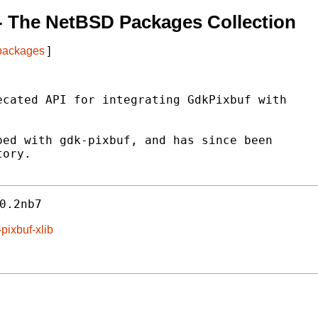
- The NetBSD Packages Collection
 packages
]
cated API for integrating GdkPixbuf with

ed with gdk-pixbuf, and has since been

ory.

0.2nb7
pixbuf-xlib