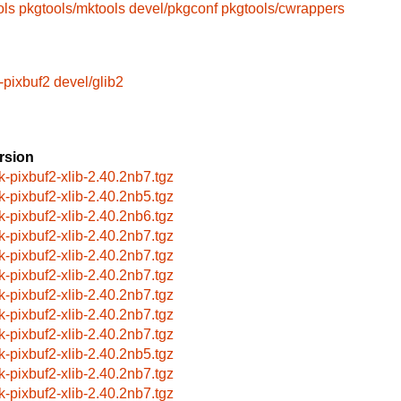
ols
pkgtools/mktools
devel/pkgconf
pkgtools/cwrappers
-pixbuf2
devel/glib2
rsion
k-pixbuf2-xlib-2.40.2nb7.tgz
k-pixbuf2-xlib-2.40.2nb5.tgz
k-pixbuf2-xlib-2.40.2nb6.tgz
k-pixbuf2-xlib-2.40.2nb7.tgz
k-pixbuf2-xlib-2.40.2nb7.tgz
k-pixbuf2-xlib-2.40.2nb7.tgz
k-pixbuf2-xlib-2.40.2nb7.tgz
k-pixbuf2-xlib-2.40.2nb7.tgz
k-pixbuf2-xlib-2.40.2nb7.tgz
k-pixbuf2-xlib-2.40.2nb5.tgz
k-pixbuf2-xlib-2.40.2nb7.tgz
k-pixbuf2-xlib-2.40.2nb7.tgz