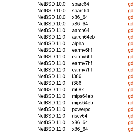
NetBSD 10.0
sparc64
gd
NetBSD 10.0
sparc64
gd
NetBSD 10.0
x86_64
gd
NetBSD 10.0
x86_64
gd
NetBSD 11.0
aarch64
gd
NetBSD 11.0
aarch64eb
gd
NetBSD 11.0
alpha
gd
NetBSD 11.0
earmv6hf
gd
NetBSD 11.0
earmv6hf
gd
NetBSD 11.0
earmv7hf
gd
NetBSD 11.0
earmv7hf
gd
NetBSD 11.0
i386
gd
NetBSD 11.0
i386
gd
NetBSD 11.0
m68k
gd
NetBSD 11.0
mips64eb
gd
NetBSD 11.0
mips64eb
gd
NetBSD 11.0
powerpc
gd
NetBSD 11.0
riscv64
gd
NetBSD 11.0
x86_64
gd
NetBSD 11.0
x86_64
gd