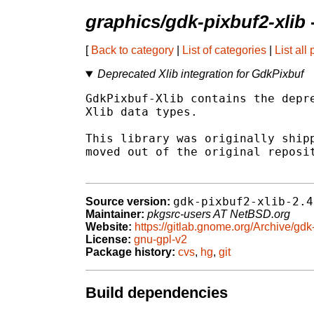
graphics/gdk-pixbuf2-xlib
[
Back to category
|
List of categories
|
List all
Deprecated Xlib integration for GdkPixbuf
GdkPixbuf-Xlib contains the depre
Xlib data types.

This library was originally shipp
moved out of the original reposit
gdk-pixbuf2-xlib-2.4
Source version:
Maintainer:
pkgsrc-users AT NetBSD.org
Website:
https://gitlab.gnome.org/Archive/gdk-
License:
gnu-gpl-v2
Package history:
cvs
,
hg
,
git
Build dependencies