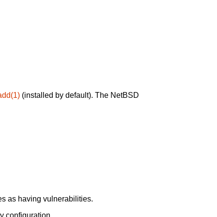
add(1)
(installed by default). The NetBSD
 as having vulnerabilities.
y configuration.