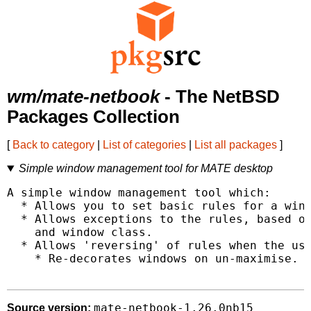
wm/mate-netbook
- The NetBSD
Packages Collection
[
Back to category
|
List of categories
|
List all packages
]
Simple window management tool for MATE desktop
A simple window management tool which:

  * Allows you to set basic rules for a wind
  * Allows exceptions to the rules, based on
    and window class.

  * Allows 'reversing' of rules when the use
    * Re-decorates windows on un-maximise.

mate-netbook-1.26.0nb15
Source version: