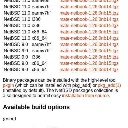
NetBSD 11.0
earmv6hf
mate-netbook-1.26.0nb15.tgz
NetBSD 11.0
earmv7hf
mate-netbook-1.26.0nb14.tgz
NetBSD 11.0
earmv7hf
mate-netbook-1.26.0nb15.tgz
NetBSD 11.0
i386
mate-netbook-1.26.0nb14.tgz
NetBSD 11.0
i386
mate-netbook-1.26.0nb15.tgz
NetBSD 11.0
x86_64
mate-netbook-1.26.0nb15.tgz
NetBSD 11.0
x86_64
mate-netbook-1.26.0nb14.tgz
NetBSD 9.0
earmv7hf
mate-netbook-1.26.0nb14.tgz
NetBSD 9.0
earmv7hf
mate-netbook-1.26.0nb15.tgz
NetBSD 9.0
i386
mate-netbook-1.26.0nb15.tgz
NetBSD 9.0
x86_64
mate-netbook-1.26.0nb15.tgz
NetBSD 9.0
x86_64
mate-netbook-1.26.0nb14.tgz
Binary packages can be installed with the high-level tool
pkgin
(which can be installed with pkg_add) or
pkg_add(1)
(installed by default). The NetBSD packages collection is
also designed to permit easy
installation from source
.
Available build options
(none)