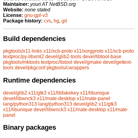
Maintainer:
youri AT NetBSD.org
Website:
none stated
License:
gnu-gpl-v3
Package history:
cvs
,
hg
,
git
Build dependencies
pkgtools/x11-links
x11/xcb-proto
x11/xorgproto
x11/xcb-proto
textproc/py-libxml2
devel/glib2-tools
devel/libtool-base
pkgtools/mktools
textproc/itstool
devel/gmake
devel/gettext-
tools
devel/pkgconf
pkgtools/cwrappers
Runtime dependencies
devel/glib2
x11/gtk3
x11/libfakekey
x11/libunique
devel/libwnck3
x11/mate-desktop
x11/mate-panel
lang/python313
lang/python313
devel/glib2
x11/gtk3
x11/libunique
devel/libwnck3
x11/mate-desktop
x11/mate-
panel
Binary packages