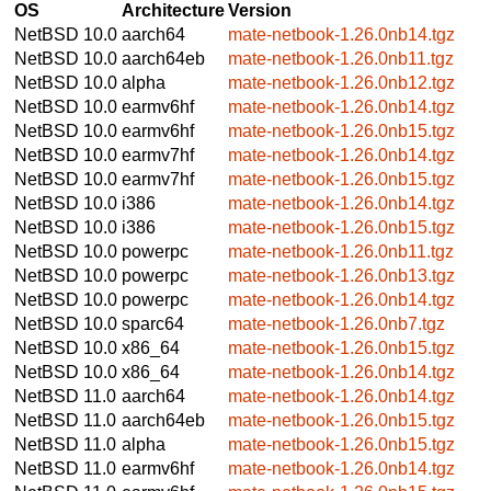
OS
Architecture
Version
NetBSD 10.0
aarch64
mate-netbook-1.26.0nb14.tgz
NetBSD 10.0
aarch64eb
mate-netbook-1.26.0nb11.tgz
NetBSD 10.0
alpha
mate-netbook-1.26.0nb12.tgz
NetBSD 10.0
earmv6hf
mate-netbook-1.26.0nb14.tgz
NetBSD 10.0
earmv6hf
mate-netbook-1.26.0nb15.tgz
NetBSD 10.0
earmv7hf
mate-netbook-1.26.0nb14.tgz
NetBSD 10.0
earmv7hf
mate-netbook-1.26.0nb15.tgz
NetBSD 10.0
i386
mate-netbook-1.26.0nb14.tgz
NetBSD 10.0
i386
mate-netbook-1.26.0nb15.tgz
NetBSD 10.0
powerpc
mate-netbook-1.26.0nb11.tgz
NetBSD 10.0
powerpc
mate-netbook-1.26.0nb13.tgz
NetBSD 10.0
powerpc
mate-netbook-1.26.0nb14.tgz
NetBSD 10.0
sparc64
mate-netbook-1.26.0nb7.tgz
NetBSD 10.0
x86_64
mate-netbook-1.26.0nb15.tgz
NetBSD 10.0
x86_64
mate-netbook-1.26.0nb14.tgz
NetBSD 11.0
aarch64
mate-netbook-1.26.0nb14.tgz
NetBSD 11.0
aarch64eb
mate-netbook-1.26.0nb15.tgz
NetBSD 11.0
alpha
mate-netbook-1.26.0nb15.tgz
NetBSD 11.0
earmv6hf
mate-netbook-1.26.0nb14.tgz