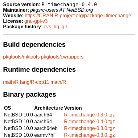
R-timechange-0.4.0
Source version:
Maintainer:
pkgsrc-users AT NetBSD.org
Website:
https://CRAN.R-project.org/package=timechange
License:
gnu-gpl-v3
Package history:
cvs
,
hg
,
git
Build dependencies
pkgtools/mktools
pkgtools/cwrappers
Runtime dependencies
math/R
lang/R-cpp11
math/R
Binary packages
OS
Architecture
Version
NetBSD 10.0
aarch64
R-timechange-0.3.0.tgz
NetBSD 10.0
aarch64
R-timechange-0.4.0.tgz
NetBSD 10.0
aarch64eb
R-timechange-0.3.0.tgz
NetBSD 10.0
earmv7hf
R-timechange-0.3.0.tgz