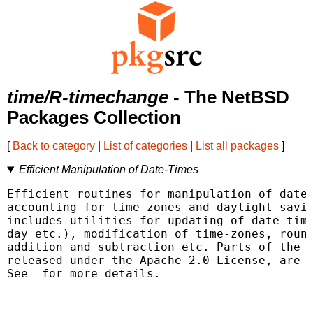
time/R-timechange
- The NetBSD
Packages Collection
[
Back to category
|
List of categories
|
List all packages
]
Efficient Manipulation of Date-Times
Efficient routines for manipulation of date-
accounting for time-zones and daylight savin
includes utilities for updating of date-time
day etc.), modification of time-zones, round
addition and subtraction etc. Parts of the '
released under the Apache 2.0 License, are i
See 
 for more details.
