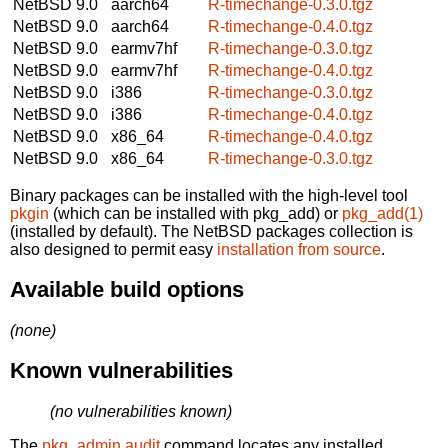
NetBSD 9.0
aarch64
R-timechange-0.3.0.tgz
NetBSD 9.0
aarch64
R-timechange-0.4.0.tgz
NetBSD 9.0
earmv7hf
R-timechange-0.3.0.tgz
NetBSD 9.0
earmv7hf
R-timechange-0.4.0.tgz
NetBSD 9.0
i386
R-timechange-0.3.0.tgz
NetBSD 9.0
i386
R-timechange-0.4.0.tgz
NetBSD 9.0
x86_64
R-timechange-0.4.0.tgz
NetBSD 9.0
x86_64
R-timechange-0.3.0.tgz
Binary packages can be installed with the high-level tool
pkgin
(which can be installed with pkg_add) or
pkg_add(1)
(installed by default). The NetBSD packages collection is
also designed to permit easy
installation from source
.
Available build options
(none)
Known vulnerabilities
(no vulnerabilities known)
The
pkg_admin audit
command locates any installed