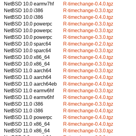
NetBSD 10.0
earmv7hf
R-timechange-0.4.0.tgz
NetBSD 10.0
i386
R-timechange-0.3.0.tgz
NetBSD 10.0
i386
R-timechange-0.4.0.tgz
NetBSD 10.0
powerpc
R-timechange-0.3.0.tgz
NetBSD 10.0
powerpc
R-timechange-0.3.0.tgz
NetBSD 10.0
powerpc
R-timechange-0.3.0.tgz
NetBSD 10.0
sparc64
R-timechange-0.2.0.tgz
NetBSD 10.0
sparc64
R-timechange-0.3.0.tgz
NetBSD 10.0
x86_64
R-timechange-0.4.0.tgz
NetBSD 10.0
x86_64
R-timechange-0.3.0.tgz
NetBSD 11.0
aarch64
R-timechange-0.3.0.tgz
NetBSD 11.0
aarch64
R-timechange-0.4.0.tgz
NetBSD 11.0
aarch64eb
R-timechange-0.4.0.tgz
NetBSD 11.0
earmv6hf
R-timechange-0.3.0.tgz
NetBSD 11.0
earmv6hf
R-timechange-0.4.0.tgz
NetBSD 11.0
i386
R-timechange-0.3.0.tgz
NetBSD 11.0
i386
R-timechange-0.4.0.tgz
NetBSD 11.0
powerpc
R-timechange-0.4.0.tgz
NetBSD 11.0
x86_64
R-timechange-0.4.0.tgz
NetBSD 11.0
x86_64
R-timechange-0.3.0.tgz