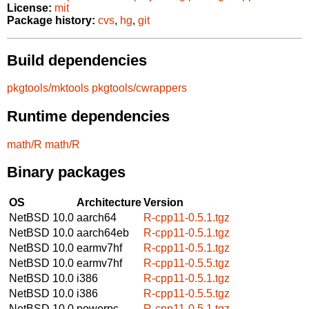
License:
mit
Package history:
cvs
,
hg
,
git
Build dependencies
pkgtools/mktools
pkgtools/cwrappers
Runtime dependencies
math/R
math/R
Binary packages
OS
Architecture
Version
NetBSD 10.0
aarch64
R-cpp11-0.5.1.tgz
NetBSD 10.0
aarch64eb
R-cpp11-0.5.1.tgz
NetBSD 10.0
earmv7hf
R-cpp11-0.5.1.tgz
NetBSD 10.0
earmv7hf
R-cpp11-0.5.5.tgz
NetBSD 10.0
i386
R-cpp11-0.5.1.tgz
NetBSD 10.0
i386
R-cpp11-0.5.5.tgz
NetBSD 10.0
powerpc
R-cpp11-0.5.1.tgz