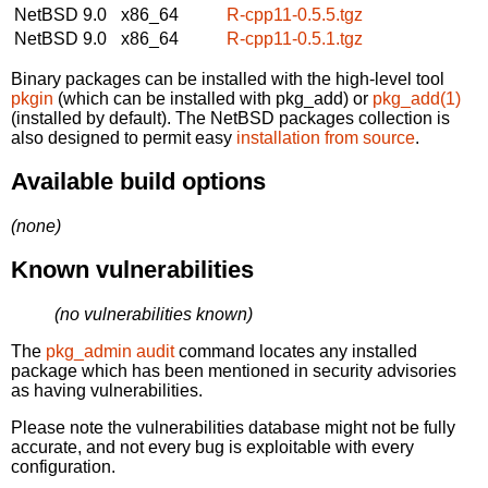
NetBSD 9.0
x86_64
R-cpp11-0.5.5.tgz
NetBSD 9.0
x86_64
R-cpp11-0.5.1.tgz
Binary packages can be installed with the high-level tool
pkgin
(which can be installed with pkg_add) or
pkg_add(1)
(installed by default). The NetBSD packages collection is
also designed to permit easy
installation from source
.
Available build options
(none)
Known vulnerabilities
(no vulnerabilities known)
The
pkg_admin audit
command locates any installed
package which has been mentioned in security advisories
as having vulnerabilities.
Please note the vulnerabilities database might not be fully
accurate, and not every bug is exploitable with every
configuration.