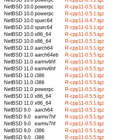
NetBSD 10.0
powerpc
R-cpp11-0.5.1.tgz
NetBSD 10.0
powerpc
R-cpp11-0.5.1.tgz
NetBSD 10.0
sparc64
R-cpp11-0.4.7.tgz
NetBSD 10.0
sparc64
R-cpp11-0.5.1.tgz
NetBSD 10.0
x86_64
R-cpp11-0.5.5.tgz
NetBSD 10.0
x86_64
R-cpp11-0.5.1.tgz
NetBSD 11.0
aarch64
R-cpp11-0.5.1.tgz
NetBSD 11.0
aarch64eb
R-cpp11-0.5.5.tgz
NetBSD 11.0
earmv6hf
R-cpp11-0.5.1.tgz
NetBSD 11.0
earmv6hf
R-cpp11-0.5.5.tgz
NetBSD 11.0
i386
R-cpp11-0.5.1.tgz
NetBSD 11.0
i386
R-cpp11-0.5.5.tgz
NetBSD 11.0
powerpc
R-cpp11-0.5.5.tgz
NetBSD 11.0
x86_64
R-cpp11-0.5.5.tgz
NetBSD 11.0
x86_64
R-cpp11-0.5.1.tgz
NetBSD 9.0
aarch64
R-cpp11-0.5.1.tgz
NetBSD 9.0
earmv7hf
R-cpp11-0.5.1.tgz
NetBSD 9.0
earmv7hf
R-cpp11-0.5.5.tgz
NetBSD 9.0
i386
R-cpp11-0.5.1.tgz
NetBSD 9.0
i386
R-cpp11-0.5.5.tgz