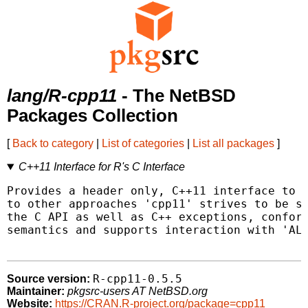
lang/R-cpp11
- The NetBSD
Packages Collection
[
Back to category
|
List of categories
|
List all packages
]
C++11 Interface for R's C Interface
Provides a header only, C++11 interface to R
to other approaches 'cpp11' strives to be sa
the C API as well as C++ exceptions, conform
semantics and supports interaction with 'ALT
R-cpp11-0.5.5
Source version:
Maintainer:
pkgsrc-users AT NetBSD.org
Website:
https://CRAN.R-project.org/package=cpp11