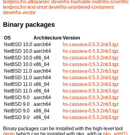
textproc/hs-attoparsec
devel/hs-hashable
math/hs-scientific
textproc/hs-text-short
devel/hs-unordered-containers
devel/hs-vector
Binary packages
OS
Architecture
Version
NetBSD 10.0
aarch64
hs-cassava-0.5.3.2nb3.tgz
NetBSD 10.0
aarch64
hs-cassava-0.5.3.2nb3.tgz
NetBSD 10.0
x86_64
hs-cassava-0.5.3.2nb3.tgz
NetBSD 10.0
x86_64
hs-cassava-0.5.3.2nb3.tgz
NetBSD 11.0
aarch64
hs-cassava-0.5.3.2nb3.tgz
NetBSD 11.0
aarch64
hs-cassava-0.5.3.2nb3.tgz
NetBSD 11.0
x86_64
hs-cassava-0.5.3.2nb3.tgz
NetBSD 11.0
x86_64
hs-cassava-0.5.3.2nb3.tgz
NetBSD 9.0
aarch64
hs-cassava-0.5.3.2nb3.tgz
NetBSD 9.0
aarch64
hs-cassava-0.5.3.2nb3.tgz
NetBSD 9.0
x86_64
hs-cassava-0.5.3.2nb3.tgz
NetBSD 9.0
x86_64
hs-cassava-0.5.3.2nb3.tgz
Binary packages can be installed with the high-level tool
pkgin
(which can be installed with pkg_add) or
pkg_add(1)