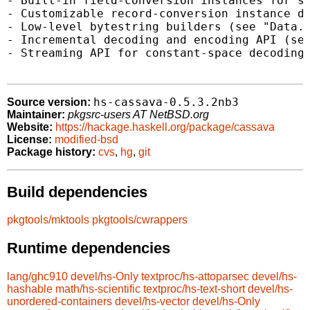
- Built-in field-conversion instances for st
- Customizable record-conversion instance de
- Low-level bytestring builders (see "Data.C
- Incremental decoding and encoding API (see
- Streaming API for constant-space decoding 
hs-cassava-0.5.3.2nb3
Source version:
Maintainer:
pkgsrc-users AT NetBSD.org
Website:
https://hackage.haskell.org/package/cassava
License:
modified-bsd
Package history:
cvs
,
hg
,
git
Build dependencies
pkgtools/mktools
pkgtools/cwrappers
Runtime dependencies
lang/ghc910
devel/hs-Only
textproc/hs-attoparsec
devel/hs-
hashable
math/hs-scientific
textproc/hs-text-short
devel/hs-
unordered-containers
devel/hs-vector
devel/hs-Only