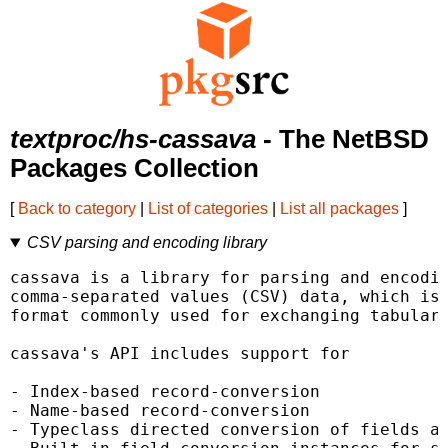
textproc/hs-cassava
- The NetBSD
Packages Collection
[
Back to category
|
List of categories
|
List all packages
]
CSV parsing and encoding library
cassava is a library for parsing and encodin
comma-separated values (CSV) data, which is 
format commonly used for exchanging tabular 
cassava's API includes support for

- Index-based record-conversion

- Name-based record-conversion

- Typeclass directed conversion of fields an