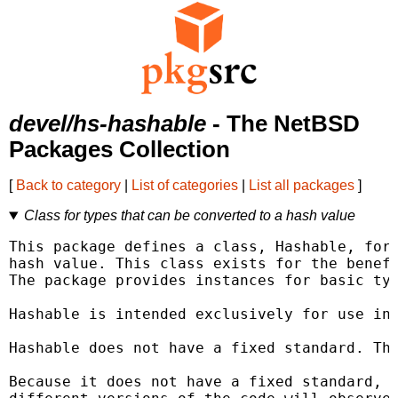
devel/hs-hashable
- The NetBSD
Packages Collection
[
Back to category
|
List of categories
|
List all packages
]
Class for types that can be converted to a hash value
This package defines a class, Hashable, for 
hash value. This class exists for the benefi
The package provides instances for basic typ
Hashable is intended exclusively for use in 
Hashable does not have a fixed standard. Thi
Because it does not have a fixed standard, d