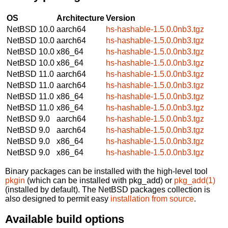
OS
Architecture
Version
NetBSD 10.0
aarch64
hs-hashable-1.5.0.0nb3.tgz
NetBSD 10.0
aarch64
hs-hashable-1.5.0.0nb3.tgz
NetBSD 10.0
x86_64
hs-hashable-1.5.0.0nb3.tgz
NetBSD 10.0
x86_64
hs-hashable-1.5.0.0nb3.tgz
NetBSD 11.0
aarch64
hs-hashable-1.5.0.0nb3.tgz
NetBSD 11.0
aarch64
hs-hashable-1.5.0.0nb3.tgz
NetBSD 11.0
x86_64
hs-hashable-1.5.0.0nb3.tgz
NetBSD 11.0
x86_64
hs-hashable-1.5.0.0nb3.tgz
NetBSD 9.0
aarch64
hs-hashable-1.5.0.0nb3.tgz
NetBSD 9.0
aarch64
hs-hashable-1.5.0.0nb3.tgz
NetBSD 9.0
x86_64
hs-hashable-1.5.0.0nb3.tgz
NetBSD 9.0
x86_64
hs-hashable-1.5.0.0nb3.tgz
Binary packages can be installed with the high-level tool
pkgin
(which can be installed with pkg_add) or
pkg_add(1)
(installed by default). The NetBSD packages collection is
also designed to permit easy
installation from source
.
Available build options