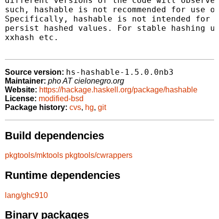
different versions of the code will observe 
such, hashable is not recommended for use ot
Specifically, hashable is not intended for n
persist hashed values. For stable hashing us
xxhash etc.

hs-hashable-1.5.0.0nb3
Source version:
Maintainer:
pho AT cielonegro.org
Website:
https://hackage.haskell.org/package/hashable
License:
modified-bsd
Package history:
cvs
,
hg
,
git
Build dependencies
pkgtools/mktools
pkgtools/cwrappers
Runtime dependencies
lang/ghc910
Binary packages