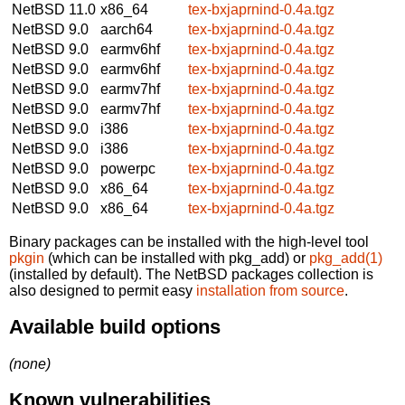
NetBSD 11.0
x86_64
tex-bxjaprnind-0.4a.tgz
NetBSD 9.0
aarch64
tex-bxjaprnind-0.4a.tgz
NetBSD 9.0
earmv6hf
tex-bxjaprnind-0.4a.tgz
NetBSD 9.0
earmv6hf
tex-bxjaprnind-0.4a.tgz
NetBSD 9.0
earmv7hf
tex-bxjaprnind-0.4a.tgz
NetBSD 9.0
earmv7hf
tex-bxjaprnind-0.4a.tgz
NetBSD 9.0
i386
tex-bxjaprnind-0.4a.tgz
NetBSD 9.0
i386
tex-bxjaprnind-0.4a.tgz
NetBSD 9.0
powerpc
tex-bxjaprnind-0.4a.tgz
NetBSD 9.0
x86_64
tex-bxjaprnind-0.4a.tgz
NetBSD 9.0
x86_64
tex-bxjaprnind-0.4a.tgz
Binary packages can be installed with the high-level tool
pkgin
(which can be installed with pkg_add) or
pkg_add(1)
(installed by default). The NetBSD packages collection is
also designed to permit easy
installation from source
.
Available build options
(none)
Known vulnerabilities