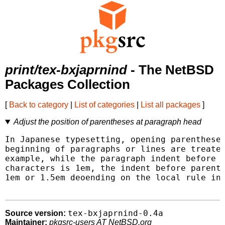
print/tex-bxjaprnind
- The NetBSD
Packages Collection
[
Back to category
|
List of categories
|
List all packages
]
Adjust the position of parentheses at paragraph head
In Japanese typesetting, opening parentheses
beginning of paragraphs or lines are treated
example, while the paragraph indent before n
characters is 1em, the indent before parenth
1em or 1.5em deoending on the local rule in 
tex-bxjaprnind-0.4a
Source version:
Maintainer:
pkgsrc-users AT NetBSD.org