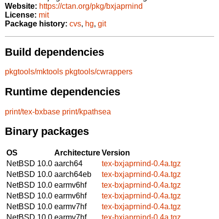
Website:
https://ctan.org/pkg/bxjaprnind
License:
mit
Package history:
cvs
,
hg
,
git
Build dependencies
pkgtools/mktools
pkgtools/cwrappers
Runtime dependencies
print/tex-bxbase
print/kpathsea
Binary packages
OS
Architecture
Version
NetBSD 10.0
aarch64
tex-bxjaprnind-0.4a.tgz
NetBSD 10.0
aarch64eb
tex-bxjaprnind-0.4a.tgz
NetBSD 10.0
earmv6hf
tex-bxjaprnind-0.4a.tgz
NetBSD 10.0
earmv6hf
tex-bxjaprnind-0.4a.tgz
NetBSD 10.0
earmv7hf
tex-bxjaprnind-0.4a.tgz
NetBSD 10.0
earmv7hf
tex-bxjaprnind-0.4a.tgz