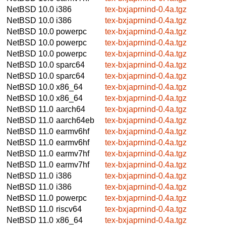
NetBSD 10.0
i386
tex-bxjaprnind-0.4a.tgz
NetBSD 10.0
i386
tex-bxjaprnind-0.4a.tgz
NetBSD 10.0
powerpc
tex-bxjaprnind-0.4a.tgz
NetBSD 10.0
powerpc
tex-bxjaprnind-0.4a.tgz
NetBSD 10.0
powerpc
tex-bxjaprnind-0.4a.tgz
NetBSD 10.0
sparc64
tex-bxjaprnind-0.4a.tgz
NetBSD 10.0
sparc64
tex-bxjaprnind-0.4a.tgz
NetBSD 10.0
x86_64
tex-bxjaprnind-0.4a.tgz
NetBSD 10.0
x86_64
tex-bxjaprnind-0.4a.tgz
NetBSD 11.0
aarch64
tex-bxjaprnind-0.4a.tgz
NetBSD 11.0
aarch64eb
tex-bxjaprnind-0.4a.tgz
NetBSD 11.0
earmv6hf
tex-bxjaprnind-0.4a.tgz
NetBSD 11.0
earmv6hf
tex-bxjaprnind-0.4a.tgz
NetBSD 11.0
earmv7hf
tex-bxjaprnind-0.4a.tgz
NetBSD 11.0
earmv7hf
tex-bxjaprnind-0.4a.tgz
NetBSD 11.0
i386
tex-bxjaprnind-0.4a.tgz
NetBSD 11.0
i386
tex-bxjaprnind-0.4a.tgz
NetBSD 11.0
powerpc
tex-bxjaprnind-0.4a.tgz
NetBSD 11.0
riscv64
tex-bxjaprnind-0.4a.tgz
NetBSD 11.0
x86_64
tex-bxjaprnind-0.4a.tgz