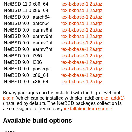
NetBSD 11.0
x86_64
tex-bxbase-1.2a.tgz
NetBSD 11.0
x86_64
tex-bxbase-1.2a.tgz
NetBSD 9.0
aarch64
tex-bxbase-1.2a.tgz
NetBSD 9.0
aarch64
tex-bxbase-1.2a.tgz
NetBSD 9.0
earmv6hf
tex-bxbase-1.2a.tgz
NetBSD 9.0
earmv6hf
tex-bxbase-1.2a.tgz
NetBSD 9.0
earmv7hf
tex-bxbase-1.2a.tgz
NetBSD 9.0
earmv7hf
tex-bxbase-1.2a.tgz
NetBSD 9.0
i386
tex-bxbase-1.2a.tgz
NetBSD 9.0
i386
tex-bxbase-1.2a.tgz
NetBSD 9.0
powerpc
tex-bxbase-1.2a.tgz
NetBSD 9.0
x86_64
tex-bxbase-1.2a.tgz
NetBSD 9.0
x86_64
tex-bxbase-1.2a.tgz
Binary packages can be installed with the high-level tool
pkgin
(which can be installed with pkg_add) or
pkg_add(1)
(installed by default). The NetBSD packages collection is
also designed to permit easy
installation from source
.
Available build options