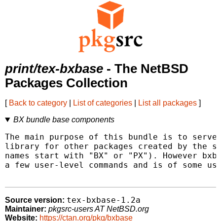
print/tex-bxbase
- The NetBSD
Packages Collection
[
Back to category
|
List of categories
|
List all packages
]
BX bundle base components
The main purpose of this bundle is to serve 
library for other packages created by the sa
names start with "BX" or "PX"). However bxba
a few user-level commands and is of some use
tex-bxbase-1.2a
Source version:
Maintainer:
pkgsrc-users AT NetBSD.org
Website:
https://ctan.org/pkg/bxbase