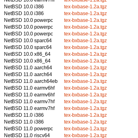
NetBSD 10.0
i386
tex-bxbase-1.2a.tgz
NetBSD 10.0
i386
tex-bxbase-1.2a.tgz
NetBSD 10.0
powerpc
tex-bxbase-1.2a.tgz
NetBSD 10.0
powerpc
tex-bxbase-1.2a.tgz
NetBSD 10.0
powerpc
tex-bxbase-1.2a.tgz
NetBSD 10.0
sparc64
tex-bxbase-1.2a.tgz
NetBSD 10.0
sparc64
tex-bxbase-1.2a.tgz
NetBSD 10.0
x86_64
tex-bxbase-1.2a.tgz
NetBSD 10.0
x86_64
tex-bxbase-1.2a.tgz
NetBSD 11.0
aarch64
tex-bxbase-1.2a.tgz
NetBSD 11.0
aarch64
tex-bxbase-1.2a.tgz
NetBSD 11.0
aarch64eb
tex-bxbase-1.2a.tgz
NetBSD 11.0
earmv6hf
tex-bxbase-1.2a.tgz
NetBSD 11.0
earmv6hf
tex-bxbase-1.2a.tgz
NetBSD 11.0
earmv7hf
tex-bxbase-1.2a.tgz
NetBSD 11.0
earmv7hf
tex-bxbase-1.2a.tgz
NetBSD 11.0
i386
tex-bxbase-1.2a.tgz
NetBSD 11.0
i386
tex-bxbase-1.2a.tgz
NetBSD 11.0
powerpc
tex-bxbase-1.2a.tgz
NetBSD 11.0
riscv64
tex-bxbase-1.2a.tgz