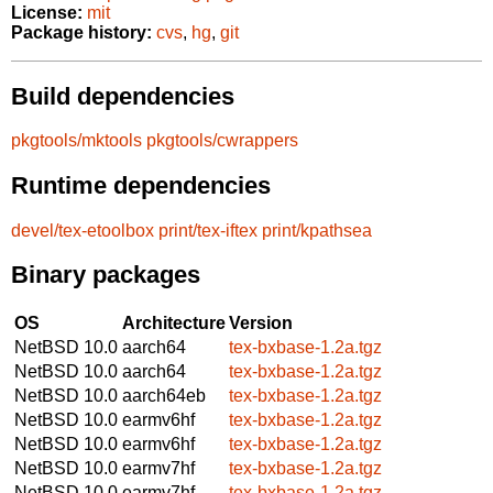
License:
mit
Package history:
cvs
,
hg
,
git
Build dependencies
pkgtools/mktools
pkgtools/cwrappers
Runtime dependencies
devel/tex-etoolbox
print/tex-iftex
print/kpathsea
Binary packages
OS
Architecture
Version
NetBSD 10.0
aarch64
tex-bxbase-1.2a.tgz
NetBSD 10.0
aarch64
tex-bxbase-1.2a.tgz
NetBSD 10.0
aarch64eb
tex-bxbase-1.2a.tgz
NetBSD 10.0
earmv6hf
tex-bxbase-1.2a.tgz
NetBSD 10.0
earmv6hf
tex-bxbase-1.2a.tgz
NetBSD 10.0
earmv7hf
tex-bxbase-1.2a.tgz
NetBSD 10.0
earmv7hf
tex-bxbase-1.2a.tgz